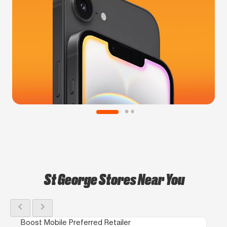
St George Stores Near You
chevron_left
chevron_right
Boost Mobile Preferred Retailer