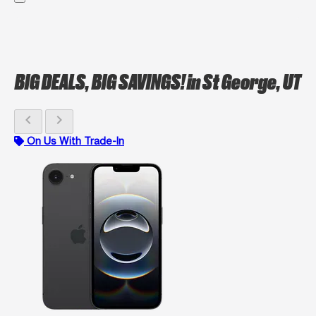
BIG DEALS, BIG SAVINGS!
in St George, UT
chevron_left
chevron_right
On Us With Trade-In