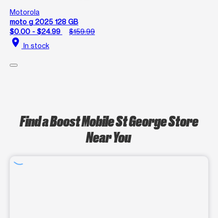
Motorola
moto g 2025 128 GB
$0.00 - $24.99
$159.99
location_on
In stock
Find a Boost Mobile St George Store
Near You