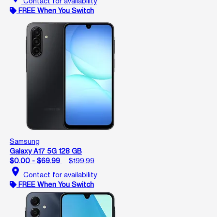
Contact for availability
FREE When You Switch
Samsung
Galaxy A17 5G 128 GB
$0.00 - $69.99
$199.99
location_on
Contact for availability
FREE When You Switch