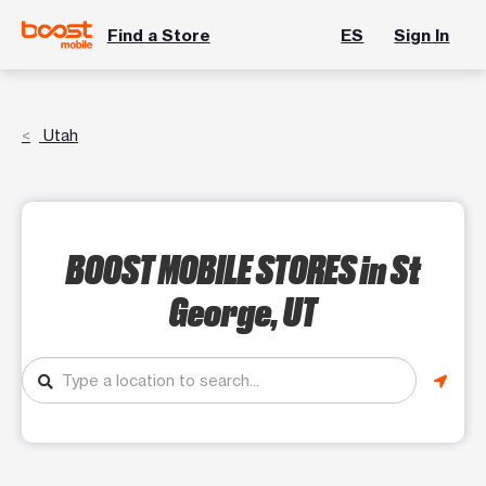
Find a Store
ES
Sign In
Utah
BOOST MOBILE STORES
in St
George, UT