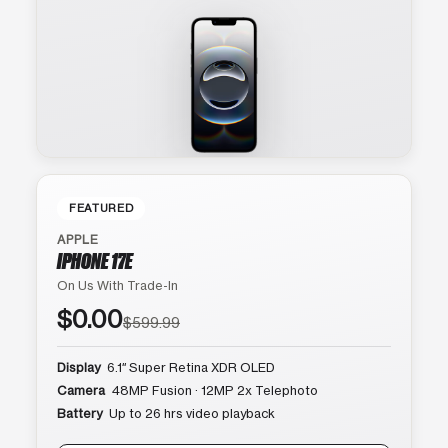
FEATURED
APPLE
IPHONE 17E
On Us With Trade-In
$0.00
$599.99
Display
6.1″ Super Retina XDR OLED
Camera
48MP Fusion · 12MP 2x Telephoto
Battery
Up to 26 hrs video playback