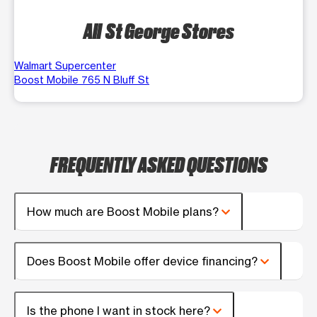
All St George Stores
Walmart Supercenter
Boost Mobile 765 N Bluff St
FREQUENTLY ASKED QUESTIONS
How much are Boost Mobile plans?
Does Boost Mobile offer device financing?
Is the phone I want in stock here?