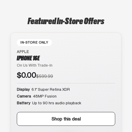
Featured In-Store Offers
IN-STORE ONLY
APPLE
IPHONE 16E
On Us With Trade-In
$0.00
$599.99
Display
6.1″ Super Retina XDR
Camera
48MP Fusion
Battery
Up to 90 hrs audio playback
Shop this deal