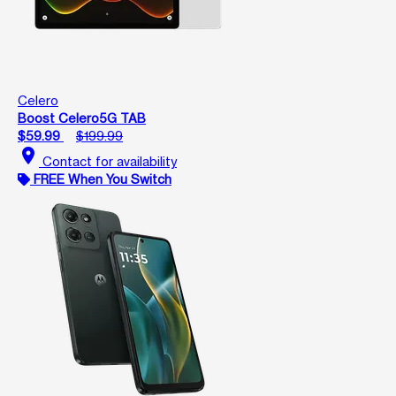
Celero
Boost Celero5G TAB
$59.99
$199.99
location_on
Contact for availability
FREE When You Switch