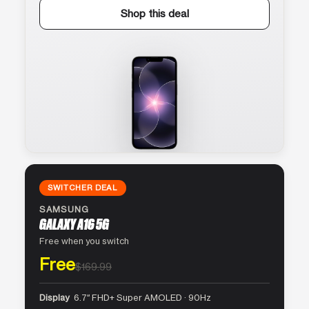
Shop this deal
SWITCHER DEAL
SAMSUNG
GALAXY A16 5G
Free when you switch
Free
$169.99
Display
6.7″ FHD+ Super AMOLED · 90Hz