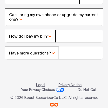
Can I bring my own phone or upgrade my current
one?
How do I pay my bill?
Have more questions?
Legal
Privacy Notice
Your Privacy Choices
Do Not Call
© 2026 Boost SubscriberCo L.L.C. All rights reserved