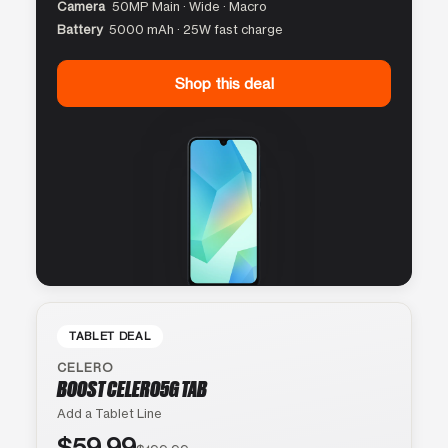
Camera
50MP Main · Wide · Macro
Battery
5000 mAh · 25W fast charge
Shop this deal
TABLET DEAL
CELERO
BOOST CELERO5G TAB
Add a Tablet Line
$59.99