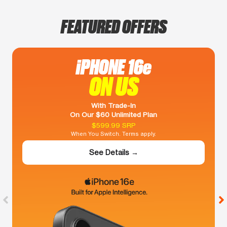
FEATURED OFFERS
iPHONE 16e
ON US
With Trade-In
On Our $60 Unlimited Plan
$599.99 SRP
When You Switch. Terms apply.
See Details →