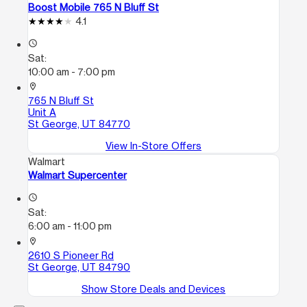
Boost Mobile 765 N Bluff St
4.1
access_time
Sat:
10:00 am - 7:00 pm
location_on
765 N Bluff St
Unit A
St George, UT 84770
View In-Store Offers
Walmart
Walmart Supercenter
access_time
Sat:
6:00 am - 11:00 pm
location_on
2610 S Pioneer Rd
St George, UT 84790
Show Store Deals and Devices