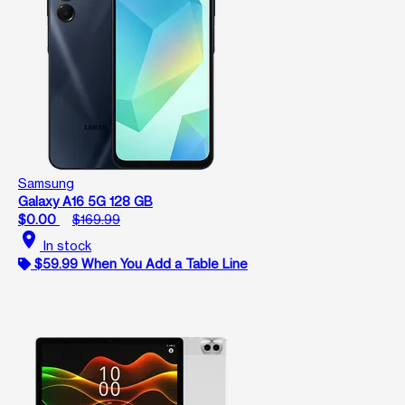
Samsung
Galaxy A16 5G 128 GB
$0.00
$169.99
location_on
In stock
$59.99 When You Add a Table Line