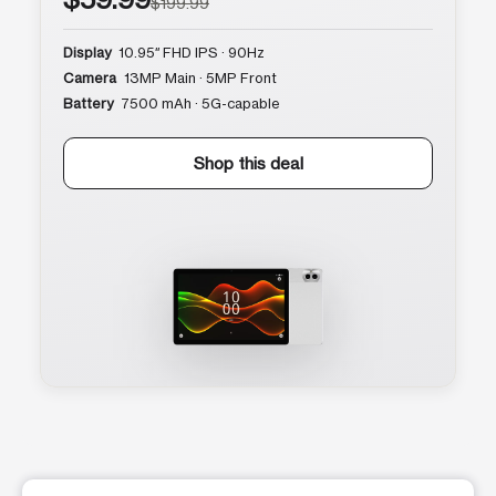
$199.99
Display
10.95″ FHD IPS · 90Hz
Camera
13MP Main · 5MP Front
Battery
7500 mAh · 5G-capable
Shop this deal