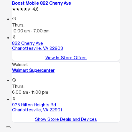
Boost Mobile 822 Cherry Ave
4.6
access_time
Thurs:
10:00 am - 7:00 pm
location_on
822 Cherry Ave
Charlottesville, VA 22903
View In-Store Offers
Walmart
Walmart Supercenter
access_time
Thurs:
6:00 am - 11:00 pm
location_on
975 Hilton Heights Rd
Charlottesville, VA 22901
Show Store Deals and Devices