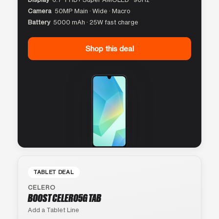
Camera
50MP Main · Wide · Macro
Battery
5000 mAh · 25W fast charge
Shop this deal
TABLET DEAL
CELERO
BOOST CELERO5G TAB
Add a Tablet Line