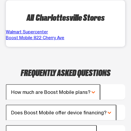
All Charlottesville Stores
Walmart Supercenter
Boost Mobile 822 Cherry Ave
FREQUENTLY ASKED QUESTIONS
How much are Boost Mobile plans?
Does Boost Mobile offer device financing?