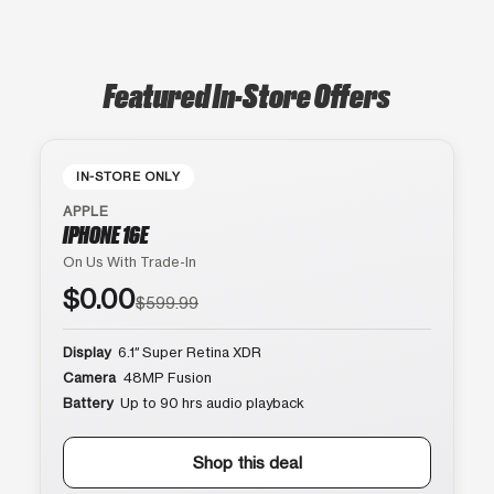
Featured In-Store Offers
IN-STORE ONLY
APPLE
IPHONE 16E
On Us With Trade-In
$0.00
$599.99
Display
6.1″ Super Retina XDR
Camera
48MP Fusion
Battery
Up to 90 hrs audio playback
Shop this deal