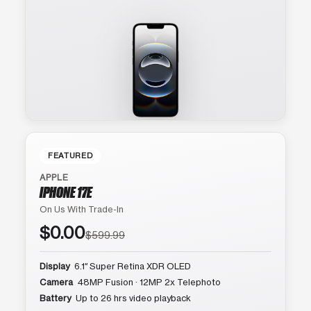
FEATURED
APPLE
IPHONE 17E
On Us With Trade-In
$0.00
$599.99
Display
6.1″ Super Retina XDR OLED
Camera
48MP Fusion · 12MP 2x Telephoto
Battery
Up to 26 hrs video playback