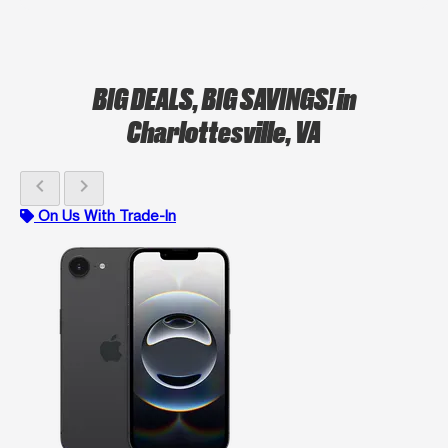
BIG DEALS, BIG SAVINGS!
in
Charlottesville, VA
chevron_left
chevron_right
On Us With Trade-In