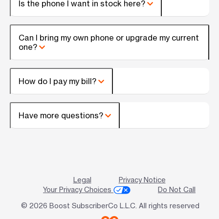
Is the phone I want in stock here?
Can I bring my own phone or upgrade my current
one?
How do I pay my bill?
Have more questions?
Legal
Privacy Notice
Your Privacy Choices
Do Not Call
© 2026 Boost SubscriberCo L.L.C. All rights reserved