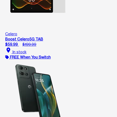
Celero
Boost Celero5G TAB
$59.99
$199.99
location_on
In stock
FREE When You Switch