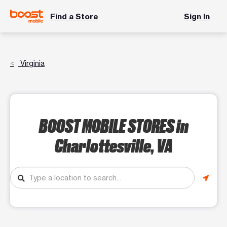
Find a Store
Sign In
Virginia
BOOST MOBILE STORES
in
Charlottesville, VA