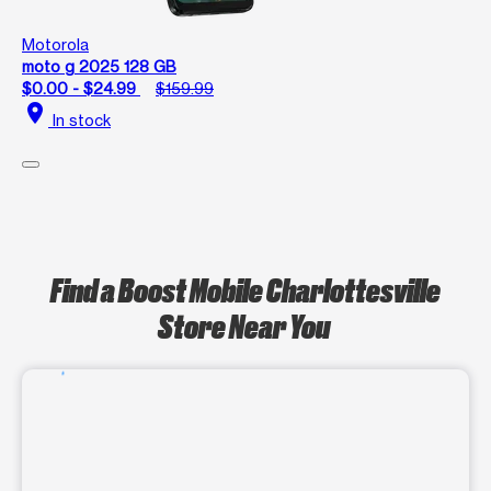
Motorola
moto g 2025 128 GB
$0.00 - $24.99
$159.99
location_on
In stock
Find a Boost Mobile Charlottesville
Store Near You