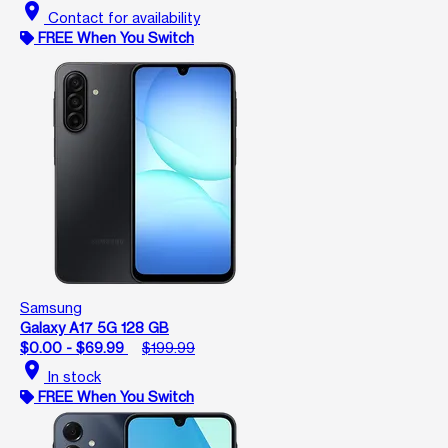
location_on
Contact for availability
FREE When You Switch
Samsung
Galaxy A17 5G 128 GB
$0.00 - $69.99
$199.99
location_on
In stock
FREE When You Switch