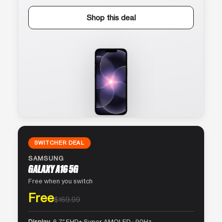
Shop this deal
SWITCHER DEAL
SAMSUNG
GALAXY A16 5G
Free when you switch
Free
$169.99
Display
6.7″ FHD+ Super AMOLED · 90Hz