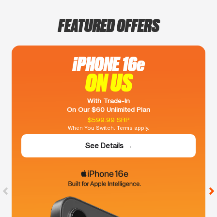
FEATURED OFFERS
iPHONE 16e
ON US
With Trade-In
On Our $60 Unlimited Plan
$599.99 SRP
When You Switch. Terms apply.
See Details →