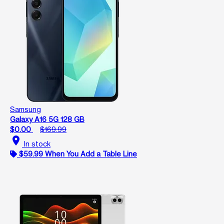
Samsung
Galaxy A16 5G 128 GB
$0.00
$169.99
location_on
In stock
$59.99 When You Add a Table Line