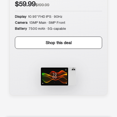
$59.99
$199.99
Display
10.95″ FHD IPS · 90Hz
Camera
13MP Main · 5MP Front
Battery
7500 mAh · 5G-capable
Shop this deal