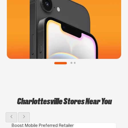
Charlottesville Stores Near You
chevron_left
chevron_right
Boost Mobile Preferred Retailer