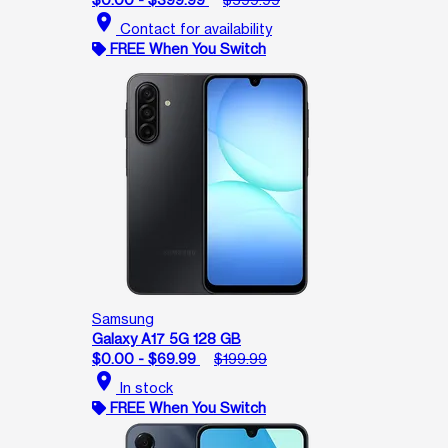
location_on
Contact for availability
FREE When You Switch
Samsung
Galaxy A17 5G 128 GB
$0.00 - $69.99
$199.99
location_on
In stock
FREE When You Switch