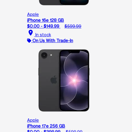
Apple
iPhone 16e 128 GB
$0.00 - $149.99
$599.99
location_on
In stock
On Us With Trade-In
Apple
iPhone 17e 256 GB
$0.00 - $399.99
$599.99