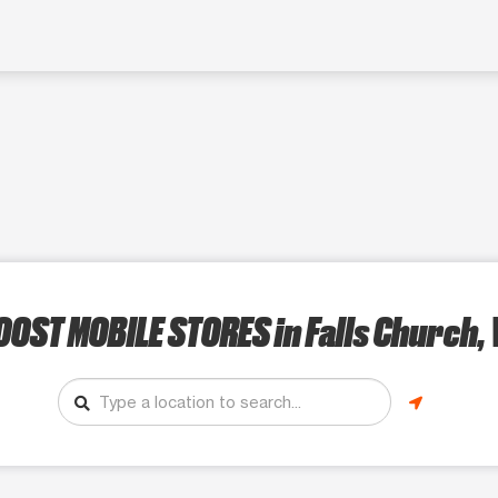
OOST MOBILE STORES
in Falls Church,