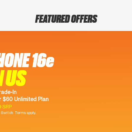
FEATURED OFFERS
HONE 16e
N US
rade-In
 $60 Unlimited Plan
9 SRP
Switch. Terms apply.