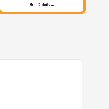
See Details →