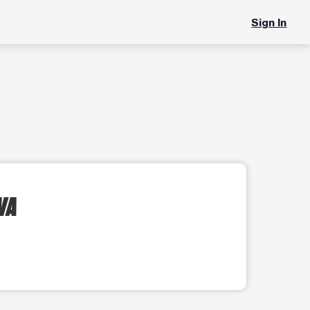
Sign In
 VA