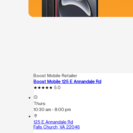
Boost Mobile Retailer
Boost Mobile 125 E Annandale Rd
5.0
access_time
Thurs:
10:30 am - 8:00 pm
location_on
125 E Annandale Rd
Falls Church, VA 22046