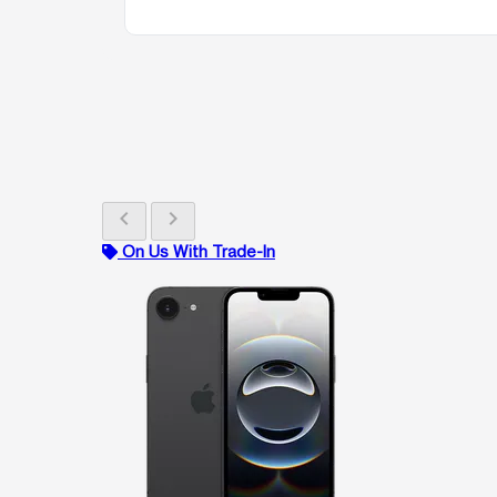
chevron_left
chevron_right
On Us With Trade-In