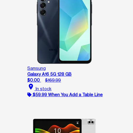
Samsung
Galaxy A16 5G 128 GB
$0.00
$169.99
location_on
In stock
$59.99 When You Add a Table Line