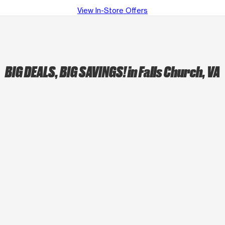
View In-Store Offers
BIG DEALS, BIG SAVINGS!
in Falls Church, VA