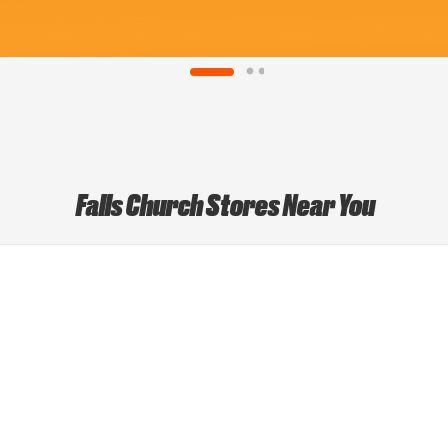
Falls Church Stores Near You