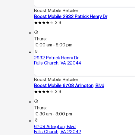
Boost Mobile Retailer
Boost Mobile 2932 Patrick Henry Dr
3.9
access_time
Thurs:
10:00 am - 8:00 pm
location_on
2932 Patrick Henry Dr
Falls Church, VA 22044
Boost Mobile Retailer
Boost Mobile 6708 Arlington, Blvd
3.9
access_time
Thurs:
10:30 am - 8:00 pm
location_on
6708 Arlington, Blvd
Falls Church, VA 22042