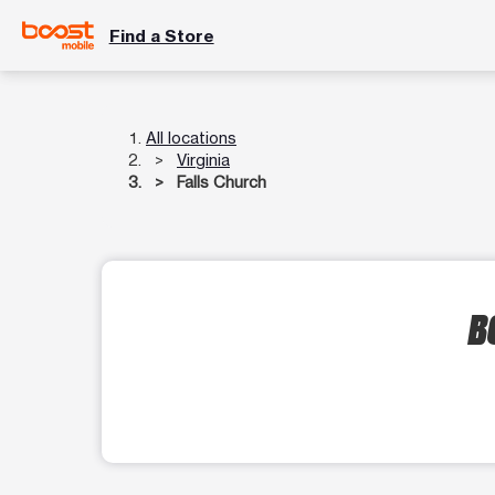
Find a Store
All locations
Virginia
Falls Church
B