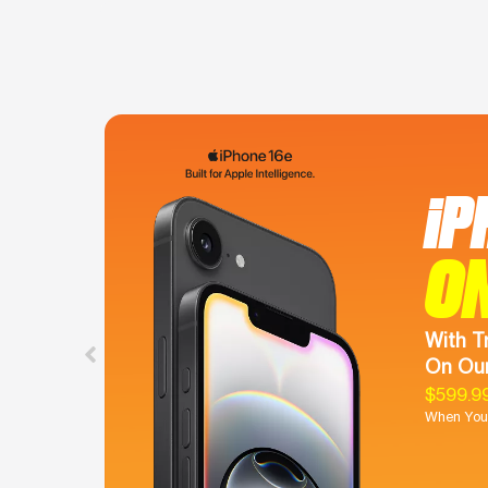
iP
O
With T
On Our
$599.9
When You 