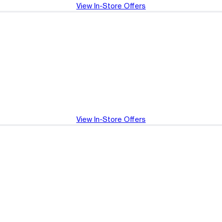
View In-Store Offers
View In-Store Offers