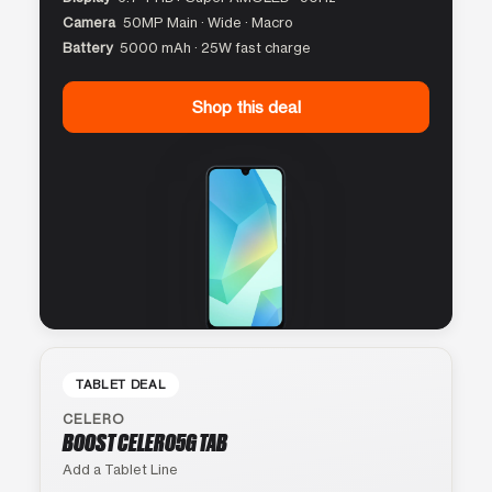
Camera
50MP Main · Wide · Macro
Battery
5000 mAh · 25W fast charge
Shop this deal
TABLET DEAL
CELERO
BOOST CELERO5G TAB
Add a Tablet Line