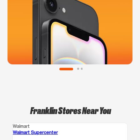
Franklin Stores Near You
Walmart
Walmart Supercenter