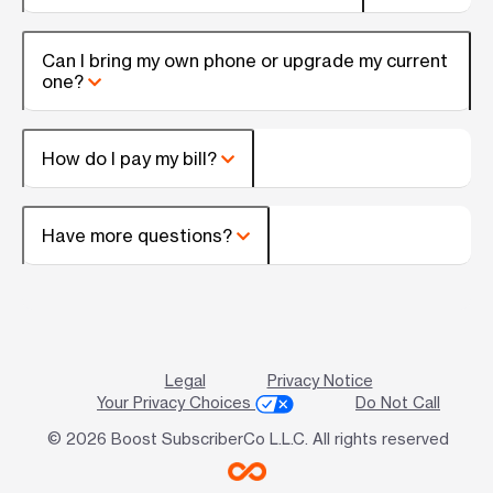
Can I bring my own phone or upgrade my current
one?
How do I pay my bill?
Have more questions?
Legal
Privacy Notice
Your Privacy Choices
Do Not Call
© 2026 Boost SubscriberCo L.L.C. All rights reserved