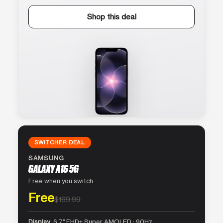
Shop this deal
SWITCHER DEAL
SAMSUNG
GALAXY A16 5G
Free when you switch
Free
$169.99
Display
6.7″ FHD+ Super AMOLED · 90Hz