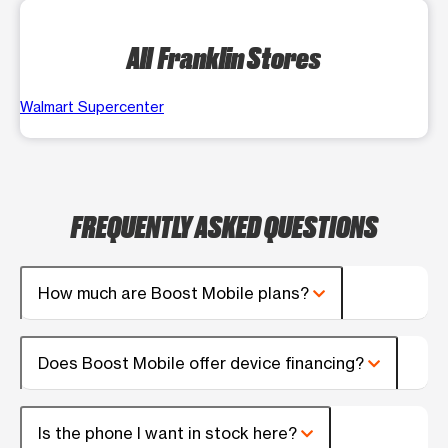
All Franklin Stores
Walmart Supercenter
FREQUENTLY ASKED QUESTIONS
How much are Boost Mobile plans?
Does Boost Mobile offer device financing?
Is the phone I want in stock here?