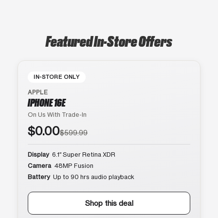
Featured In-Store Offers
IN-STORE ONLY
APPLE
IPHONE 16E
On Us With Trade-In
$0.00
$599.99
Display
6.1″ Super Retina XDR
Camera
48MP Fusion
Battery
Up to 90 hrs audio playback
Shop this deal