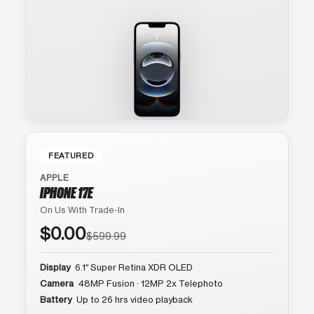
FEATURED
APPLE
IPHONE 17E
On Us With Trade-In
$0.00
$599.99
Display
6.1″ Super Retina XDR OLED
Camera
48MP Fusion · 12MP 2x Telephoto
Battery
Up to 26 hrs video playback