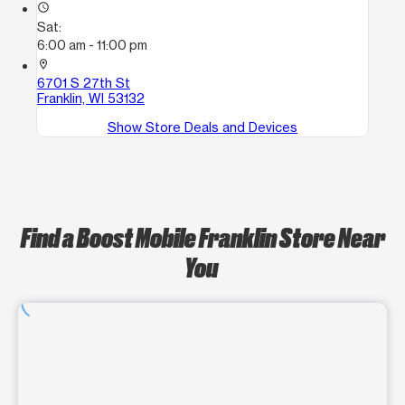
access_time
Sat:
6:00 am - 11:00 pm
location_on
6701 S 27th St
Franklin, WI 53132
Show Store Deals and Devices
Find a Boost Mobile Franklin Store Near
You