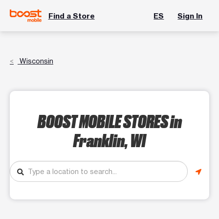
Find a Store
ES
Sign In
Wisconsin
BOOST MOBILE STORES
in
Franklin, WI