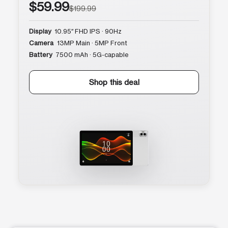
$59.99
$199.99
Display
10.95″ FHD IPS · 90Hz
Camera
13MP Main · 5MP Front
Battery
7500 mAh · 5G-capable
Shop this deal