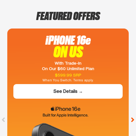
FEATURED OFFERS
iPHONE 16e
ON US
With Trade-In
On Our $60 Unlimited Plan
$599.99 SRP
When You Switch. Terms apply.
See Details →