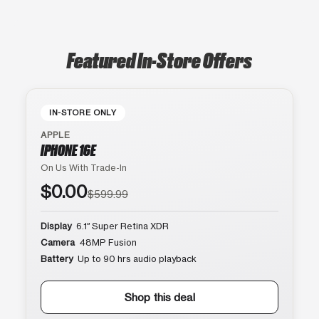
Featured In-Store Offers
IN-STORE ONLY
APPLE
IPHONE 16E
On Us With Trade-In
$0.00
$599.99
Display
6.1″ Super Retina XDR
Camera
48MP Fusion
Battery
Up to 90 hrs audio playback
Shop this deal