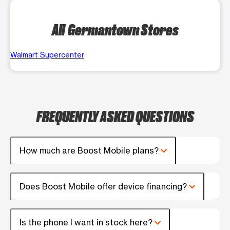
All Germantown Stores
Walmart Supercenter
FREQUENTLY ASKED QUESTIONS
How much are Boost Mobile plans?
Does Boost Mobile offer device financing?
Is the phone I want in stock here?