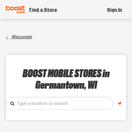
Find a Store
Sign In
Wisconsin
BOOST MOBILE STORES
in
Germantown, WI