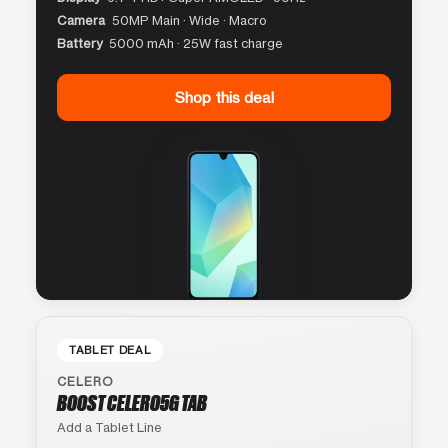
Camera
50MP Main · Wide · Macro
Battery
5000 mAh · 25W fast charge
Shop this deal
TABLET DEAL
CELERO
BOOST CELERO5G TAB
Add a Tablet Line