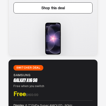
Shop this deal
SWITCHER DEAL
SAMSUNG
GALAXY A16 5G
Free when you switch
Free
$169.99
Display
6.7″ FHD+ Super AMOLED · 90Hz