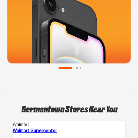
Germantown Stores Near You
Walmart
Walmart Supercenter