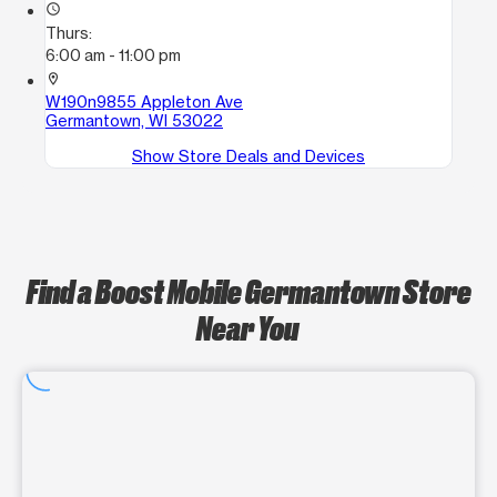
access_time
Thurs:
6:00 am - 11:00 pm
location_on
W190n9855 Appleton Ave
Germantown, WI 53022
Show Store Deals and Devices
Find a Boost Mobile Germantown Store
Near You