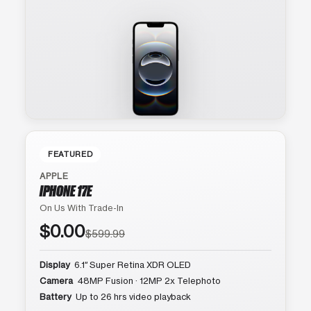
FEATURED
APPLE
IPHONE 17E
On Us With Trade-In
$0.00
$599.99
Display
6.1″ Super Retina XDR OLED
Camera
48MP Fusion · 12MP 2x Telephoto
Battery
Up to 26 hrs video playback