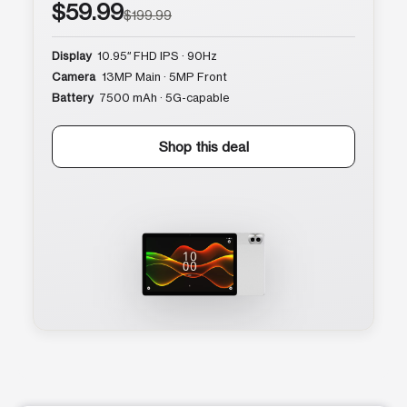
$59.99
$199.99
Display
10.95″ FHD IPS · 90Hz
Camera
13MP Main · 5MP Front
Battery
7500 mAh · 5G-capable
Shop this deal