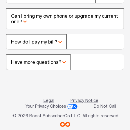
Can I bring my own phone or upgrade my current
one?
How do I pay my bill?
Have more questions?
Legal
Privacy Notice
Your Privacy Choices
Do Not Call
© 2026 Boost SubscriberCo L.L.C. All rights reserved