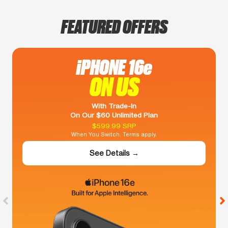
FEATURED OFFERS
iPHONE 16e
ON US
With Trade-In
On Our $60 Unlimited Plan
$599.99 SRP
When You Switch. Terms apply.
See Details →