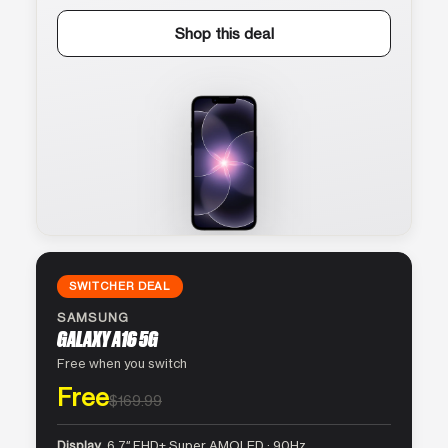
Shop this deal
SWITCHER DEAL
SAMSUNG
GALAXY A16 5G
Free when you switch
Free
$169.99
Display
6.7″ FHD+ Super AMOLED · 90Hz