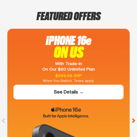
FEATURED OFFERS
iPHONE 16e
ON US
With Trade-In
On Our $60 Unlimited Plan
$599.99 SRP
When You Switch. Terms apply.
See Details →