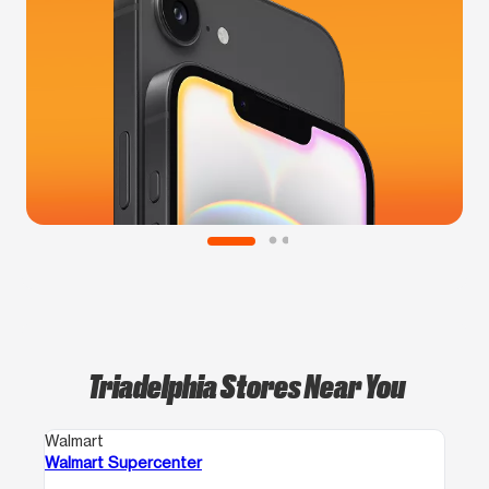
Triadelphia Stores Near You
Walmart
Walmart Supercenter