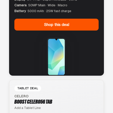
Camera
50MP Main · Wide · Macro
Battery
5000 mAh · 25W fast charge
Shop this deal
TABLET DEAL
CELERO
BOOST CELERO5G TAB
Add a Tablet Line