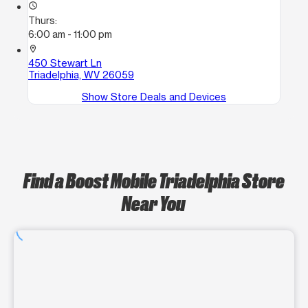
access_time
Thurs:
6:00 am - 11:00 pm
location_on
450 Stewart Ln
Triadelphia, WV 26059
Show Store Deals and Devices
Find a Boost Mobile Triadelphia Store
Near You