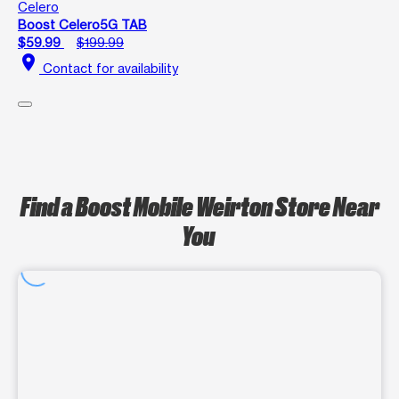
Celero
Boost Celero5G TAB
$59.99
$199.99
location_on
Contact for availability
Find a Boost Mobile Weirton Store Near
You