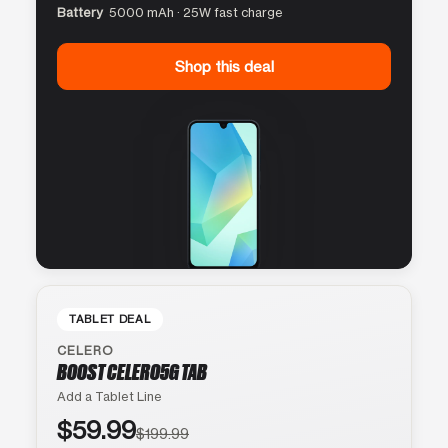
Battery
5000 mAh · 25W fast charge
Shop this deal
TABLET DEAL
CELERO
BOOST CELERO5G TAB
Add a Tablet Line
$59.99
$199.99