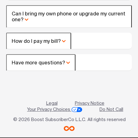
Can I bring my own phone or upgrade my current
one?
How do I pay my bill?
Have more questions?
Legal
Privacy Notice
Your Privacy Choices
Do Not Call
© 2026 Boost SubscriberCo L.L.C. All rights reserved