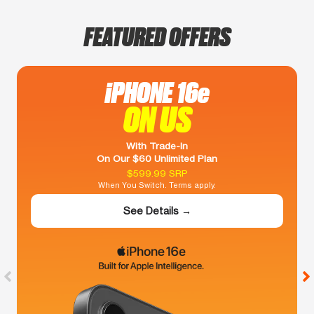
FEATURED OFFERS
iPHONE 16e
ON US
With Trade-In
On Our $60 Unlimited Plan
$599.99 SRP
When You Switch. Terms apply.
See Details →