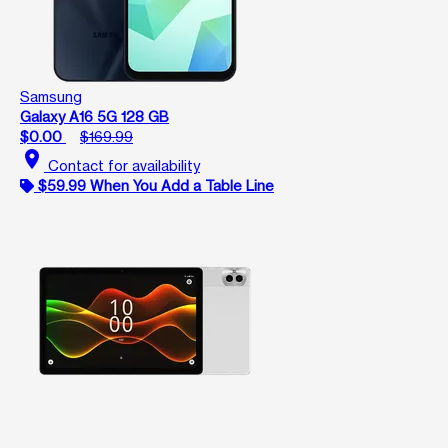
Samsung
Galaxy A16 5G 128 GB
$0.00
$169.99
location_on
Contact for availability
$59.99 When You Add a Table Line