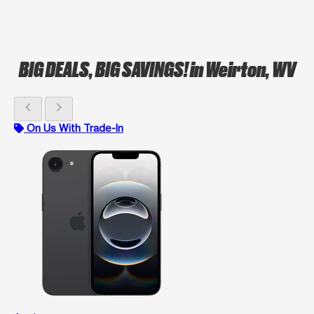
BIG DEALS, BIG SAVINGS!
in Weirton, WV
chevron_left
chevron_right
On Us With Trade-In