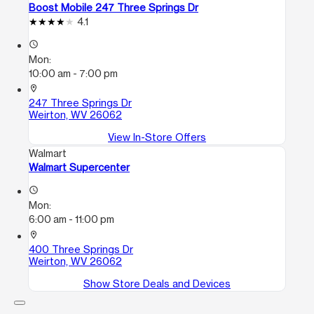
Boost Mobile 247 Three Springs Dr
4.1
access_time
Mon:
10:00 am - 7:00 pm
location_on
247 Three Springs Dr
Weirton, WV 26062
View In-Store Offers
Walmart
Walmart Supercenter
access_time
Mon:
6:00 am - 11:00 pm
location_on
400 Three Springs Dr
Weirton, WV 26062
Show Store Deals and Devices