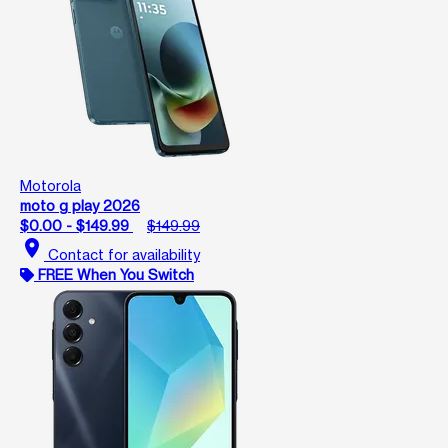
Motorola
moto g play 2026
$0.00 - $149.99
$149.99
location_on
Contact for availability
FREE When You Switch