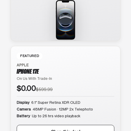
FEATURED
APPLE
IPHONE 17E
On Us With Trade-In
$0.00
$599.99
Display
6.1″ Super Retina XDR OLED
Camera
48MP Fusion · 12MP 2x Telephoto
Battery
Up to 26 hrs video playback