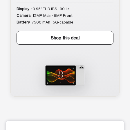
Display
10.95″ FHD IPS · 90Hz
Camera
13MP Main · 5MP Front
Battery
7500 mAh · 5G-capable
Shop this deal