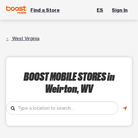
Find a Store
ES
Sign In
West Virginia
BOOST MOBILE STORES
in
Weirton, WV