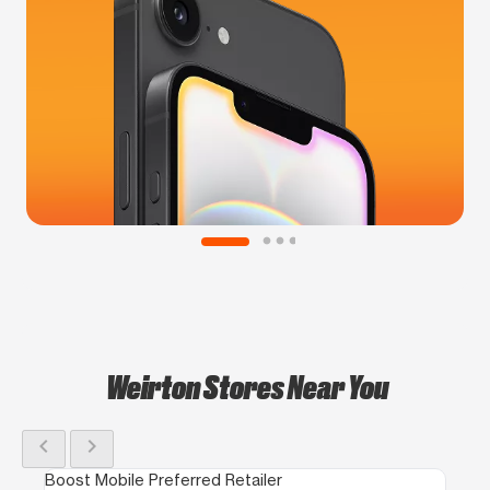
Weirton Stores Near You
chevron_left
chevron_right
Boost Mobile Preferred Retailer