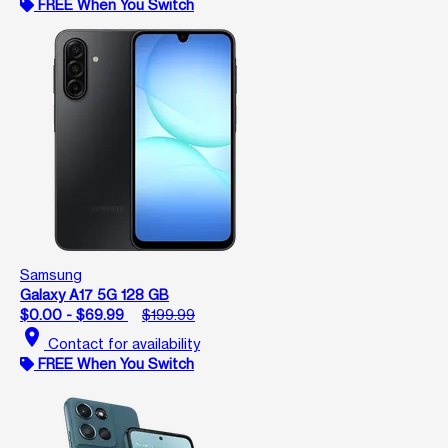
FREE When You Switch
Samsung
Galaxy A17 5G 128 GB
$0.00 - $69.99
$199.99
location_on
Contact for availability
FREE When You Switch