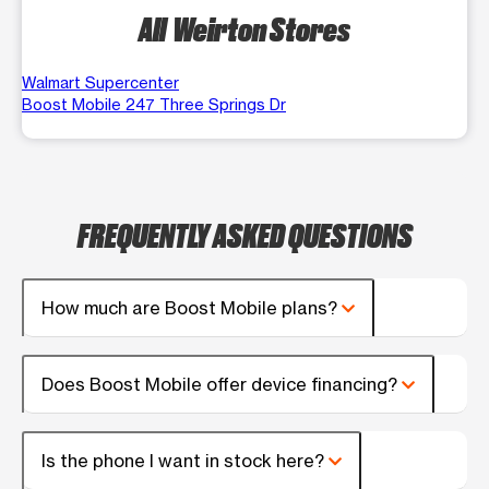
All Weirton Stores
Walmart Supercenter
Boost Mobile 247 Three Springs Dr
FREQUENTLY ASKED QUESTIONS
How much are Boost Mobile plans?
Does Boost Mobile offer device financing?
Is the phone I want in stock here?