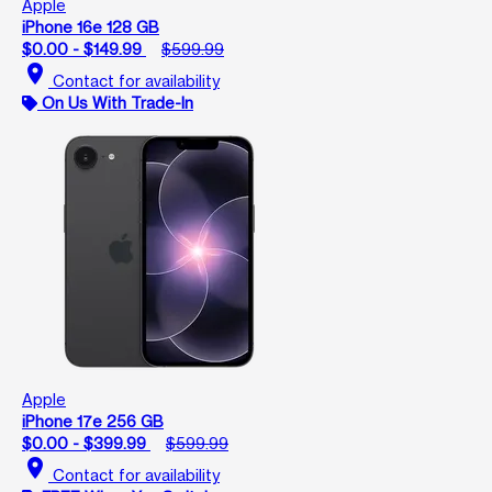
Apple
iPhone 16e 128 GB
$0.00 - $149.99
$599.99
location_on
Contact for availability
On Us With Trade-In
Apple
iPhone 17e 256 GB
$0.00 - $399.99
$599.99
location_on
Contact for availability