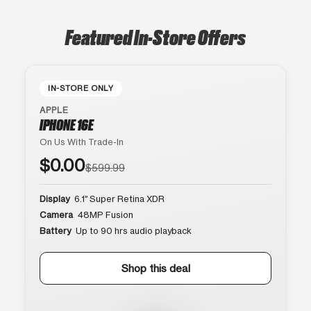
Featured In-Store Offers
IN-STORE ONLY
APPLE
IPHONE 16E
On Us With Trade-In
$0.00
$599.99
Display
6.1″ Super Retina XDR
Camera
48MP Fusion
Battery
Up to 90 hrs audio playback
Shop this deal