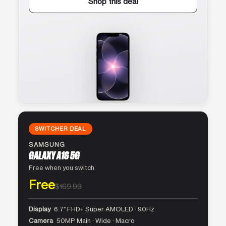
Shop this deal
SWITCHER DEAL
SAMSUNG
GALAXY A16 5G
Free when you switch
Free
$169.99
Display
6.7″ FHD+ Super AMOLED · 90Hz
Camera
50MP Main · Wide · Macro