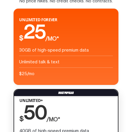
No price hikes. No credit checks. No contracts.
UNLIMITED FOREVER
25
$
/MO*
30GB of high-speed premium data
Unlimited talk & text
$25/mo
UNLIMITED+
50
$
/MO*
40GB of high-speed premium data