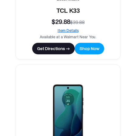
TCL K33
$29.88
$39.88
Item Details
Available at a Walmart Near You.
Get Directions →
Shop Now