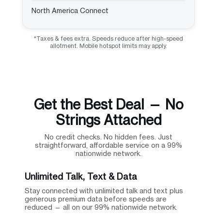
North America Connect
*Taxes & fees extra. Speeds reduce after high-speed
allotment. Mobile hotspot limits may apply.
Get the Best Deal — No
Strings Attached
No credit checks. No hidden fees. Just
straightforward, affordable service on a 99%
nationwide network.
Unlimited Talk, Text & Data
Stay connected with unlimited talk and text plus
generous premium data before speeds are
reduced — all on our 99% nationwide network.