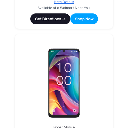
Item Details
Available at a Walmart Near You.
Get Directions →
Shop Now
Boost Mobile