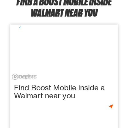
FIND A BOOST MOBILE INSIDE
WALMART NEAR YOU
Find Boost Mobile inside a
Walmart near you