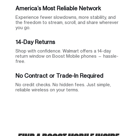
America’s Most Reliable Network
Experience fewer slowdowns, more stability, and
the freedom to stream, scroll, and share wherever
you go.
14-Day Returns
Shop with confidence. Walmart offers a 14-day
return window on Boost Mobile phones — hassle-
free.
No Contract or Trade-In Required
No credit checks. No hidden fees. Just simple,
reliable wireless on your terms.