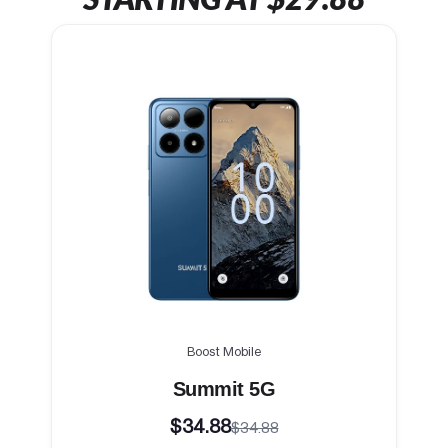
Boost Mobile
Summit 5G
$34.88
$34.88