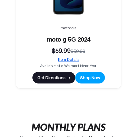
motorola
moto g 5G 2024
$59.99
$59.99
Item Details
Available at a Walmart Near You.
Get Directions →
Shop Now
MONTHLY PLANS