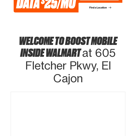
WELCOME TO BOOST MOBILE
INSIDE WALMART
at 605
Fletcher Pkwy, El
Cajon