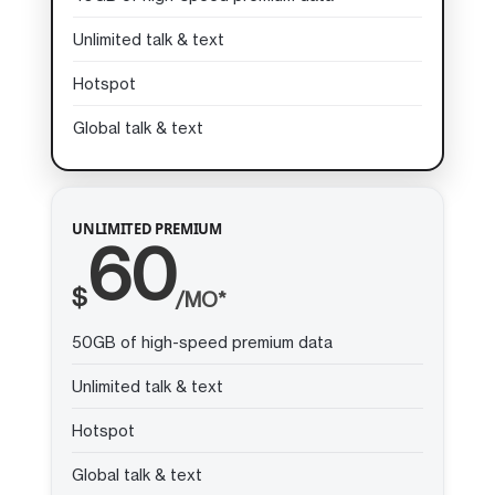
Unlimited talk & text
Hotspot
Global talk & text
UNLIMITED PREMIUM
60
$
/MO*
50GB of high-speed premium data
Unlimited talk & text
Hotspot
Global talk & text