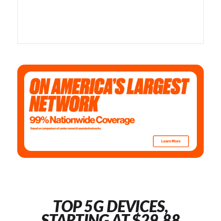
TOP 5G DEVICES,
STARTING AT $29.88