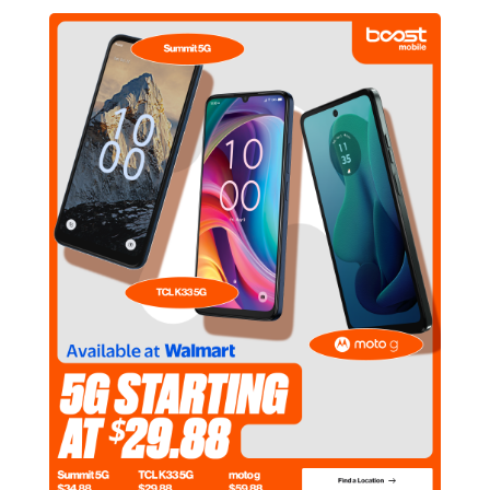
605 Fletcher Pkwy El Cajon, CA 92020