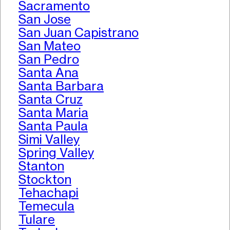
Sacramento
San Jose
San Juan Capistrano
San Mateo
San Pedro
Santa Ana
Santa Barbara
Santa Cruz
Santa Maria
Santa Paula
Simi Valley
Spring Valley
Stanton
Stockton
Tehachapi
Temecula
Tulare