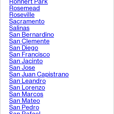
Rohnert Park
Rosemead
Roseville
Sacramento
Salinas
San Bernardino
San Clemente
San Diego
San Francisco
San Jacinto
San Jose
San Juan Capistrano
San Leandro
San Lorenzo
San Marcos
San Mateo
San Pedro
San Rafael