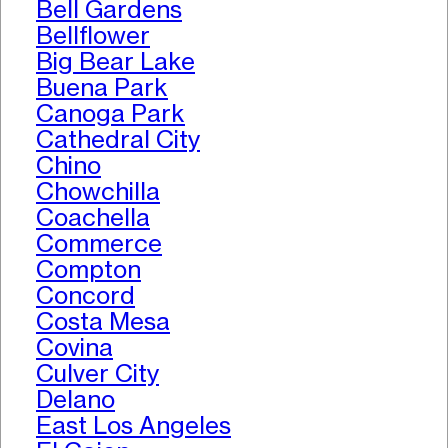
Bell Gardens
Bellflower
Big Bear Lake
Buena Park
Canoga Park
Cathedral City
Chino
Chowchilla
Coachella
Commerce
Compton
Concord
Costa Mesa
Covina
Culver City
Delano
East Los Angeles