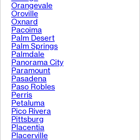
Orangevale
Oroville
Oxnard
Pacoima
Palm Desert
Palm Springs
Palmdale
Panorama City
Paramount
Pasadena
Paso Robles
Perris
Petaluma
Pico Rivera
Pittsburg
Placentia
Placerville