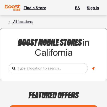
Find a Store
ES
Sign In
All locations
BOOST MOBILE STORES
in
California
FEATURED OFFERS