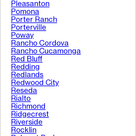
Pleasanton
Pomona
Porter Ranch
Porterville
Poway
Rancho Cordova
Rancho Cucamonga
Red Bluff
Redding
Redlands
Redwood City
Reseda
Rialto
Richmond
Ridgecrest
Riverside
Rocklin