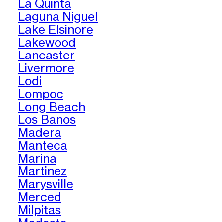
La Quinta
Laguna Niguel
Lake Elsinore
Lakewood
Lancaster
Livermore
Lodi
Lompoc
Long Beach
Los Banos
Madera
Manteca
Marina
Martinez
Marysville
Merced
Milpitas