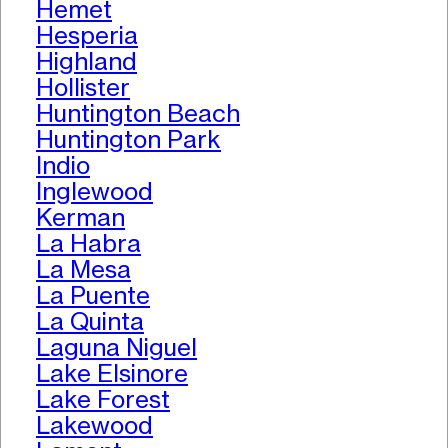
Hemet
Hesperia
Highland
Hollister
Huntington Beach
Huntington Park
Indio
Inglewood
Kerman
La Habra
La Mesa
La Puente
La Quinta
Laguna Niguel
Lake Elsinore
Lake Forest
Lakewood