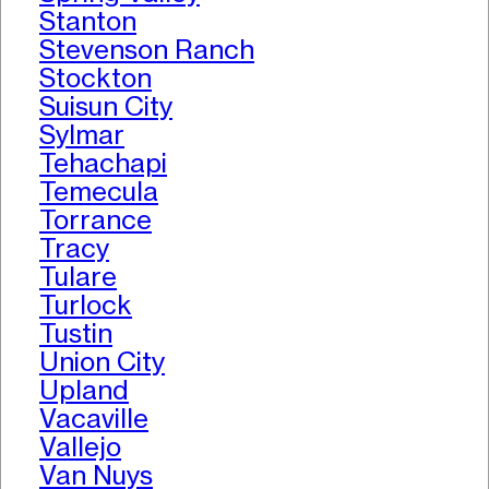
Stanton
Stevenson Ranch
Stockton
Suisun City
Sylmar
Tehachapi
Temecula
Torrance
Tracy
Tulare
Turlock
Tustin
Union City
Upland
Vacaville
Vallejo
Van Nuys