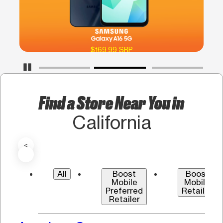
$169.99 SRP
Pause Carousel
Find a Store Near You in
California
<
All
Boost
Boost
Mobile
Mobile
Preferred
Retailer
Retailer