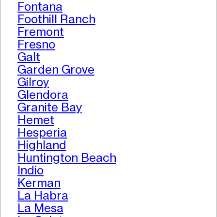
Fontana
Foothill Ranch
Fremont
Fresno
Galt
Garden Grove
Gilroy
Glendora
Granite Bay
Hemet
Hesperia
Highland
Huntington Beach
Indio
Kerman
La Habra
La Mesa