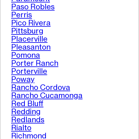
Paso Robles
Perris
Pico Rivera
Pittsburg
Placerville
Pleasanton
Pomona
Porter Ranch
Porterville
Poway
Rancho Cordova
Rancho Cucamonga
Red Bluff
Redding
Redlands
Rialto
Richmond