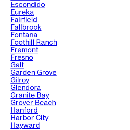
Escondido
Eureka
Fairfield
Fallbrook
Fontana
Foothill Ranch
Fremont
Fresno
Galt
Garden Grove
Gilroy
Glendora
Granite Bay
Grover Beach
Hanford
Harbor City
Hayward