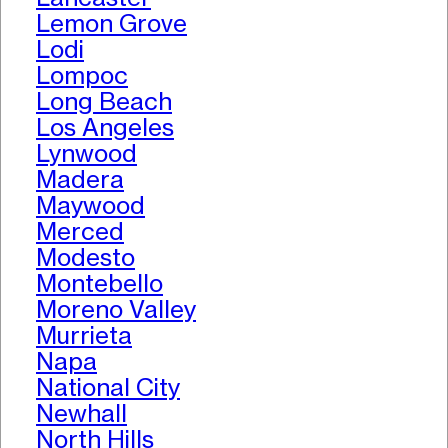
Lemon Grove
Lodi
Lompoc
Long Beach
Los Angeles
Lynwood
Madera
Maywood
Merced
Modesto
Montebello
Moreno Valley
Murrieta
Napa
National City
Newhall
North Hills