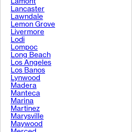
Lamont
Lancaster
Lawndale
Lemon Grove
Livermore
Lodi
Lompoc
Long Beach
Los Angeles
Los Banos
Lynwood
Madera
Manteca
Marina
Martinez
Marysville
Maywood
Merced