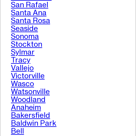
San Rafael
Santa Ana
Santa Rosa
Seaside
Sonoma
Stockton
Sylmar
Tracy
Vallejo
Victorville
Wasco
Watsonville
Woodland
Anaheim
Bakersfield
Baldwin Park
Bell