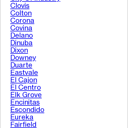
Clovis
Colton
Corona
Covina
Delano
Dinuba
Dixon
Downey
Duarte
Eastvale
El Cajon
El Centro
Elk Grove
Encinitas
Escondido
Eureka
Fairfield