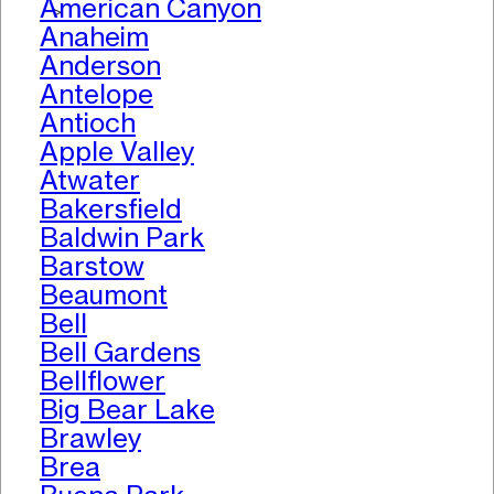
American Canyon
>
Anaheim
Anderson
Antelope
Antioch
Apple Valley
Atwater
Bakersfield
Baldwin Park
Barstow
Beaumont
Bell
Bell Gardens
Bellflower
Big Bear Lake
Brawley
Brea