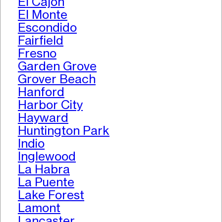
El Cajon
El Monte
Escondido
Fairfield
Fresno
Garden Grove
Grover Beach
Hanford
Harbor City
Hayward
Huntington Park
Indio
Inglewood
La Habra
La Puente
Lake Forest
Lamont
Lancaster