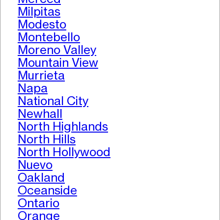
Milpitas
Modesto
Montebello
Moreno Valley
Mountain View
Murrieta
Napa
National City
Newhall
North Highlands
North Hills
North Hollywood
Nuevo
Oakland
Oceanside
Ontario
Orange