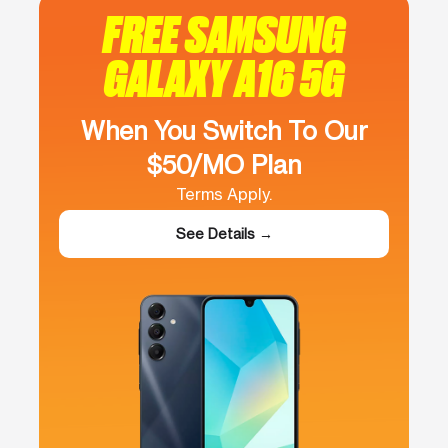
FREE SAMSUNG
GALAXY A16 5G
When You Switch To Our
$50/MO Plan
Terms Apply.
See Details →