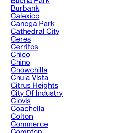
Buena Park
Burbank
Calexico
Canoga Park
Cathedral City
Ceres
Cerritos
Chico
Chino
Chowchilla
Chula Vista
Citrus Heights
City Of Industry
Clovis
Coachella
Colton
Commerce
Compton