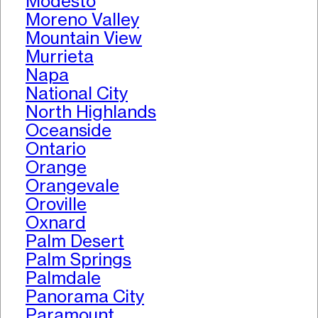
Modesto
Moreno Valley
Mountain View
Murrieta
Napa
National City
North Highlands
Oceanside
Ontario
Orange
Orangevale
Oroville
Oxnard
Palm Desert
Palm Springs
Palmdale
Panorama City
Paramount