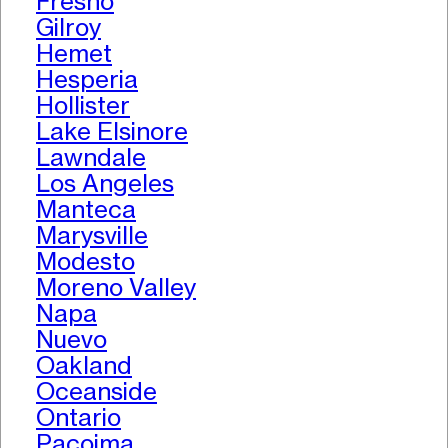
Fresno
Gilroy
Hemet
Hesperia
Hollister
Lake Elsinore
Lawndale
Los Angeles
Manteca
Marysville
Modesto
Moreno Valley
Napa
Nuevo
Oakland
Oceanside
Ontario
Pacoima