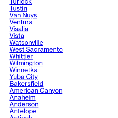
Turlock
Tustin
Van Nuys
Ventura
Visalia
Vista
Watsonville
West Sacramento
Whittier
Wilmington
Winnetka
Yuba City
Bakersfield
American Canyon
Anaheim
Anderson
Antelope
Antioch