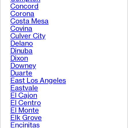
Concord
Corona
Costa Mesa
Covina
Culver City
Delano
Dinuba
Dixon
Downey
Duarte
East Los Angeles
Eastvale
El Cajon
El Centro
El Monte
Elk Grove
Encinitas