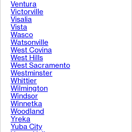
Ventura
Victorville
Visalia
Vista
Wasco
Watsonville
West Covina
West Hills
West Sacramento
Westminster
Whittier
Wilmington
Windsor
Winnetka
Woodland
Yreka
Yuba City