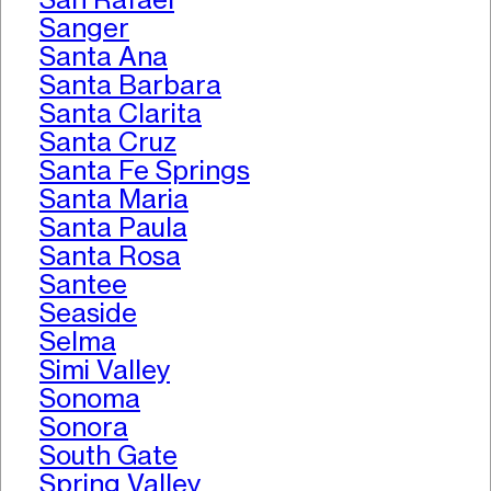
Sanger
Santa Ana
Santa Barbara
Santa Clarita
Santa Cruz
Santa Fe Springs
Santa Maria
Santa Paula
Santa Rosa
Santee
Seaside
Selma
Simi Valley
Sonoma
Sonora
South Gate
Spring Valley