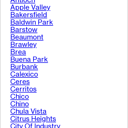
Apple Valley
Bakersfield
Baldwin Park
Barstow
Beaumont
Brawley
Brea
Buena Park
Burbank
Calexico
Ceres
Cerritos
Chico
Chino
Chula Vista
Citrus Heights
City Of Industry