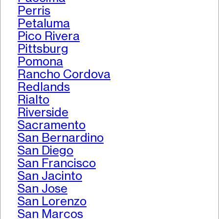
Perris
Petaluma
Pico Rivera
Pittsburg
Pomona
Rancho Cordova
Redlands
Rialto
Riverside
Sacramento
San Bernardino
San Diego
San Francisco
San Jacinto
San Jose
San Lorenzo
San Marcos