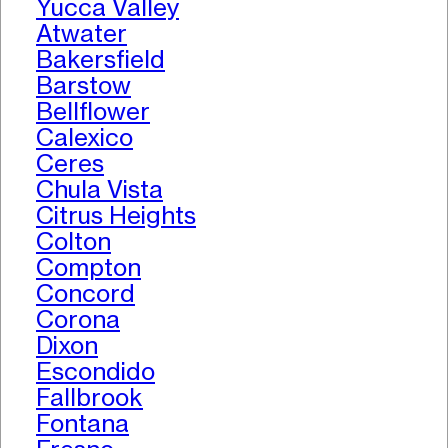
Yucca Valley
Atwater
Bakersfield
Barstow
Bellflower
Calexico
Ceres
Chula Vista
Citrus Heights
Colton
Compton
Concord
Corona
Dixon
Escondido
Fallbrook
Fontana