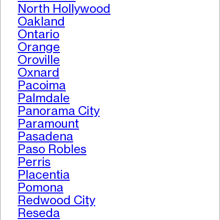
North Hollywood
Oakland
Ontario
Orange
Oroville
Oxnard
Pacoima
Palmdale
Panorama City
Paramount
Pasadena
Paso Robles
Perris
Placentia
Pomona
Redwood City
Reseda