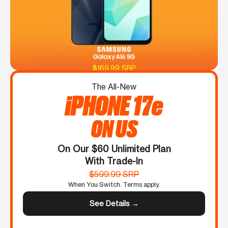
$169.99 SRP
The All-New
iPHONE 17e
ON US
On Our $60 Unlimited Plan
With Trade-In
$599.99 SRP
When You Switch. Terms apply.
See Details →