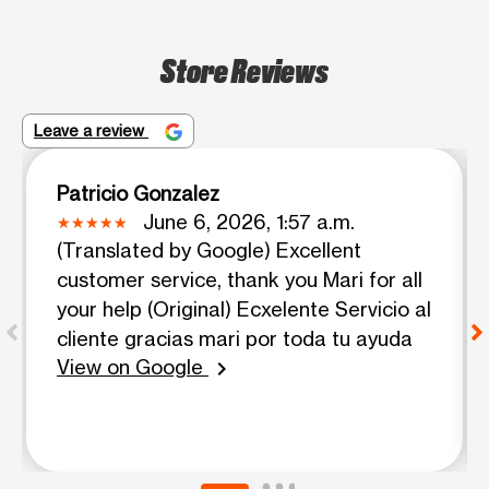
Store Reviews
Leave a review
Patricio Gonzalez
June 6, 2026, 1:57 a.m.
(Translated by Google) Excellent
customer service, thank you Mari for all
your help (Original) Ecxelente Servicio al
cliente gracias mari por toda tu ayuda
View on Google
chevron_right