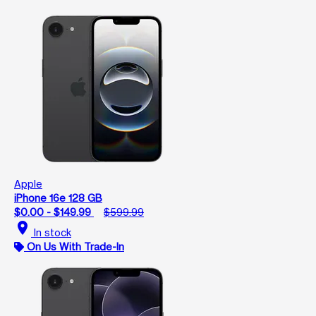
Apple
iPhone 16e 128 GB
$0.00 - $149.99
$599.99
location_on
In stock
On Us With Trade-In