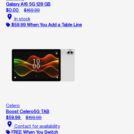
Galaxy A16 5G 128 GB
$0.00
$169.99
location_on
In stock
$59.99 When You Add a Table Line
Celero
Boost Celero5G TAB
$59.99
$199.99
location_on
Contact for availability
FREE When You Switch