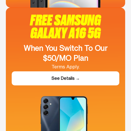
FREE SAMSUNG
GALAXY A16 5G
When You Switch To Our
$50/MO Plan
Terms Apply.
See Details →