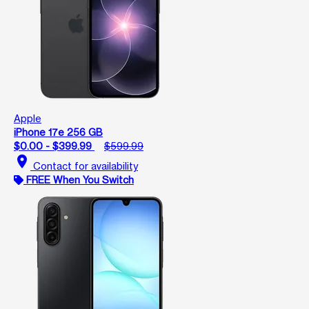
Apple
iPhone 17e 256 GB
$0.00 - $399.99
$599.99
location_on
Contact for availability
FREE When You Switch