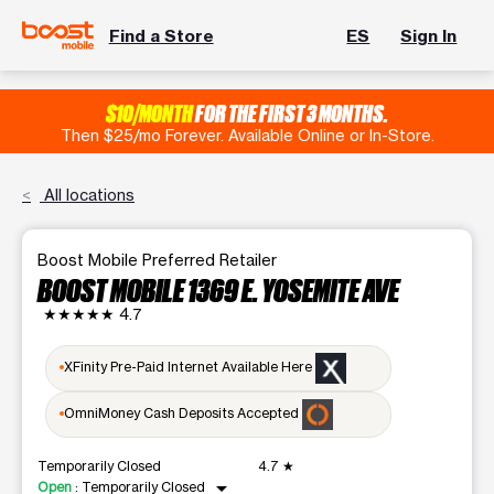
Find a Store
ES
Sign In
$10/MONTH
FOR THE FIRST 3 MONTHS.
Then $25/mo Forever. Available Online or In-Store.
All locations
Boost Mobile Preferred Retailer
BOOST MOBILE 1369 E. YOSEMITE AVE
★★★★★
4.7
XFinity Pre-Paid Internet Available Here
OmniMoney Cash Deposits Accepted
Temporarily Closed
4.7
★
arrow_drop_down
Open
:
Temporarily Closed