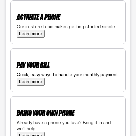
ACTIVATE A PHONE
Our in-store team makes getting started simple
Learn more
PAY YOUR BILL
Quick, easy ways to handle your monthly payment
Learn more
BRING YOUR OWN PHONE
Already have a phone you love? Bring it in and
we'll help
Learn more