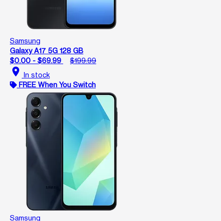
Samsung
Galaxy A17 5G 128 GB
$0.00 - $69.99
$199.99
location_on
In stock
FREE When You Switch
Samsung