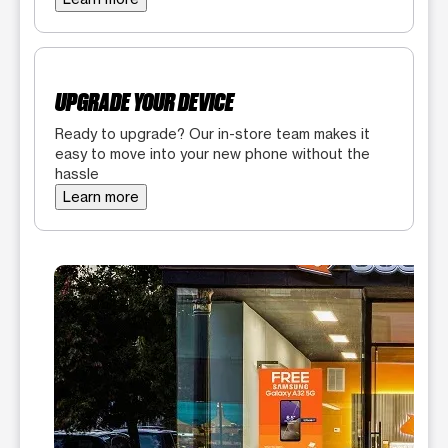
UPGRADE YOUR DEVICE
Ready to upgrade? Our in-store team makes it
easy to move into your new phone without the
hassle
Learn more