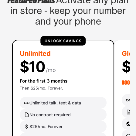
Activate any plan
in store - keep your number
and your phone
UNLOCK SAVINGS
Unlimited
Glob
$10
$
/mo
For the first 3 months
Then $25/mo. Forever.
Un
Unlimited talk, text & data
No
No contract required
Gl
$25/mo. Forever
Gl