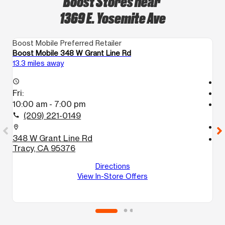
Boost Stores near
1369 E. Yosemite Ave
Boost Mobile Preferred Retailer
Bo
Boost Mobile 348 W Grant Line Rd
Bo
13.3 miles away
13
T
access_time
Fri:
access_time
10:00 am - 7:00 pm
Fr
T
(209) 221-0149
call
call
location_on
348 W Grant Line Rd
location_on
Tracy, CA 95376
9
#
Directions
M
View In-Store Offers