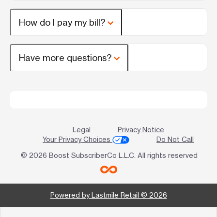
How do I pay my bill?
Have more questions?
Legal
Privacy Notice
Your Privacy Choices
Do Not Call
© 2026 Boost SubscriberCo L.L.C. All rights reserved
Powered by Lastmile Retail © 2026