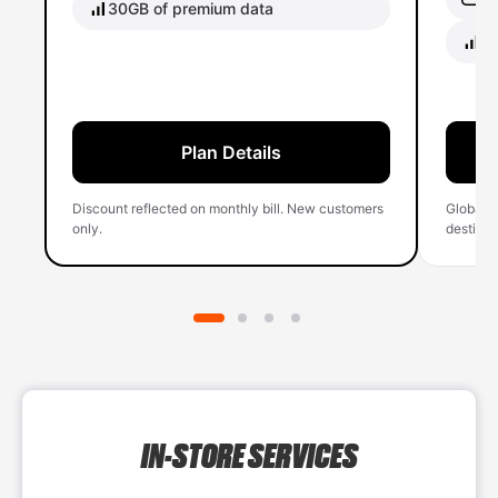
30GB of premium data
40
Plan Details
Discount reflected on monthly bill. New customers
Global 
only.
destinati
IN-STORE SERVICES