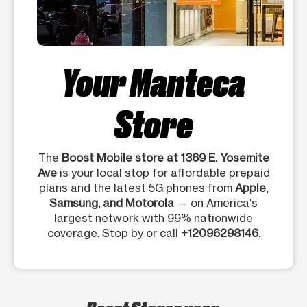
Your Manteca
Store
The
Boost Mobile store at 1369 E. Yosemite
Ave
is your local stop for affordable prepaid
plans and the latest 5G phones from
Apple,
Samsung, and Motorola
— on America's
largest network with 99% nationwide
coverage. Stop by or call
+12096298146.