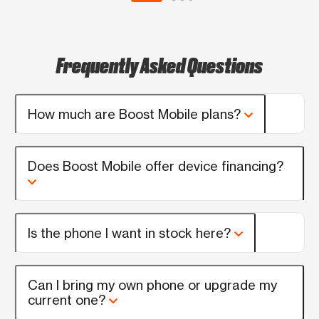
Frequently Asked Questions
How much are Boost Mobile plans?
Does Boost Mobile offer device financing?
Is the phone I want in stock here?
Can I bring my own phone or upgrade my
current one?