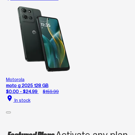
Motorola
moto g 2025 128 GB
$0.00 - $24.99
$159.99
location_on
In stock
Featured Plans