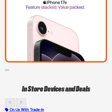
In Store Devices and Deals
chevron_left
chevron_right
On Us With Trade-In