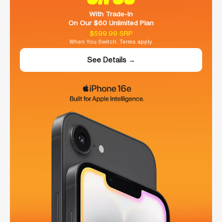
With Trade-In
On Our $60 Unlimited Plan
$599.99 SRP
When You Switch. Terms apply.
See Details →