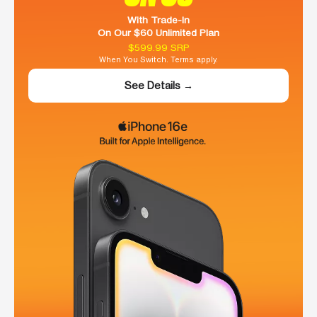
With Trade-In
On Our $60 Unlimited Plan
$599.99 SRP
When You Switch. Terms apply.
See Details →