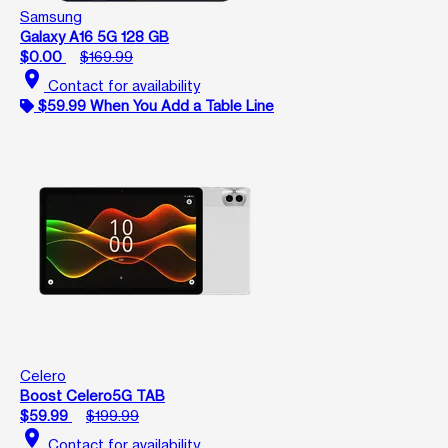
Samsung
Galaxy A16 5G 128 GB
$0.00
$169.99
location_on
Contact for availability
$59.99 When You Add a Table Line
Celero
Boost Celero5G TAB
$59.99
$199.99
location_on
Contact for availability