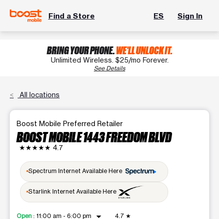
Find a Store
ES
Sign In
BRING YOUR PHONE.
WE'LL UNLOCK IT.
Unlimited Wireless. $25/mo Forever.
See Details
All locations
Boost Mobile Preferred Retailer
BOOST MOBILE 1443 FREEDOM BLVD
★★★★★
4.7
Spectrum Internet Available Here
Starlink Internet Available Here
arrow_drop_down
Open
:
11:00 am - 6:00 pm
4.7
★