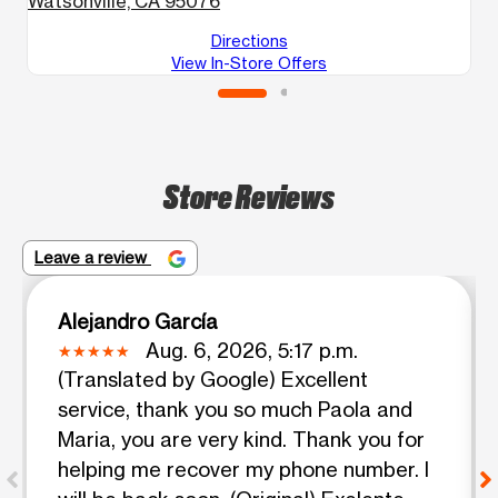
Watsonville, CA 95076
G
Directions
View In-Store Offers
Store Reviews
Leave a review
Alejandro García
Aug. 6, 2026, 5:17 p.m.
(Translated by Google) Excellent
service, thank you so much Paola and
Maria, you are very kind. Thank you for
helping me recover my phone number. I