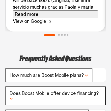
will be back soon. (Original) Exelente
servicio muchas gracias Paola y maria
son muy amables gracias por ayudarme
Read more
a recuperar mi número de teléfono
View on Google
chevron_right
volveré pronto
Frequently Asked Questions
How much are Boost Mobile plans?
Does Boost Mobile offer device financing?