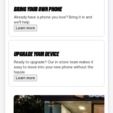
BRING YOUR OWN PHONE
Already have a phone you love? Bring it in and
we'll help
Learn more
UPGRADE YOUR DEVICE
Ready to upgrade? Our in-store team makes it
easy to move into your new phone without the
hassle
Learn more