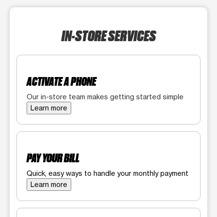
IN-STORE SERVICES
ACTIVATE A PHONE
Our in-store team makes getting started simple
Learn more
PAY YOUR BILL
Quick, easy ways to handle your monthly payment
Learn more