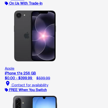
On Us With Trade-In
Apple
iPhone 17e 256 GB
$0.00 - $399.99
$599.99
location_on
Contact for availability
FREE When You Switch