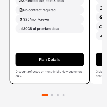
Unlimited talk, text & data
No
No contract required
Gl
$25/mo. Forever
Gl
30GB of premium data
40
Plan Details
Discount reflected on monthly bill. New customers
Global 
only.
destinati