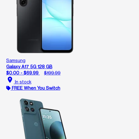
Samsung
Galaxy A17 5G 128 GB
$0.00 - $69.99
$199.99
location_on
In stock
FREE When You Switch