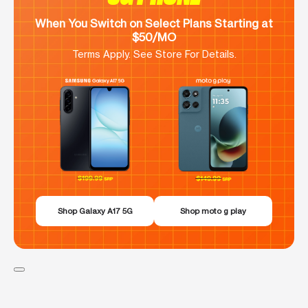
When You Switch on Select Plans Starting at
$50/MO
Terms Apply. See Store For Details.
Shop Galaxy A17 5G
Shop moto g play