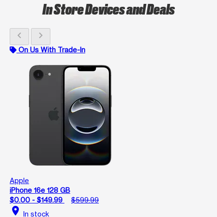
In Store Devices and Deals
chevron_left
chevron_right
On Us With Trade-In
Apple
iPhone 16e 128 GB
$0.00 - $149.99
$599.99
location_on
In stock