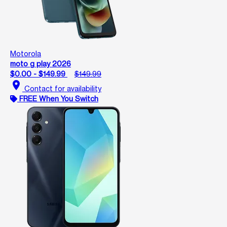
Motorola
moto g play 2026
$0.00 - $149.99
$149.99
location_on
Contact for availability
FREE When You Switch