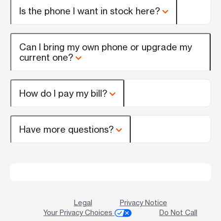
Is the phone I want in stock here?
Can I bring my own phone or upgrade my
current one?
How do I pay my bill?
Have more questions?
Legal
Privacy Notice
Your Privacy Choices
Do Not Call