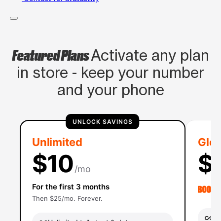
Featured Plans
Activate any plan
in store - keep your number
and your phone
UNLOCK SAVINGS
Unlimited
Glob
$10
$
/mo
For the first 3 months
Then $25/mo. Forever.
Un