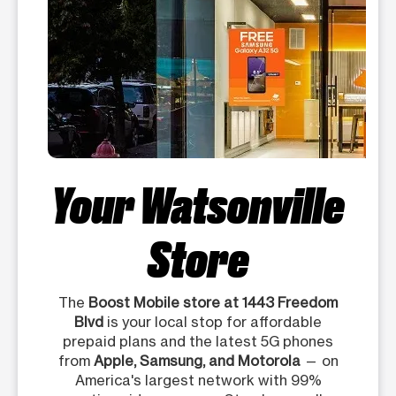
Your Watsonville
Store
The
Boost Mobile store at 1443 Freedom
Blvd
is your local stop for affordable
prepaid plans and the latest 5G phones
from
Apple, Samsung, and Motorola
— on
America's largest network with 99%