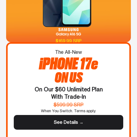
$169.99 SRP
The All-New
iPHONE 17e
ON US
On Our $60 Unlimited Plan
With Trade-In
$599.99 SRP
When You Switch. Terms apply.
See Details →