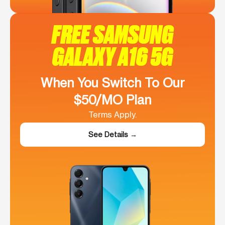
FREE SAMSUNG
GALAXY A16 5G
When You Switch To Our
$50/MO Plan
Terms Apply.
See Details →