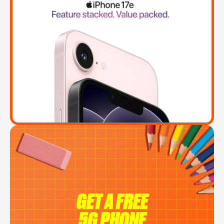
GET A FREE
5G PHONE