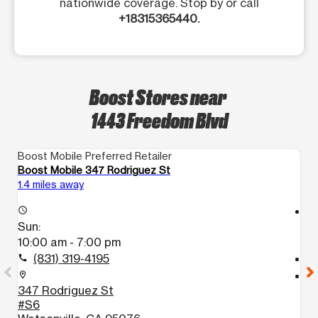
nationwide coverage. Stop by or call
+18315365440.
Boost Stores near
1443 Freedom Blvd
Boost Mobile Preferred Retailer
Bo
Boost Mobile 347 Rodriguez St
Bo
1.4 miles away
12
access_time
access_time
Sun:
S
10:00 am - 7:00 pm
1
(831) 319-4195
call
call
location_on
location_on
347 Rodriguez St
3
#S6
J