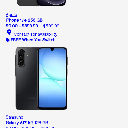
Apple
iPhone 17e 256 GB
$0.00 - $399.99
$599.99
location_on
Contact for availability
FREE When You Switch
Samsung
Galaxy A17 5G 128 GB