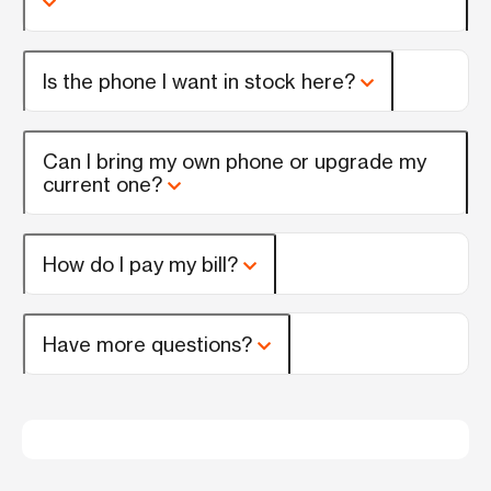
Is the phone I want in stock here?
Can I bring my own phone or upgrade my
current one?
How do I pay my bill?
Have more questions?