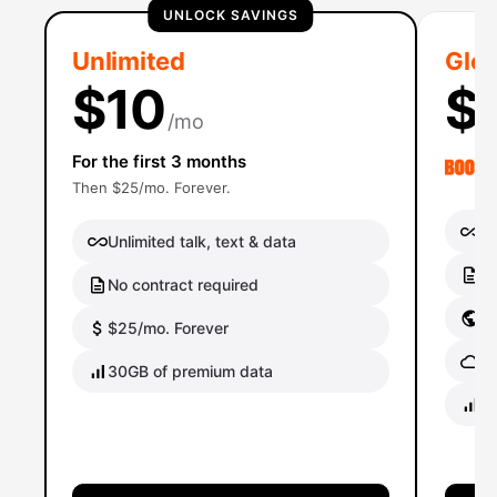
UNLOCK SAVINGS
Unlimited
Glob
$10
$
/mo
For the first 3 months
Then $25/mo. Forever.
Un
Unlimited talk, text & data
No
No contract required
Gl
$25/mo. Forever
Gl
30GB of premium data
40