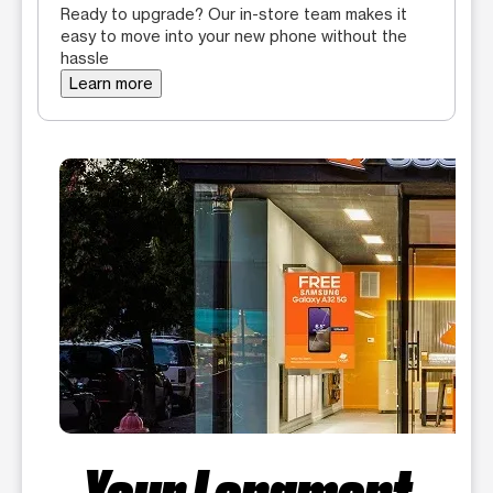
Ready to upgrade? Our in-store team makes it
easy to move into your new phone without the
hassle
Learn more
Your Longmont