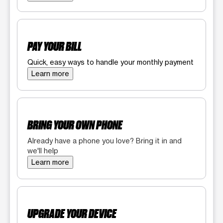
PAY YOUR BILL
Quick, easy ways to handle your monthly payment
Learn more
BRING YOUR OWN PHONE
Already have a phone you love? Bring it in and
we'll help
Learn more
UPGRADE YOUR DEVICE