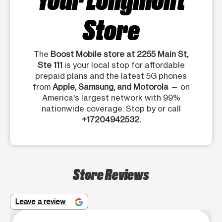
Store
The
Boost Mobile store at 2255 Main St,
Ste 111
is your local stop for affordable
prepaid plans and the latest 5G phones
from
Apple, Samsung, and Motorola
— on
America's largest network with 99%
nationwide coverage. Stop by or call
+17204942532.
Store Reviews
Leave a review