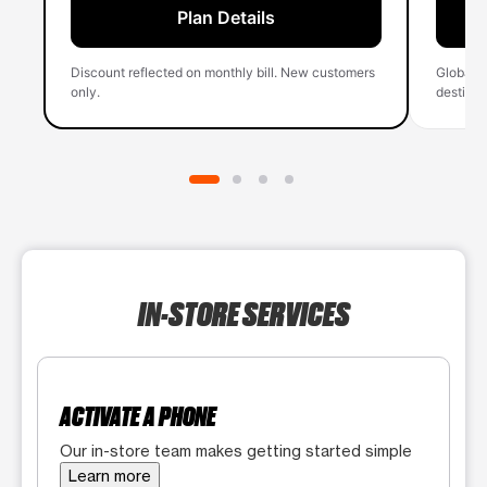
Plan Details
Discount reflected on monthly bill. New customers
Global 
only.
destinati
IN-STORE SERVICES
ACTIVATE A PHONE
Our in-store team makes getting started simple
Learn more