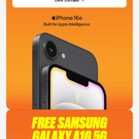
FREE SAMSUNG
GALAXY A16 5G