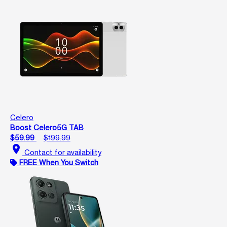
Celero
Boost Celero5G TAB
$59.99
$199.99
location_on
Contact for availability
FREE When You Switch