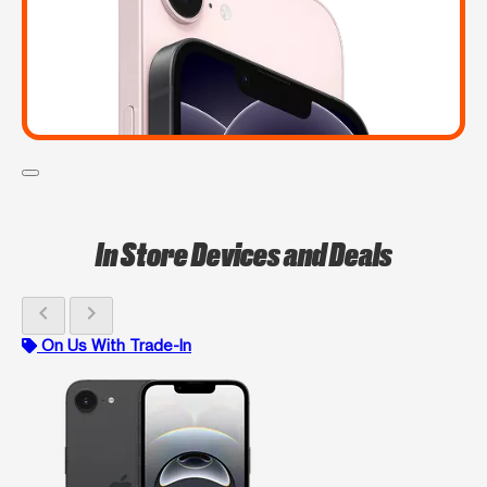
In Store Devices and Deals
chevron_left
chevron_right
On Us With Trade-In