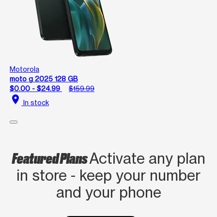
Motorola
moto g 2025 128 GB
$0.00 - $24.99
$159.99
location_on
In stock
Featured Plans
Activate any plan
in store - keep your number
and your phone