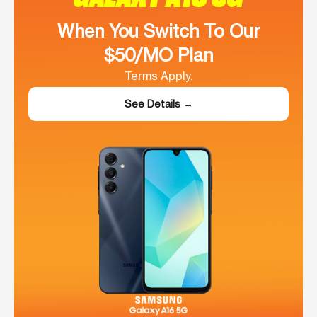
When You Switch To Our
$50/MO Plan
Terms Apply.
See Details →