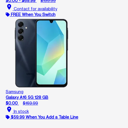
$0.00 - $69.99
$199.99
location_on
Contact for availability
FREE When You Switch
Samsung
Galaxy A16 5G 128 GB
$0.00
$169.99
location_on
In stock
$59.99 When You Add a Table Line