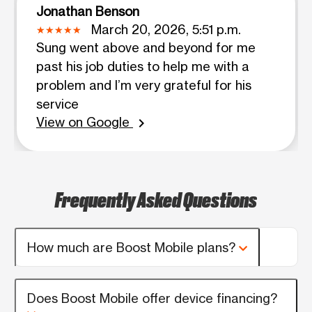
Jonathan Benson
March 20, 2026, 5:51 p.m.
Sung went above and beyond for me
past his job duties to help me with a
problem and I’m very grateful for his
service
View on Google
chevron_right
Frequently Asked Questions
How much are Boost Mobile plans?
Does Boost Mobile offer device financing?