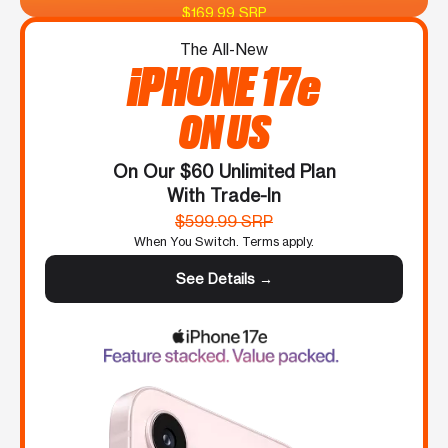
$169.99 SRP
The All-New
iPHONE 17e
ON US
On Our $60 Unlimited Plan
With Trade-In
$599.99 SRP
When You Switch. Terms apply.
See Details →