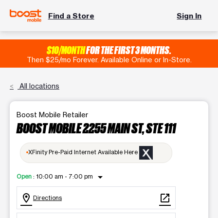
Find a Store
Sign In
$10/MONTH
FOR THE FIRST 3 MONTHS.
Then $25/mo Forever. Available Online or In-Store.
All locations
Boost Mobile Retailer
BOOST MOBILE 2255 MAIN ST, STE 111
XFinity Pre-Paid Internet Available Here
arrow_drop_down
Open
:
10:00 am - 7:00 pm
location_on
open_in_new
Directions