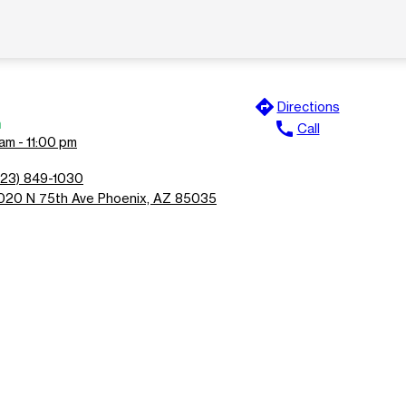
directions
Directions
n
call
Call
am - 11:00 pm
623) 849-1030
020 N 75th Ave Phoenix, AZ 85035