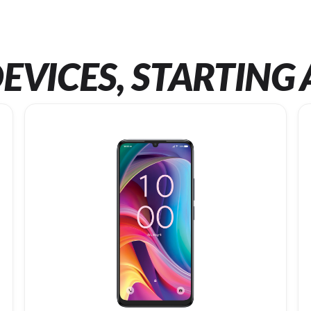
EVICES, STARTING 