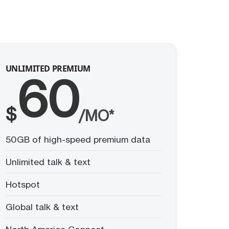
UNLIMITED PREMIUM
60
$
/MO*
50GB of high-speed premium data
Unlimited talk & text
Hotspot
Global talk & text