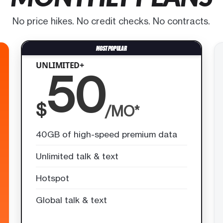
No price hikes. No credit checks. No contracts.
UNLIMITED+
50
$
/MO*
40GB of high-speed premium data
Unlimited talk & text
Hotspot
Global talk & text