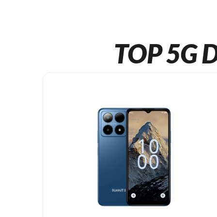
TOP 5G D