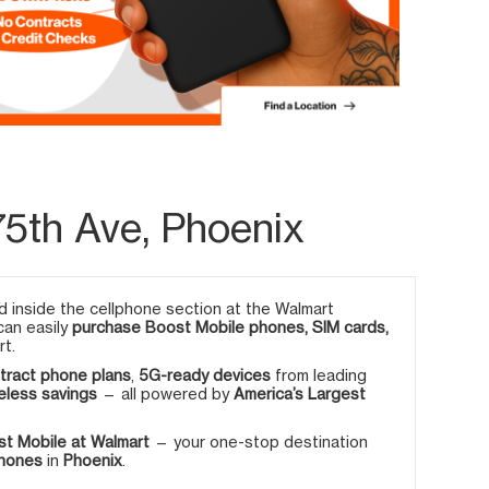
5th Ave, Phoenix
 inside the cellphone section at the Walmart
 can easily
purchase Boost Mobile phones, SIM cards,
rt.
tract phone plans
,
5G-ready devices
from leading
eless savings
— all powered by
America’s Largest
t Mobile at Walmart
— your one-stop destination
phones
in
Phoenix
.