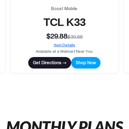
Boost Mobile
TCL K33
$29.88
$39.88
Item Details
Available at a Walmart Near You.
Get Directions →
Shop Now
MONTHLY PLANS