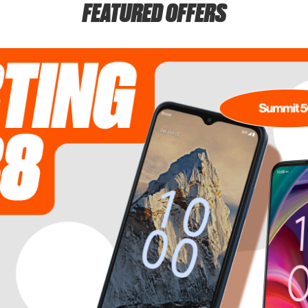
FEATURED OFFERS