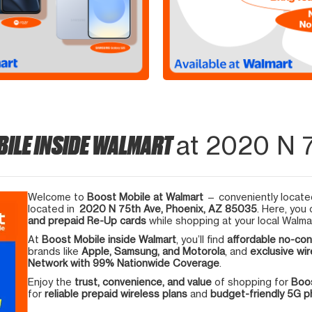
BILE INSIDE WALMART
at 2020 N 7
Welcome to
Boost Mobile at Walmart
— conveniently located
located in
2020 N 75th Ave, Phoenix, AZ 85035
. Here, you
and prepaid Re-Up cards
while shopping at your local Walma
At
Boost Mobile inside Walmart
, you’ll find
affordable no-con
brands like
Apple, Samsung, and Motorola
, and
exclusive wir
Network with 99% Nationwide Coverage
.
Enjoy the
trust, convenience, and value
of shopping for
Boos
for
reliable prepaid wireless plans
and
budget-friendly 5G 