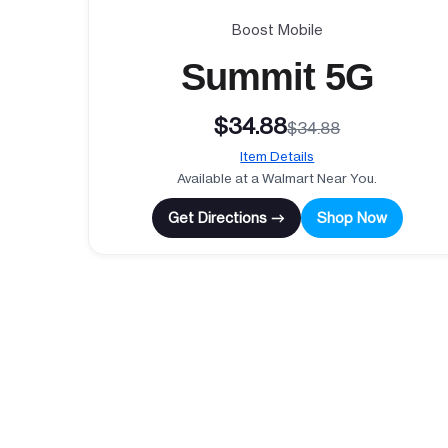
Boost Mobile
Summit 5G
$34.88
$34.88
Item Details
Available at a Walmart Near You.
Get Directions →
Shop Now