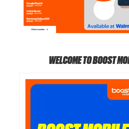
WELCOME TO BOOST MO