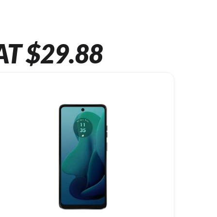
AT $29.88