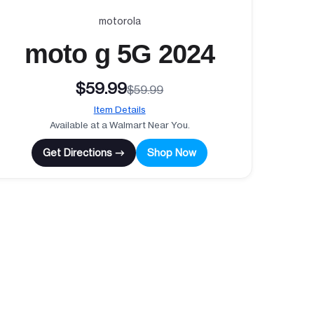
motorola
moto g 5G 2024
$59.99
$59.99
Item Details
Available at a Walmart Near You.
Get Directions →
Shop Now