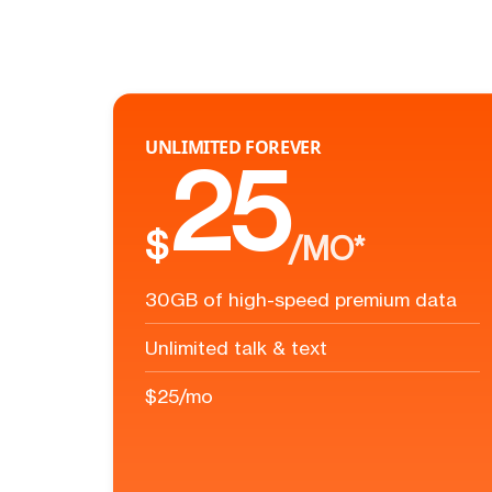
UNLIMITED FOREVER
25
$
/MO*
30GB of high-speed premium data
Unlimited talk & text
$25/mo