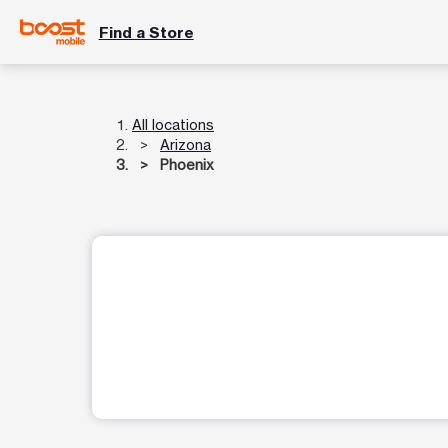
Find a Store
All locations
Arizona
Phoenix