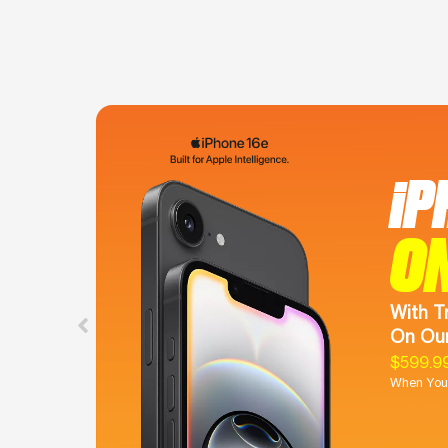
iP
O
With T
On Our
$599.9
When You 