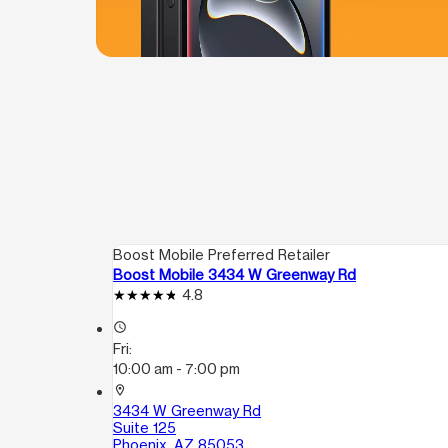
Boost Mobile Preferred Retailer
Boost Mobile 3434 W Greenway Rd
4.8
access_time
Fri:
10:00 am - 7:00 pm
location_on
3434 W Greenway Rd
Suite 125
Phoenix, AZ 85053