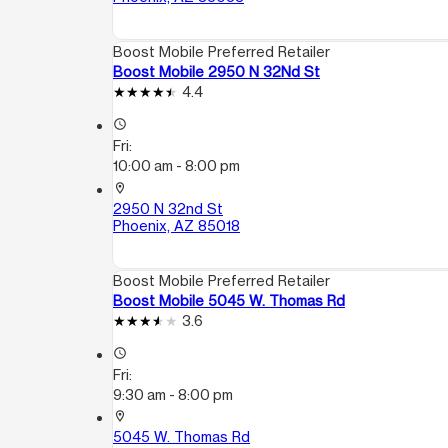
Boost Mobile Preferred Retailer
Boost Mobile 2950 N 32Nd St
4.4
access_time
Fri:
10:00 am - 8:00 pm
location_on
2950 N 32nd St
Phoenix, AZ 85018
Boost Mobile Preferred Retailer
Boost Mobile 5045 W. Thomas Rd
3.6
access_time
Fri:
9:30 am - 8:00 pm
location_on
5045 W. Thomas Rd