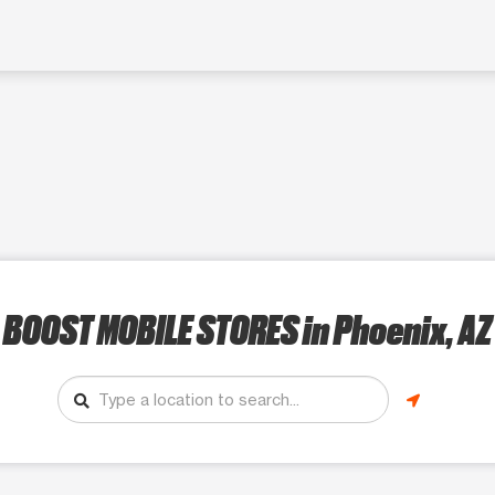
BOOST MOBILE STORES
in Phoenix, AZ