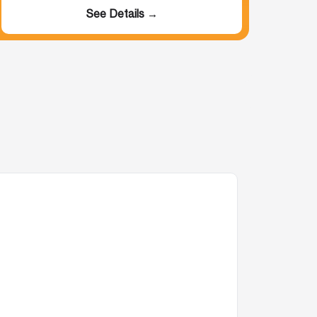
See Details →