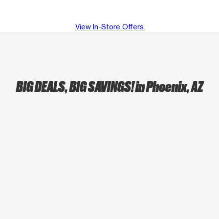
View In-Store Offers
BIG DEALS, BIG SAVINGS!
in Phoenix, AZ