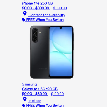
iPhone 17e 256 GB
$0.00 - $399.99
$599.99
location_on
Contact for availability
FREE When You Switch
Samsung
Galaxy A17 5G 128 GB
$0.00 - $69.99
$199.99
location_on
In stock
FREE When You Switch