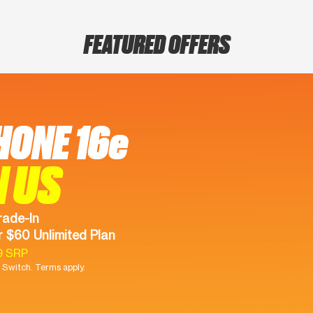
FEATURED OFFERS
HONE 16e
N US
rade-In
 $60 Unlimited Plan
9 SRP
Switch. Terms apply.