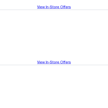
View In-Store Offers
View In-Store Offers