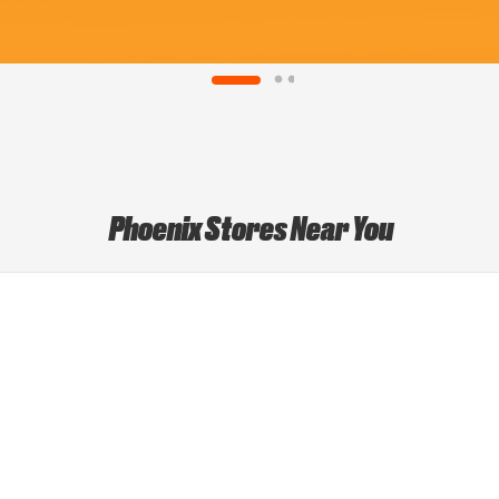
Phoenix Stores Near You