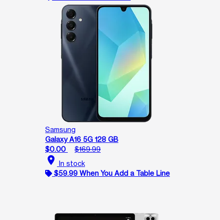
Samsung
Galaxy A16 5G 128 GB
$0.00
$169.99
location_on
In stock
$59.99 When You Add a Table Line