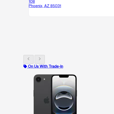
108
Phoenix, AZ 85031
chevron_left
chevron_right
On Us With Trade-In