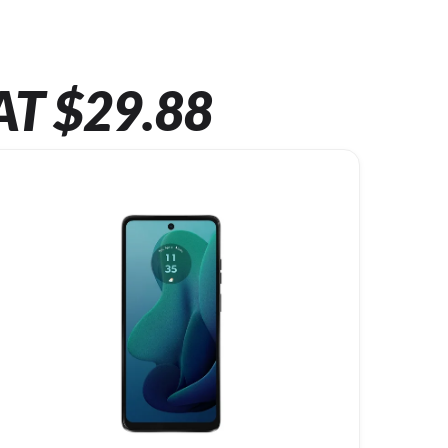
AT $29.88