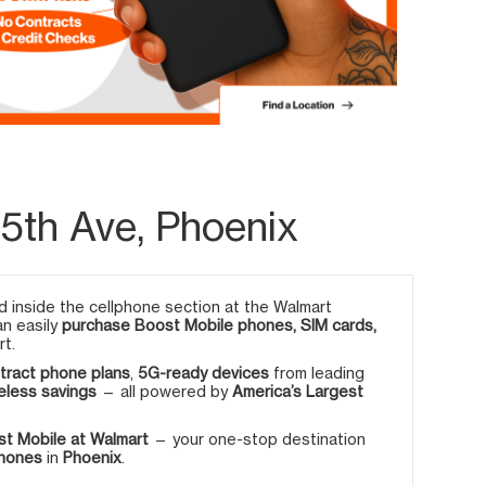
5th Ave, Phoenix
 inside the cellphone section at the Walmart
an easily
purchase Boost Mobile phones, SIM cards,
rt.
tract phone plans
,
5G-ready devices
from leading
eless savings
— all powered by
America’s Largest
t Mobile at Walmart
— your one-stop destination
phones
in
Phoenix
.