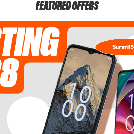
FEATURED OFFERS