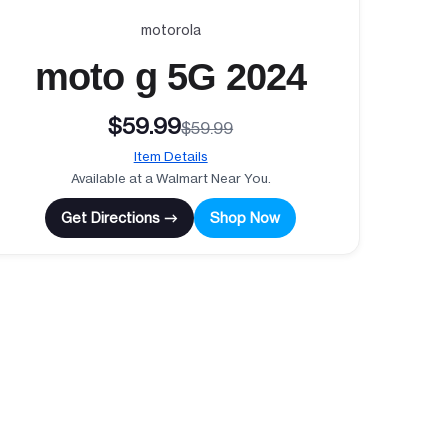
motorola
moto g 5G 2024
$59.99
$59.99
Item Details
Available at a Walmart Near You.
Get Directions →
Shop Now