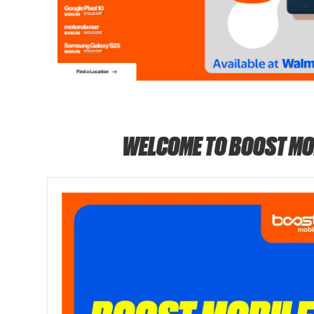
WELCOME TO BOOST MO