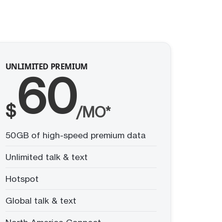
UNLIMITED PREMIUM
60
$
/MO*
50GB of high-speed premium data
Unlimited talk & text
Hotspot
Global talk & text