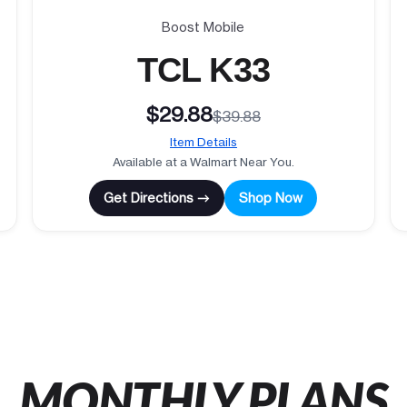
Boost Mobile
TCL K33
$29.88
$39.88
Item Details
Available at a Walmart Near You.
Get Directions →
Shop Now
MONTHLY PLANS