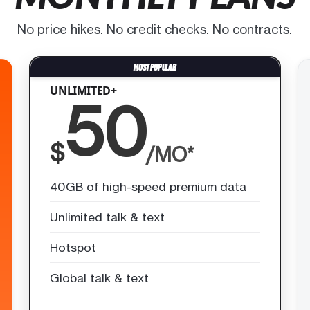
No price hikes. No credit checks. No contracts.
UNLIMITED+
50
$
/MO*
40GB of high-speed premium data
Unlimited talk & text
Hotspot
Global talk & text