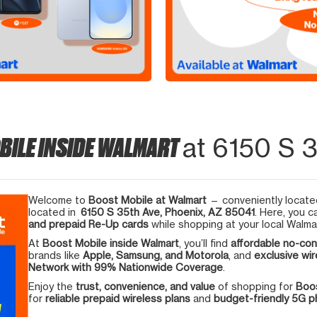
BILE INSIDE WALMART
at 6150 S 3
Welcome to
Boost Mobile at Walmart
— conveniently located
located in
6150 S 35th Ave, Phoenix, AZ 85041
. Here, you c
and prepaid Re-Up cards
while shopping at your local Walma
At
Boost Mobile inside Walmart
, you’ll find
affordable no-con
brands like
Apple, Samsung, and Motorola
, and
exclusive wir
Network with 99% Nationwide Coverage
.
Enjoy the
trust, convenience, and value
of shopping for
Boos
for
reliable prepaid wireless plans
and
budget-friendly 5G 