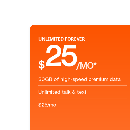
UNLIMITED FOREVER
25
$
/MO*
30GB of high-speed premium data
Unlimited talk & text
$25/mo