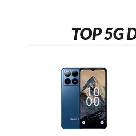
TOP 5G D