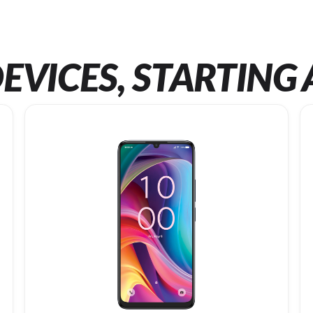
EVICES, STARTING 