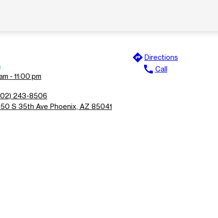
directions
Directions
n
call
Call
am - 11:00 pm
602) 243-8506
150 S 35th Ave Phoenix, AZ 85041