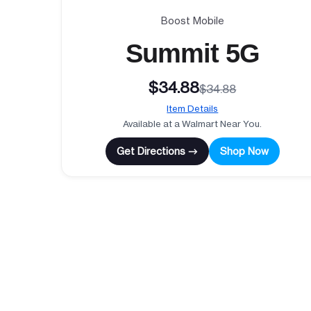
Boost Mobile
Summit 5G
$34.88
$34.88
Item Details
Available at a Walmart Near You.
Get Directions →
Shop Now