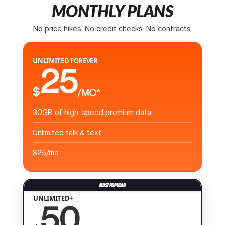
MONTHLY PLANS
No price hikes. No credit checks. No contracts.
UNLIMITED FOREVER
25
$
/MO*
30GB of high-speed premium data
Unlimited talk & text
$25/mo
UNLIMITED+
50