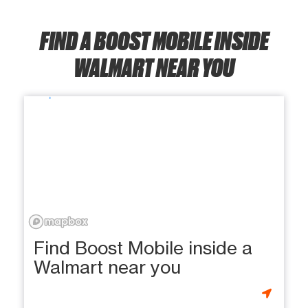
FIND A BOOST MOBILE INSIDE
WALMART NEAR YOU
Find Boost Mobile inside a
Walmart near you