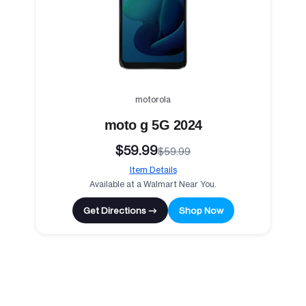
motorola
moto g 5G 2024
$59.99
$59.99
Item Details
Available at a Walmart Near You.
Get Directions →
Shop Now