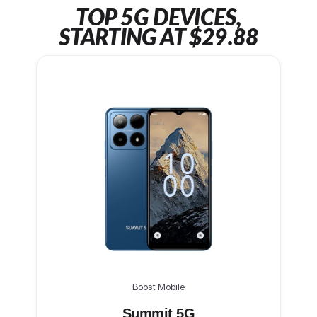
TOP 5G DEVICES,
STARTING AT $29.88
Boost Mobile
Summit 5G