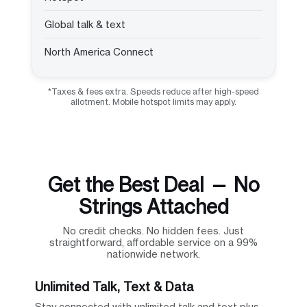
Global talk & text
North America Connect
*Taxes & fees extra. Speeds reduce after high-speed
allotment. Mobile hotspot limits may apply.
Get the Best Deal — No
Strings Attached
No credit checks. No hidden fees. Just
straightforward, affordable service on a 99%
nationwide network.
Unlimited Talk, Text & Data
Stay connected with unlimited talk and text plus