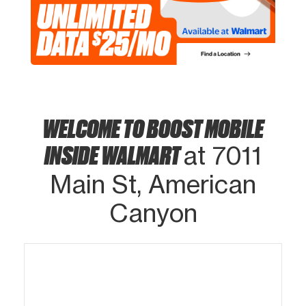
WELCOME TO BOOST MOBILE
INSIDE WALMART
at 7011
Main St, American
Canyon