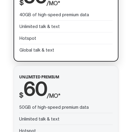
$
/MO*
40GB of high-speed premium data
Unlimited talk & text
Hotspot
Global talk & text
UNLIMITED PREMIUM
60
$
/MO*
50GB of high-speed premium data
Unlimited talk & text
Hotspot