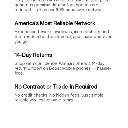
generous premium data before speeds are
reduced — all on our 99% nationwide network.
America’s Most Reliable Network
Experience fewer slowdowns, more stability, and
the freedom to stream, scroll, and share wherever
you go.
14-Day Returns
Shop with confidence. Walmart offers a 14-day
return window on Boost Mobile phones — hassle-
free.
No Contract or Trade-In Required
No credit checks. No hidden fees. Just simple,
reliable wireless on your terms.