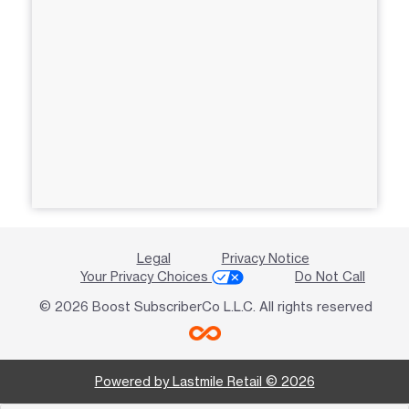
Legal
Privacy Notice
Your Privacy Choices
Do Not Call
© 2026 Boost SubscriberCo L.L.C. All rights reserved
Powered by Lastmile Retail © 2026