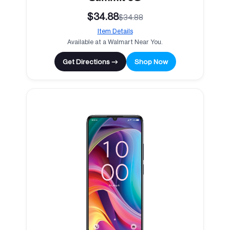
$34.88
$34.88
Item Details
Available at a Walmart Near You.
Get Directions →
Shop Now