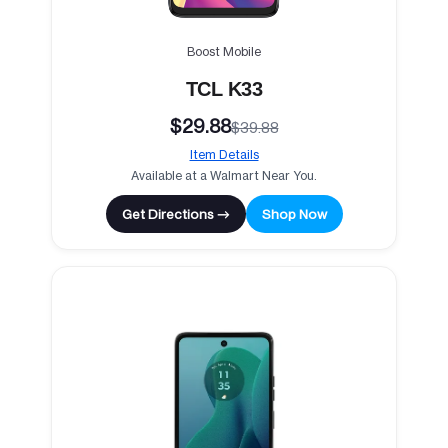
Boost Mobile
TCL K33
$29.88
$39.88
Item Details
Available at a Walmart Near You.
Get Directions →
Shop Now