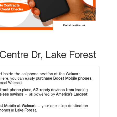
entre Dr, Lake Forest
 inside the cellphone section at the Walmart
 Here, you can easily
purchase Boost Mobile phones,
ocal Walmart.
tract phone plans
,
5G-ready devices
from leading
eless savings
— all powered by
America’s Largest
t Mobile at Walmart
— your one-stop destination
phones
in
Lake Forest
.