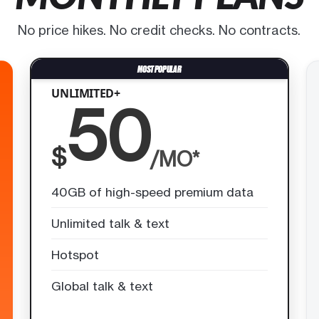
No price hikes. No credit checks. No contracts.
UNLIMITED+
50
$
/MO*
40GB of high-speed premium data
Unlimited talk & text
Hotspot
Global talk & text