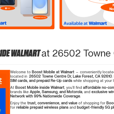
SIDE WALMART
at 26502 Towne C
Welcome to
Boost Mobile at Walmart
— conveniently located
located in
26502 Towne Centre Dr, Lake Forest, CA 92610
.
SIM cards, and prepaid Re-Up cards
while shopping at your l
At
Boost Mobile inside Walmart
, you’ll find
affordable no-con
brands like
Apple, Samsung, and Motorola
, and
exclusive wir
Network with 99% Nationwide Coverage
.
Enjoy the
trust, convenience, and value
of shopping for
Boos
for
reliable prepaid wireless plans
and
budget-friendly 5G 