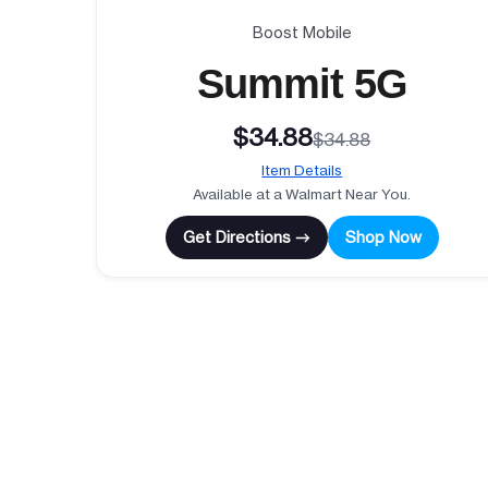
Boost Mobile
Summit 5G
$34.88
$34.88
Item Details
Available at a Walmart Near You.
Get Directions →
Shop Now