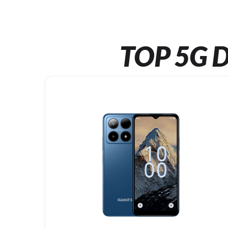
TOP 5G D