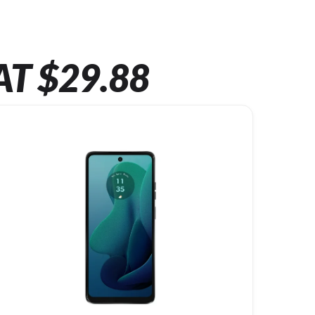
AT $29.88