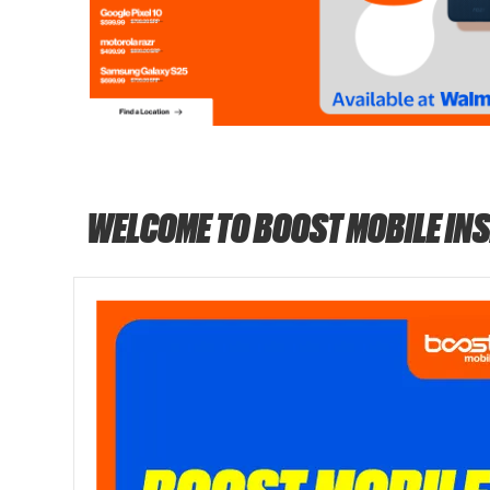
WELCOME TO BOOST MOBILE IN