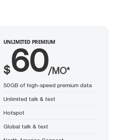
UNLIMITED PREMIUM
60
$
/MO*
50GB of high-speed premium data
Unlimited talk & text
Hotspot
Global talk & text