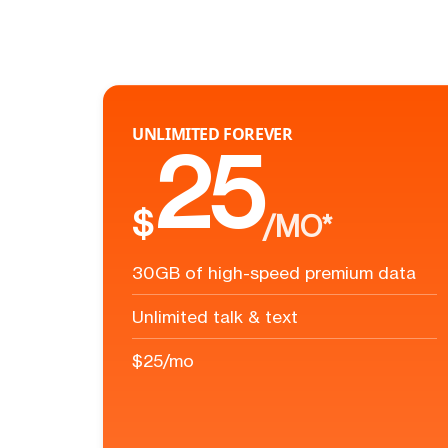
UNLIMITED FOREVER
25
$
/MO*
30GB of high-speed premium data
Unlimited talk & text
$25/mo