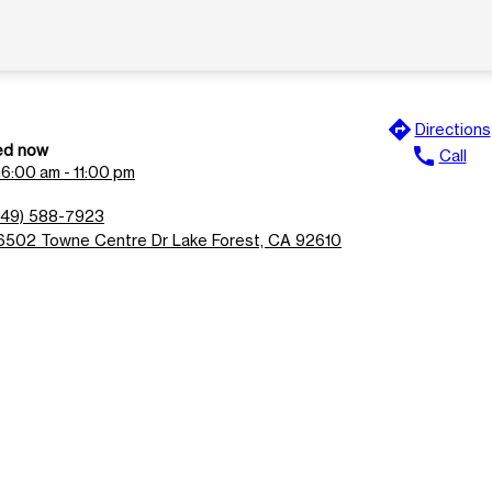
directions
Directions
ed now
call
Call
n
6:00 am - 11:00 pm
949) 588-7923
6502 Towne Centre Dr Lake Forest, CA 92610