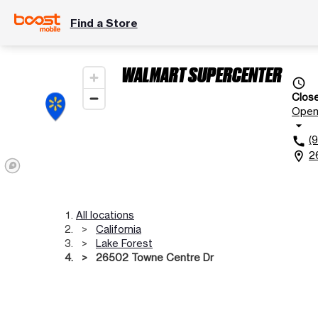
Find a Store
WALMART SUPERCENTER
access_time
Clos
Ope
arrow_drop_down
(
call
2
location_on
All locations
California
Lake Forest
26502 Towne Centre Dr