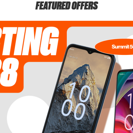
FEATURED OFFERS