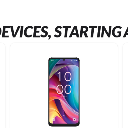
EVICES, STARTING 