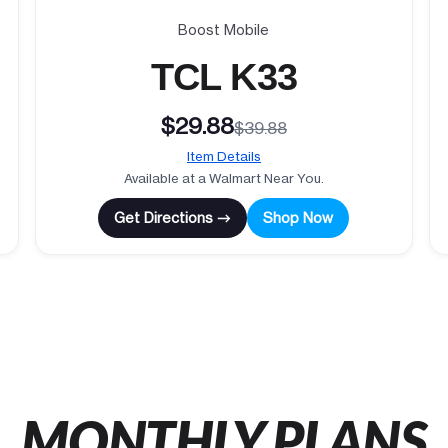
Boost Mobile
TCL K33
$29.88
$39.88
Item Details
Available at a Walmart Near You.
Get Directions →
Shop Now
MONTHLY PLANS