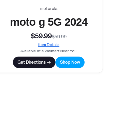
motorola
moto g 5G 2024
$59.99
$59.99
Item Details
Available at a Walmart Near You.
Get Directions →
Shop Now