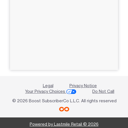
Legal
Privacy Notice
Your Privacy Choices
Do Not Call
© 2026 Boost SubscriberCo L.L.C. All rights reserved
Powered by Lastmile Retail © 2026