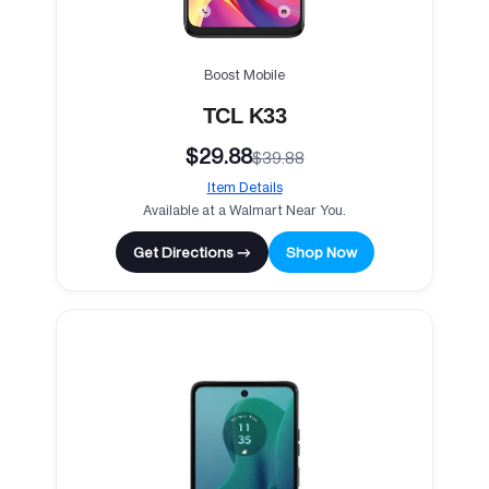
Boost Mobile
TCL K33
$29.88
$39.88
Item Details
Available at a Walmart Near You.
Get Directions →
Shop Now