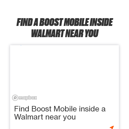
FIND A BOOST MOBILE INSIDE
WALMART NEAR YOU
Find Boost Mobile inside a
Walmart near you