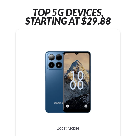
TOP 5G DEVICES,
STARTING AT $29.88
Boost Mobile