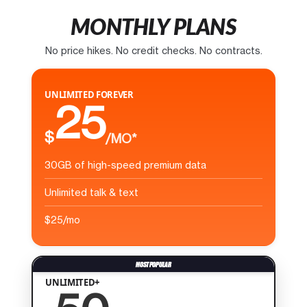
MONTHLY PLANS
No price hikes. No credit checks. No contracts.
UNLIMITED FOREVER
25
$
/MO*
30GB of high-speed premium data
Unlimited talk & text
$25/mo
UNLIMITED+