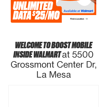
WELCOME TO BOOST MOBILE
INSIDE WALMART
at 5500
Grossmont Center Dr,
La Mesa