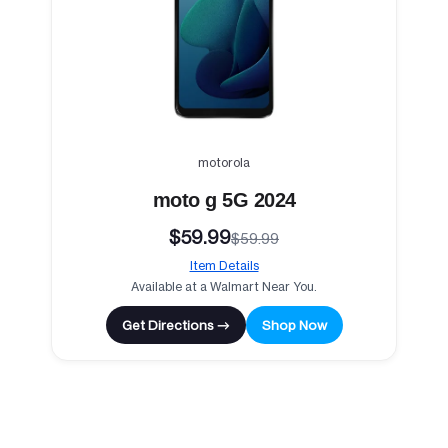
motorola
moto g 5G 2024
$59.99
$59.99
Item Details
Available at a Walmart Near You.
Get Directions →
Shop Now