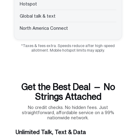
Hotspot
Global talk & text
North America Connect
*Taxes & fees extra. Speeds reduce after high-speed
allotment. Mobile hotspot limits may apply.
Get the Best Deal — No
Strings Attached
No credit checks. No hidden fees. Just
straightforward, affordable service on a 99%
nationwide network.
Unlimited Talk, Text & Data