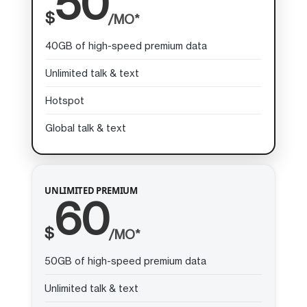
50
$
/MO*
40GB of high-speed premium data
Unlimited talk & text
Hotspot
Global talk & text
UNLIMITED PREMIUM
60
$
/MO*
50GB of high-speed premium data
Unlimited talk & text