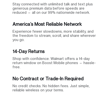
Stay connected with unlimited talk and text plus
generous premium data before speeds are
reduced — all on our 99% nationwide network.
America’s Most Reliable Network
Experience fewer slowdowns, more stability, and
the freedom to stream, scroll, and share wherever
you go.
14-Day Returns
Shop with confidence. Walmart offers a 14-day
return window on Boost Mobile phones — hassle-
free.
No Contract or Trade-In Required
No credit checks. No hidden fees. Just simple,
reliable wireless on your terms.