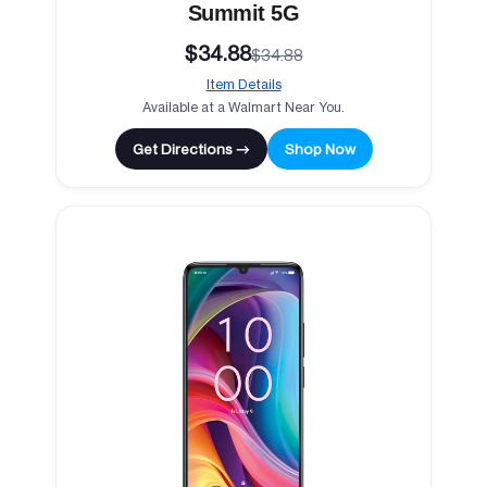
Summit 5G
$34.88
$34.88
Item Details
Available at a Walmart Near You.
Get Directions →
Shop Now