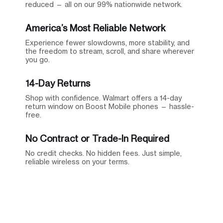
reduced — all on our 99% nationwide network.
America’s Most Reliable Network
Experience fewer slowdowns, more stability, and
the freedom to stream, scroll, and share wherever
you go.
14-Day Returns
Shop with confidence. Walmart offers a 14-day
return window on Boost Mobile phones — hassle-
free.
No Contract or Trade-In Required
No credit checks. No hidden fees. Just simple,
reliable wireless on your terms.