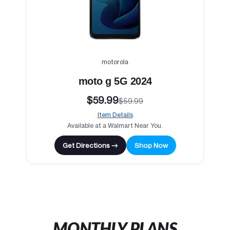
motorola
moto g 5G 2024
$59.99
$59.99
Item Details
Available at a Walmart Near You.
Get Directions →
Shop Now
MONTHLY PLANS