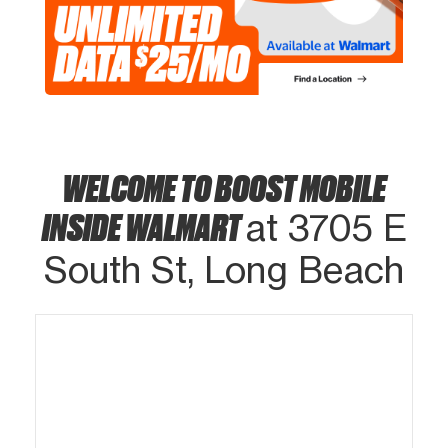
WELCOME TO BOOST MOBILE
INSIDE WALMART
at 3705 E
South St, Long Beach