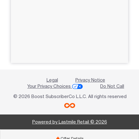
Legal
Privacy Notice
Your Privacy Choices
Do Not Call
© 2026 Boost SubscriberCo L.L.C. All rights reserved
Powered by Lastmile Retail © 2026
Offer Details
add