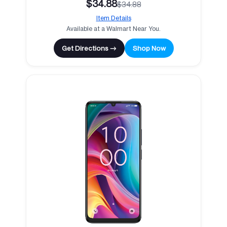
$34.88
$34.88
Item Details
Available at a Walmart Near You.
Get Directions →
Shop Now