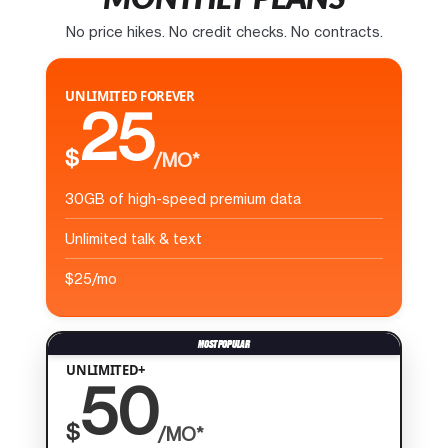
No price hikes. No credit checks. No contracts.
UNLIMITED FOREVER
25
$
/MO*
30GB of high-speed premium data
Unlimited talk & text
$25/mo
UNLIMITED+
50
$
/MO*