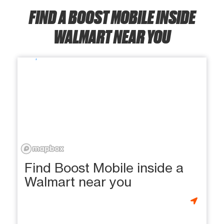
FIND A BOOST MOBILE INSIDE
WALMART NEAR YOU
Find Boost Mobile inside a
Walmart near you