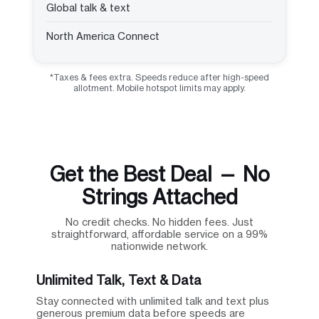
Global talk & text
North America Connect
*Taxes & fees extra. Speeds reduce after high-speed
allotment. Mobile hotspot limits may apply.
Get the Best Deal — No
Strings Attached
No credit checks. No hidden fees. Just
straightforward, affordable service on a 99%
nationwide network.
Unlimited Talk, Text & Data
Stay connected with unlimited talk and text plus
generous premium data before speeds are