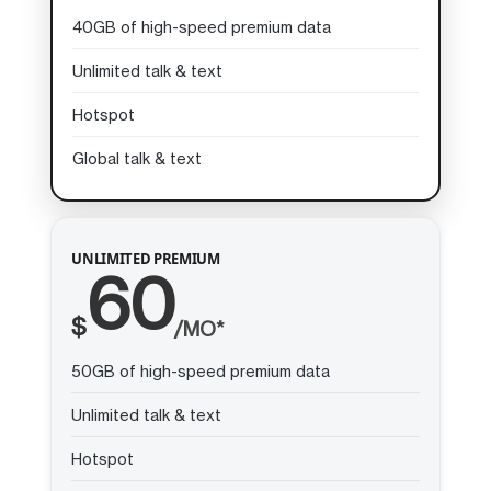
40GB of high-speed premium data
Unlimited talk & text
Hotspot
Global talk & text
UNLIMITED PREMIUM
60
$
/MO*
50GB of high-speed premium data
Unlimited talk & text
Hotspot