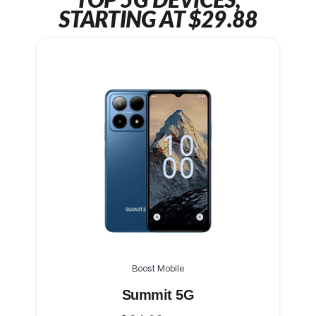
TOP 5G DEVICES,
STARTING AT $29.88
Boost Mobile
Summit 5G