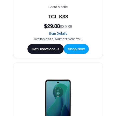
Boost Mobile
TCL K33
$29.88
$39.88
Item Details
Available at a Walmart Near You.
Get Directions →
Shop Now