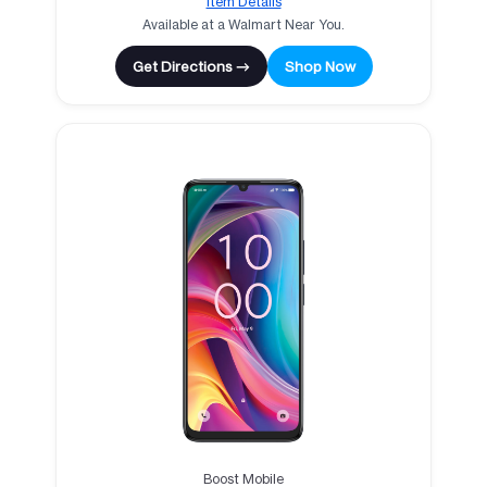
Item Details
Available at a Walmart Near You.
Get Directions →
Shop Now
Boost Mobile