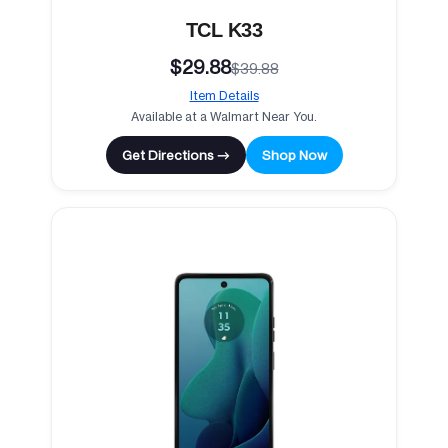
TCL K33
$29.88
$39.88
Item Details
Available at a Walmart Near You.
Get Directions →
Shop Now