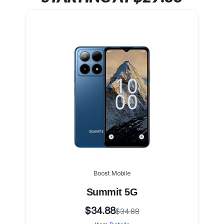
Boost Mobile
Summit 5G
$34.88
$34.88