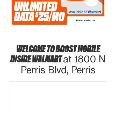
WELCOME TO BOOST MOBILE
INSIDE WALMART
at 1800 N
Perris Blvd, Perris