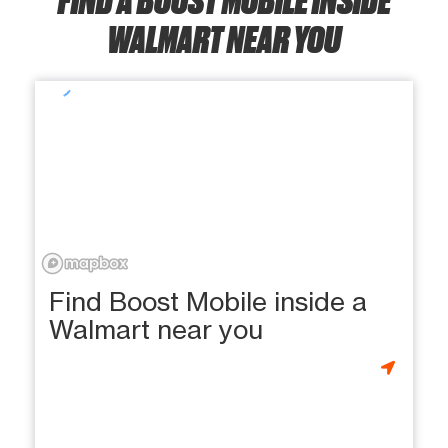
WALMART NEAR YOU
Find Boost Mobile inside a
Walmart near you