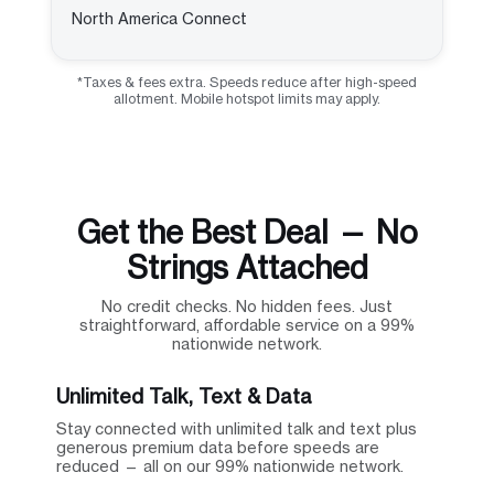
North America Connect
*Taxes & fees extra. Speeds reduce after high-speed
allotment. Mobile hotspot limits may apply.
Get the Best Deal — No
Strings Attached
No credit checks. No hidden fees. Just
straightforward, affordable service on a 99%
nationwide network.
Unlimited Talk, Text & Data
Stay connected with unlimited talk and text plus
generous premium data before speeds are
reduced — all on our 99% nationwide network.