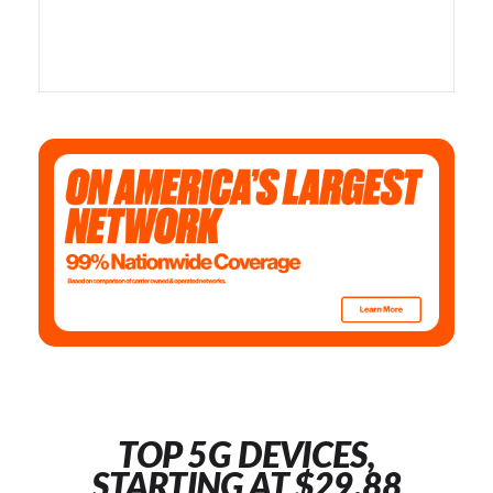
TOP 5G DEVICES,
STARTING AT $29.88