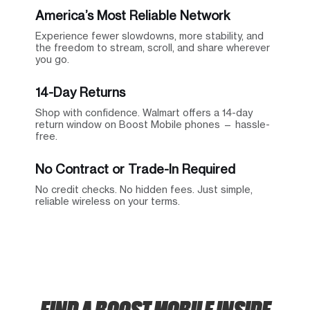
America’s Most Reliable Network
Experience fewer slowdowns, more stability, and
the freedom to stream, scroll, and share wherever
you go.
14-Day Returns
Shop with confidence. Walmart offers a 14-day
return window on Boost Mobile phones — hassle-
free.
No Contract or Trade-In Required
No credit checks. No hidden fees. Just simple,
reliable wireless on your terms.
FIND A BOOST MOBILE INSIDE