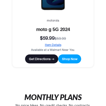
motorola
moto g 5G 2024
$59.99
$59.99
Item Details
Available at a Walmart Near You.
Get Directions →
Shop Now
MONTHLY PLANS
No price hikes. No credit checks. No contracts.