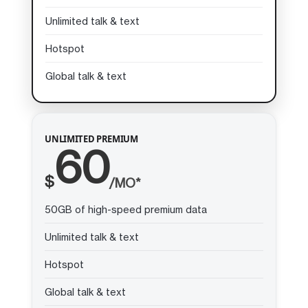
Unlimited talk & text
Hotspot
Global talk & text
UNLIMITED PREMIUM
60
$
/MO*
50GB of high-speed premium data
Unlimited talk & text
Hotspot
Global talk & text