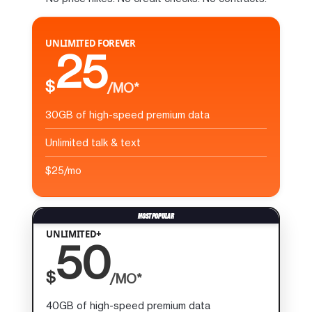
UNLIMITED FOREVER
25
$
/MO*
30GB of high-speed premium data
Unlimited talk & text
$25/mo
UNLIMITED+
50
$
/MO*
40GB of high-speed premium data