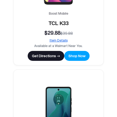
Boost Mobile
TCL K33
$29.88
$39.88
Item Details
Available at a Walmart Near You.
Get Directions →
Shop Now