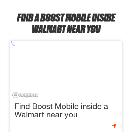
FIND A BOOST MOBILE INSIDE
WALMART NEAR YOU
Find Boost Mobile inside a
Walmart near you