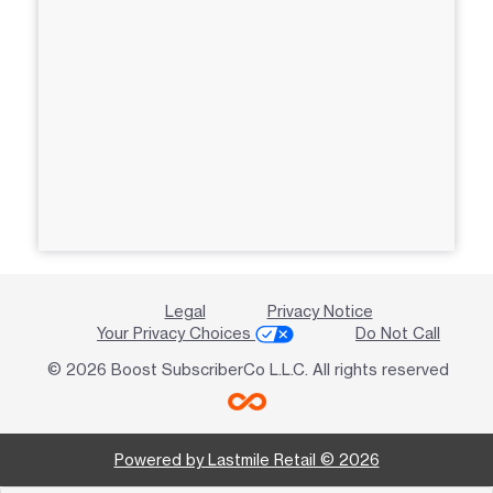
Legal
Privacy Notice
Your Privacy Choices
Do Not Call
© 2026 Boost SubscriberCo L.L.C. All rights reserved
Powered by Lastmile Retail © 2026