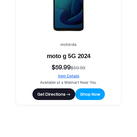
motorola
moto g 5G 2024
$59.99
$59.99
Item Details
Available at a Walmart Near You.
Get Directions →
Shop Now