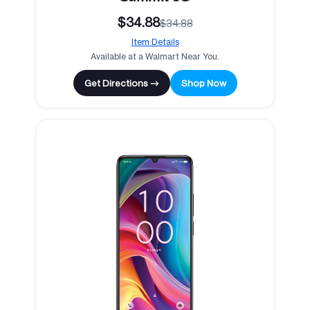
$34.88
$34.88
Item Details
Available at a Walmart Near You.
Get Directions →
Shop Now