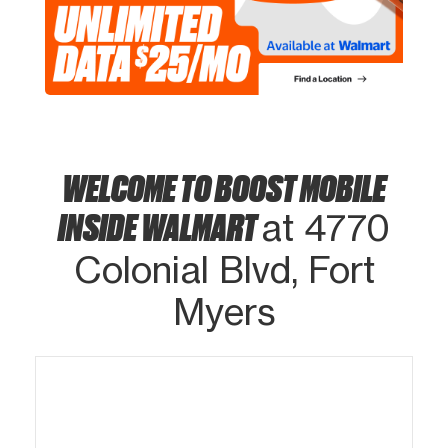
WELCOME TO BOOST MOBILE
INSIDE WALMART
at 4770
Colonial Blvd, Fort
Myers