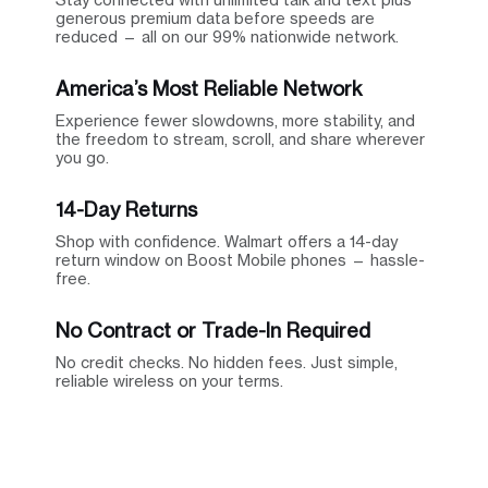
generous premium data before speeds are
reduced — all on our 99% nationwide network.
America’s Most Reliable Network
Experience fewer slowdowns, more stability, and
the freedom to stream, scroll, and share wherever
you go.
14-Day Returns
Shop with confidence. Walmart offers a 14-day
return window on Boost Mobile phones — hassle-
free.
No Contract or Trade-In Required
No credit checks. No hidden fees. Just simple,
reliable wireless on your terms.