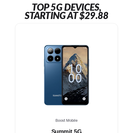
TOP 5G DEVICES,
STARTING AT $29.88
Boost Mobile
Summit 5G