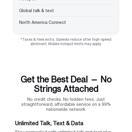
Global talk & text
North America Connect
*Taxes & fees extra. Speeds reduce after high-speed
allotment. Mobile hotspot limits may apply.
Get the Best Deal — No
Strings Attached
No credit checks. No hidden fees. Just
straightforward, affordable service on a 99%
nationwide network.
Unlimited Talk, Text & Data
Stay connected with unlimited talk and text plus