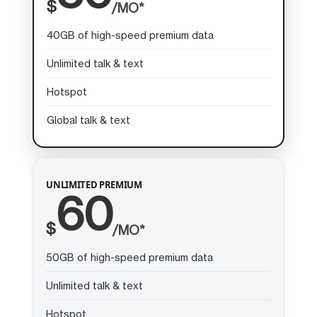
$
/MO*
40GB of high-speed premium data
Unlimited talk & text
Hotspot
Global talk & text
UNLIMITED PREMIUM
60
$
/MO*
50GB of high-speed premium data
Unlimited talk & text
Hotspot