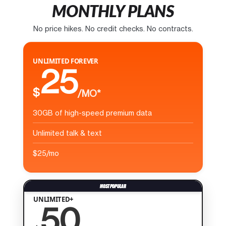
MONTHLY PLANS
No price hikes. No credit checks. No contracts.
UNLIMITED FOREVER
25
$
/MO*
30GB of high-speed premium data
Unlimited talk & text
$25/mo
UNLIMITED+
50