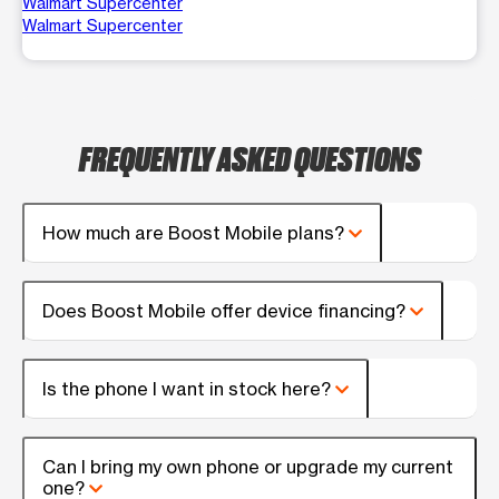
Walmart Supercenter
Walmart Supercenter
FREQUENTLY ASKED QUESTIONS
How much are Boost Mobile plans?
Does Boost Mobile offer device financing?
Is the phone I want in stock here?
Can I bring my own phone or upgrade my current
one?