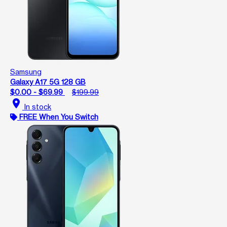
Samsung
Galaxy A17 5G 128 GB
$0.00 - $69.99
$199.99
location_on
In stock
FREE When You Switch