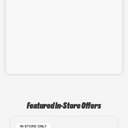
Featured In-Store Offers
IN-STORE ONLY