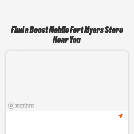
Find a Boost Mobile Fort Myers Store
Near You