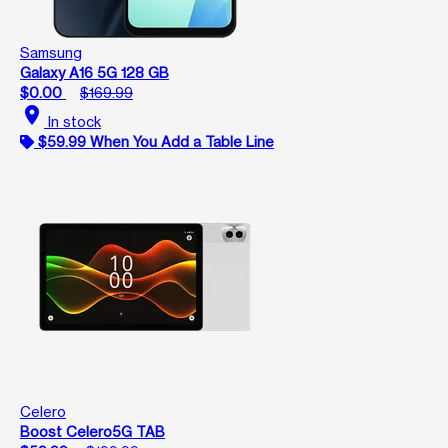
Samsung
Galaxy A16 5G 128 GB
$0.00
$169.99
location_on
In stock
$59.99 When You Add a Table Line
Celero
Boost Celero5G TAB