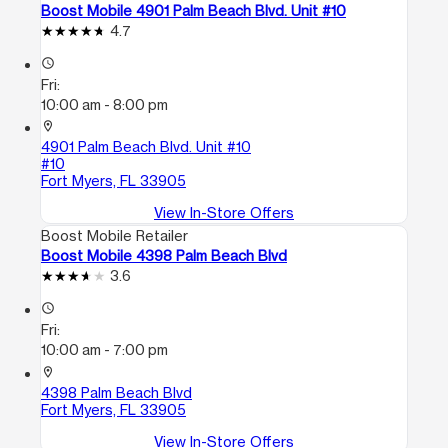
Boost Mobile 4901 Palm Beach Blvd. Unit #10
4.7
access_time
Fri:
10:00 am - 8:00 pm
location_on
4901 Palm Beach Blvd. Unit #10
#10
Fort Myers, FL 33905
View In-Store Offers
Boost Mobile Retailer
Boost Mobile 4398 Palm Beach Blvd
3.6
access_time
Fri:
10:00 am - 7:00 pm
location_on
4398 Palm Beach Blvd
Fort Myers, FL 33905
View In-Store Offers