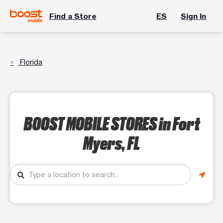
Find a Store
ES
Sign In
Florida
BOOST MOBILE STORES
in Fort
Myers, FL