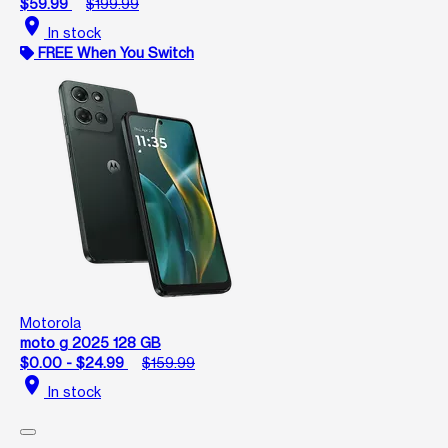
$59.99
$199.99
location_on
In stock
FREE When You Switch
Motorola
moto g 2025 128 GB
$0.00 - $24.99
$159.99
location_on
In stock