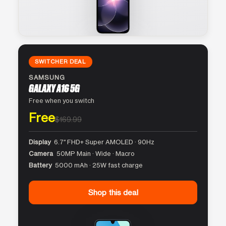
SWITCHER DEAL
SAMSUNG
GALAXY A16 5G
Free when you switch
Free
$169.99
Display
6.7″ FHD+ Super AMOLED · 90Hz
Camera
50MP Main · Wide · Macro
Battery
5000 mAh · 25W fast charge
Shop this deal