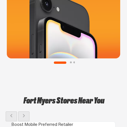
Fort Myers Stores Near You
chevron_left
chevron_right
Boost Mobile Preferred Retailer