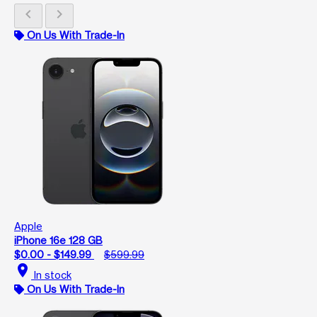
chevron_left
chevron_right
On Us With Trade-In
Apple
iPhone 16e 128 GB
$0.00 - $149.99
$599.99
location_on
In stock
On Us With Trade-In