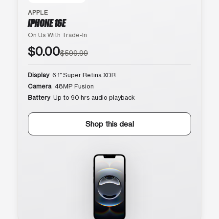
APPLE
IPHONE 16E
On Us With Trade-In
$0.00
$599.99
Display
6.1″ Super Retina XDR
Camera
48MP Fusion
Battery
Up to 90 hrs audio playback
Shop this deal