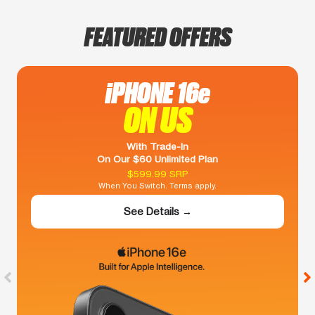
FEATURED OFFERS
iPHONE 16e
ON US
With Trade-In
On Our $60 Unlimited Plan
$599.99 SRP
When You Switch. Terms apply.
See Details →