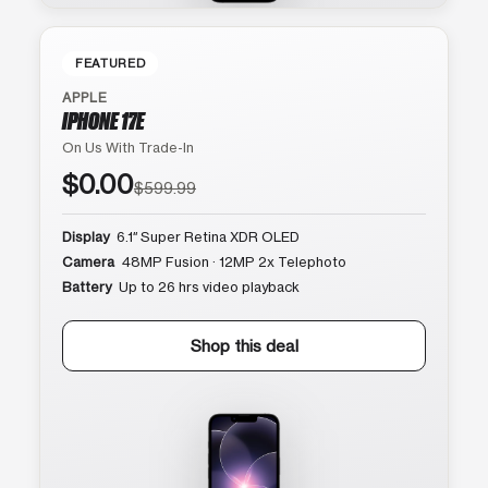
FEATURED
APPLE
IPHONE 17E
On Us With Trade-In
$0.00
$599.99
Display
6.1″ Super Retina XDR OLED
Camera
48MP Fusion · 12MP 2x Telephoto
Battery
Up to 26 hrs video playback
Shop this deal