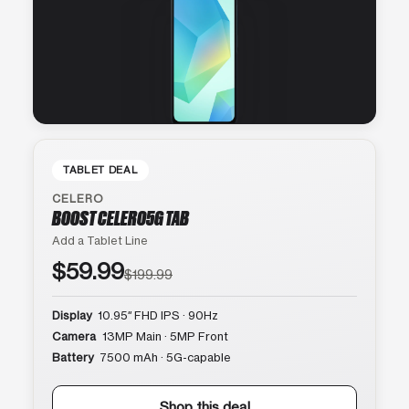
TABLET DEAL
CELERO
BOOST CELERO5G TAB
Add a Tablet Line
$59.99
$199.99
Display
10.95″ FHD IPS · 90Hz
Camera
13MP Main · 5MP Front
Battery
7500 mAh · 5G-capable
Shop this deal