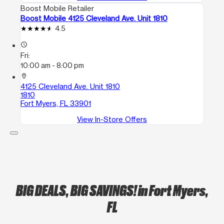
Boost Mobile Retailer
Boost Mobile 4125 Cleveland Ave. Unit 1810
4.5
access_time
Fri:
10:00 am - 8:00 pm
location_on
4125 Cleveland Ave. Unit 1810
1810
Fort Myers, FL 33901
View In-Store Offers
BIG DEALS, BIG SAVINGS!
in Fort Myers,
FL