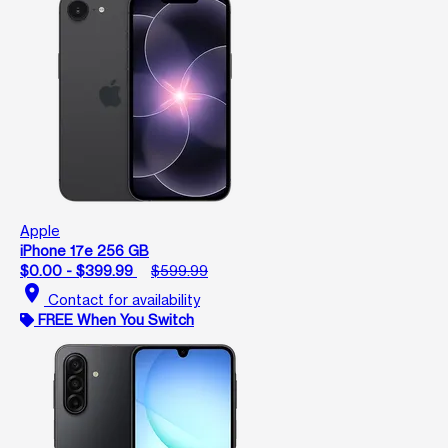
Apple
iPhone 17e 256 GB
$0.00 - $399.99
$599.99
location_on
Contact for availability
FREE When You Switch