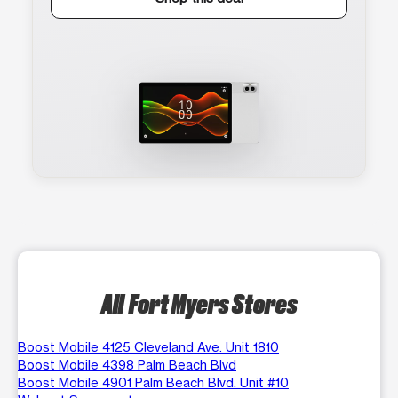
All Fort Myers Stores
Boost Mobile 4125 Cleveland Ave. Unit 1810
Boost Mobile 4398 Palm Beach Blvd
Boost Mobile 4901 Palm Beach Blvd. Unit #10