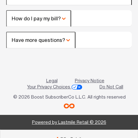
How do I pay my bill?
Have more questions?
Legal
Privacy Notice
Your Privacy Choices
Do Not Call
© 2026 Boost SubscriberCo L.L.C. All rights reserved
Powered by Lastmile Retail © 2026