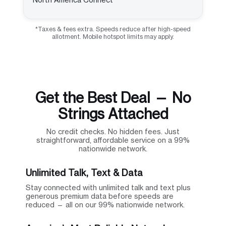
*Taxes & fees extra. Speeds reduce after high-speed
allotment. Mobile hotspot limits may apply.
Get the Best Deal — No
Strings Attached
No credit checks. No hidden fees. Just
straightforward, affordable service on a 99%
nationwide network.
Unlimited Talk, Text & Data
Stay connected with unlimited talk and text plus
generous premium data before speeds are
reduced — all on our 99% nationwide network.