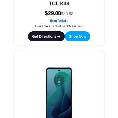
TCL K33
$29.88
$39.88
Item Details
Available at a Walmart Near You.
Get Directions →
Shop Now