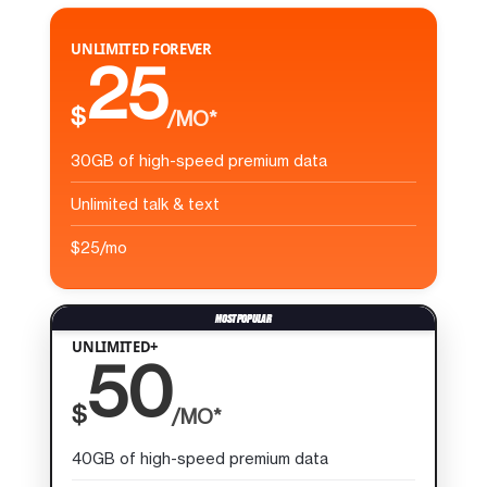
UNLIMITED FOREVER
25
$
/MO*
30GB of high-speed premium data
Unlimited talk & text
$25/mo
UNLIMITED+
50
$
/MO*
40GB of high-speed premium data