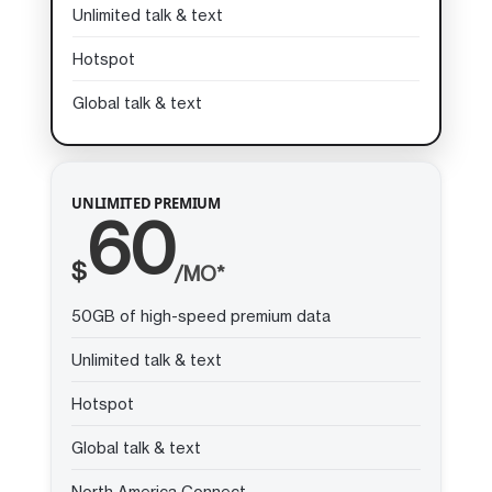
Unlimited talk & text
Hotspot
Global talk & text
UNLIMITED PREMIUM
60
$
/MO*
50GB of high-speed premium data
Unlimited talk & text
Hotspot
Global talk & text
North America Connect