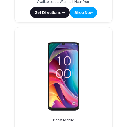
Available at a Walmart Near You.
Get Directions →
Shop Now
Boost Mobile