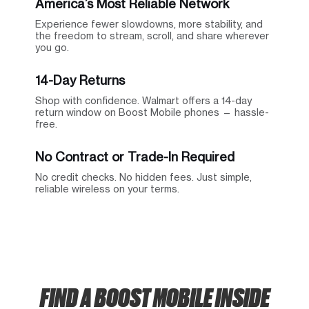
America’s Most Reliable Network
Experience fewer slowdowns, more stability, and
the freedom to stream, scroll, and share wherever
you go.
14-Day Returns
Shop with confidence. Walmart offers a 14-day
return window on Boost Mobile phones — hassle-
free.
No Contract or Trade-In Required
No credit checks. No hidden fees. Just simple,
reliable wireless on your terms.
FIND A BOOST MOBILE INSIDE