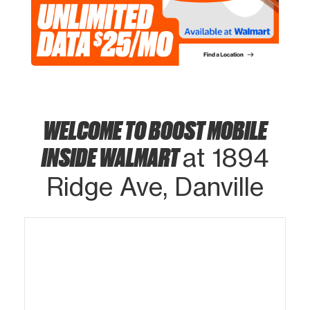
WELCOME TO BOOST MOBILE
INSIDE WALMART
at 1894
Ridge Ave, Danville