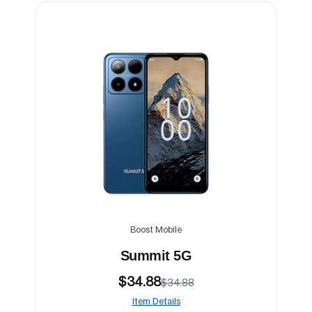
Boost Mobile
Summit 5G
$34.88
$34.88
Item Details