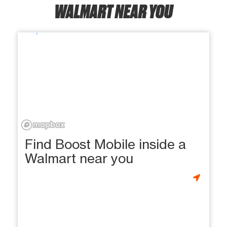
WALMART NEAR YOU
Find Boost Mobile inside a
Walmart near you