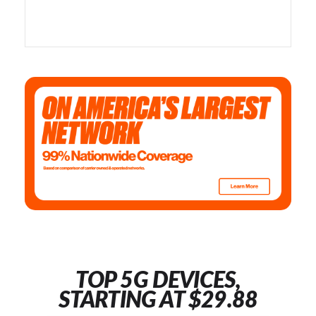
TOP 5G DEVICES,
STARTING AT $29.88