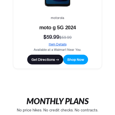
motorola
moto g 5G 2024
$59.99
$59.99
Item Details
Available at a Walmart Near You.
Get Directions →
Shop Now
MONTHLY PLANS
No price hikes. No credit checks. No contracts.