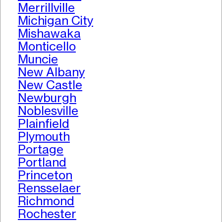
Merrillville
Michigan City
Mishawaka
Monticello
Muncie
New Albany
New Castle
Newburgh
Noblesville
Plainfield
Plymouth
Portage
Portland
Princeton
Rensselaer
Richmond
Rochester