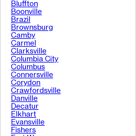
Bluffton
Boonville
Brazil
Brownsburg
Camby
Carmel
Clarksville
Columbia City
Columbus
Connersville
Corydon
Crawfordsville
Danville
Decatur
Elkhart
Evansville
Fishers