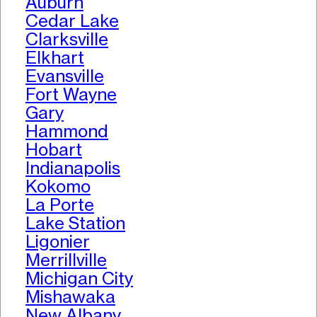
Auburn
Cedar Lake
Clarksville
Elkhart
Evansville
Fort Wayne
Gary
Hammond
Hobart
Indianapolis
Kokomo
La Porte
Lake Station
Ligonier
Merrillville
Michigan City
Mishawaka
New Albany