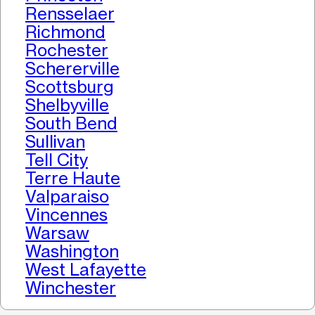
Rensselaer
Richmond
Rochester
Schererville
Scottsburg
Shelbyville
South Bend
Sullivan
Tell City
Terre Haute
Valparaiso
Vincennes
Warsaw
Washington
West Lafayette
Winchester