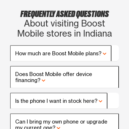
FREQUENTLY ASKED QUESTIONS
About visiting Boost
Mobile stores in Indiana
How much are Boost Mobile plans?
Does Boost Mobile offer device
financing?
Is the phone I want in stock here?
Can I bring my own phone or upgrade
my current one?