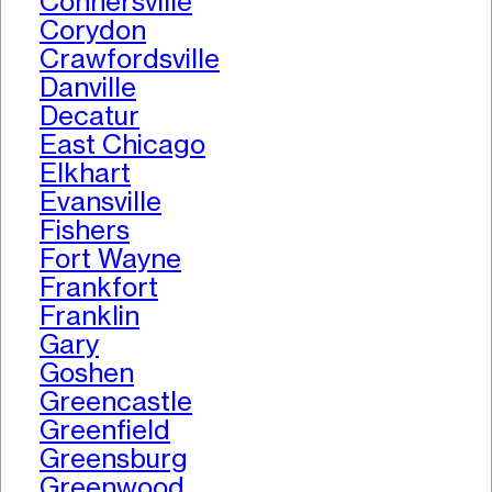
Connersville
Corydon
Crawfordsville
Danville
Decatur
East Chicago
Elkhart
Evansville
Fishers
Fort Wayne
Frankfort
Franklin
Gary
Goshen
Greencastle
Greenfield
Greensburg
Greenwood