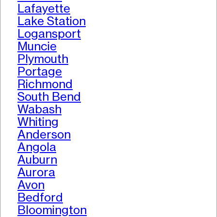
Lafayette
Lake Station
Logansport
Muncie
Plymouth
Portage
Richmond
South Bend
Wabash
Whiting
Anderson
Angola
Auburn
Aurora
Avon
Bedford
Bloomington