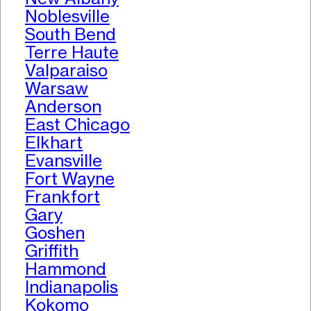
Noblesville
South Bend
Terre Haute
Valparaiso
Warsaw
Anderson
East Chicago
Elkhart
Evansville
Fort Wayne
Frankfort
Gary
Goshen
Griffith
Hammond
Indianapolis
Kokomo