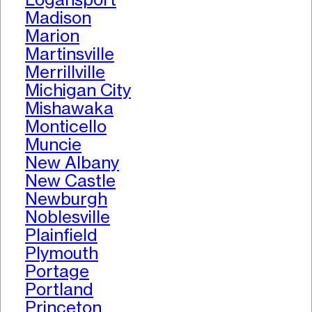
Madison
Marion
Martinsville
Merrillville
Michigan City
Mishawaka
Monticello
Muncie
New Albany
New Castle
Newburgh
Noblesville
Plainfield
Plymouth
Portage
Portland
Princeton