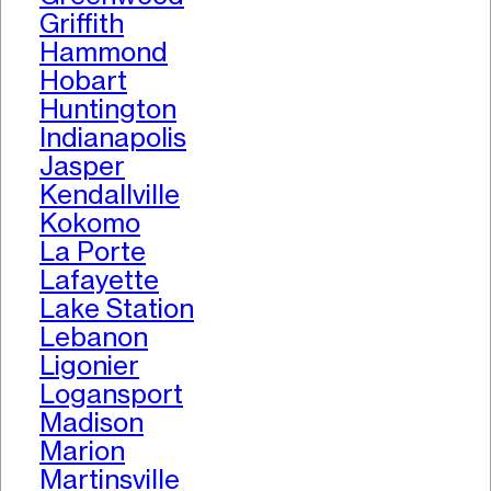
Griffith
Hammond
Hobart
Huntington
Indianapolis
Jasper
Kendallville
Kokomo
La Porte
Lafayette
Lake Station
Lebanon
Ligonier
Logansport
Madison
Marion
Martinsville