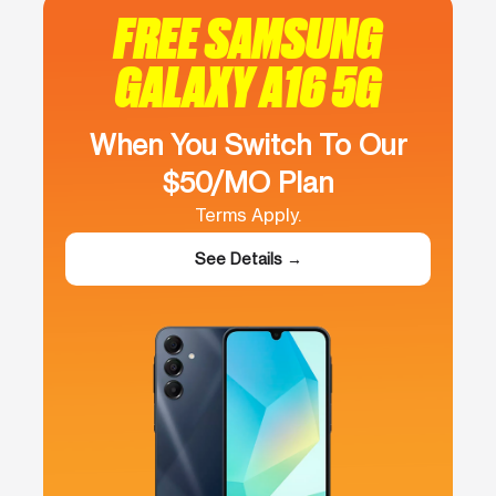
FREE SAMSUNG
GALAXY A16 5G
When You Switch To Our
$50/MO Plan
Terms Apply.
See Details →