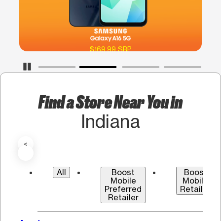
$169.99 SRP
Pause Carousel
Find a Store Near You in
Indiana
<
All
Boost
Boost
Mobile
Mobile
Preferred
Retailer
Retailer