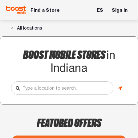
Find a Store
ES
Sign In
All locations
BOOST MOBILE STORES
in
Indiana
FEATURED OFFERS