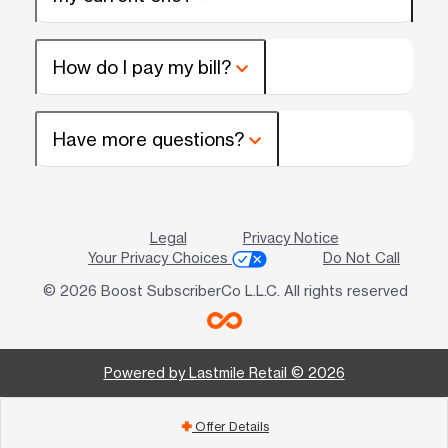
How do I pay my bill?
Have more questions?
Legal
Privacy Notice
Your Privacy Choices
Do Not Call
© 2026 Boost SubscriberCo L.L.C. All rights reserved
Powered by Lastmile Retail © 2026
Offer Details
add