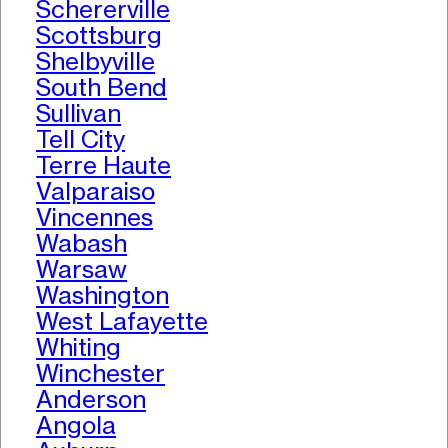
Schererville
Scottsburg
Shelbyville
South Bend
Sullivan
Tell City
Terre Haute
Valparaiso
Vincennes
Wabash
Warsaw
Washington
West Lafayette
Whiting
Winchester
Anderson
Angola