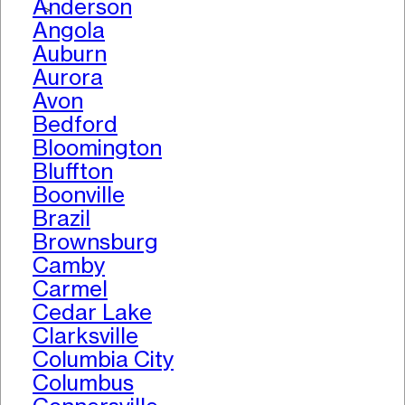
Anderson
>
Angola
Auburn
Aurora
Avon
Bedford
Bloomington
Bluffton
Boonville
Brazil
Brownsburg
Camby
Carmel
Cedar Lake
Clarksville
Columbia City
Columbus