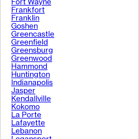
Fort Wayne
Frankfort
Franklin
Goshen
Greencastle
Greenfield
Greensburg
Greenwood
Hammond
Huntington
Indianapolis
Jasper
Kendallville
Kokomo
La Porte
Lafayette
Lebanon
Logansport