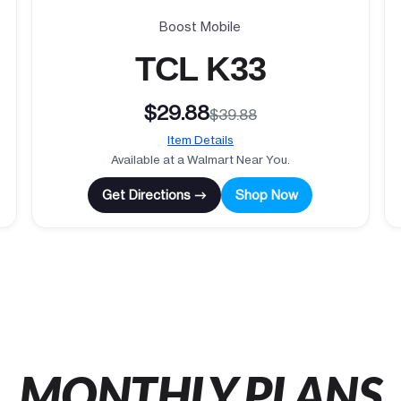
Boost Mobile
TCL K33
$29.88
$39.88
Item Details
Available at a Walmart Near You.
Get Directions →
Shop Now
MONTHLY PLANS