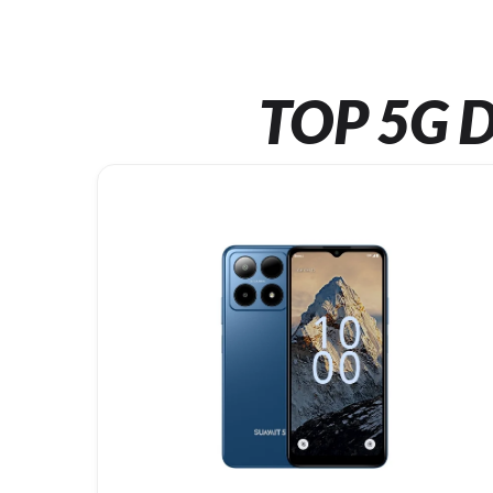
TOP 5G D