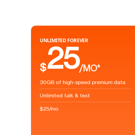
UNLIMITED FOREVER
25
$
/MO*
30GB of high-speed premium data
Unlimited talk & text
$25/mo