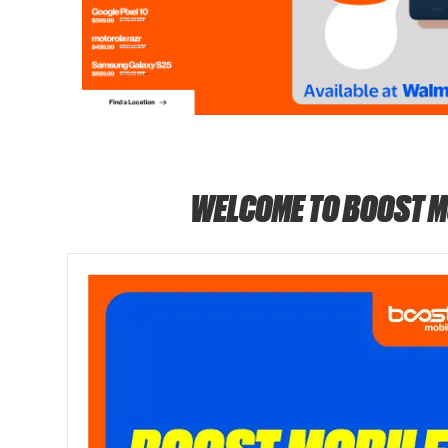
WELCOME TO BOOST M