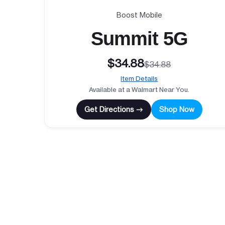
Boost Mobile
Summit 5G
$34.88
$34.88
Item Details
Available at a Walmart Near You.
Get Directions →
Shop Now