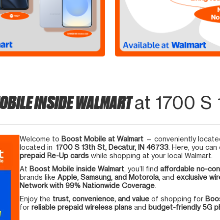
OBILE INSIDE WALMART
at 1700 S 
Welcome to
Boost Mobile at Walmart
— conveniently located
located in
1700 S 13th St, Decatur, IN 46733
. Here, you can
prepaid Re-Up cards
while shopping at your local Walmart.
At
Boost Mobile inside Walmart
, you’ll find
affordable no-con
brands like
Apple, Samsung, and Motorola
, and
exclusive wir
Network with 99% Nationwide Coverage
.
Enjoy the
trust, convenience, and value
of shopping for
Boos
for
reliable prepaid wireless plans
and
budget-friendly 5G 