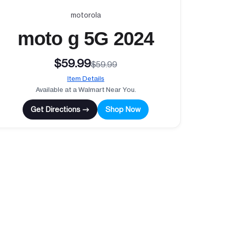
motorola
moto g 5G 2024
$59.99
$59.99
Item Details
Available at a Walmart Near You.
Get Directions →
Shop Now