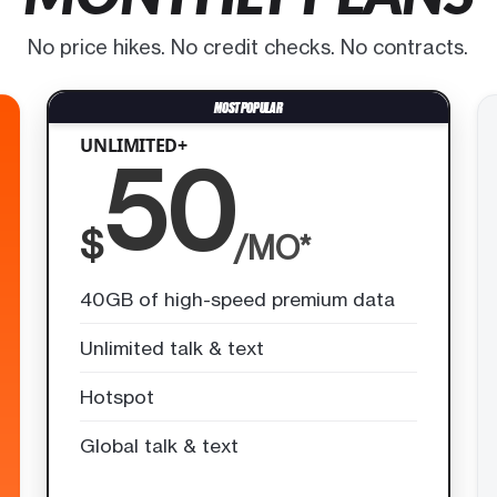
No price hikes. No credit checks. No contracts.
UNLIMITED+
50
$
/MO*
40GB of high-speed premium data
Unlimited talk & text
Hotspot
Global talk & text