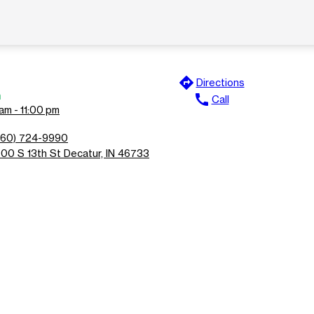
directions
Directions
n
call
Call
am - 11:00 pm
260) 724-9990
700 S 13th St Decatur, IN 46733