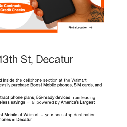
13th St, Decatur
 inside the cellphone section at the Walmart
 easily
purchase Boost Mobile phones, SIM cards, and
tract phone plans
,
5G-ready devices
from leading
eless savings
— all powered by
America’s Largest
t Mobile at Walmart
— your one-stop destination
phones
in
Decatur
.