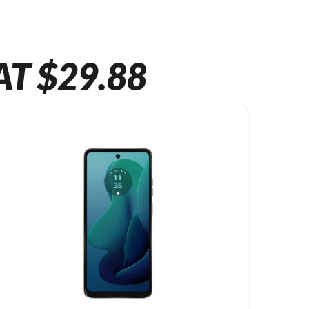
AT $29.88