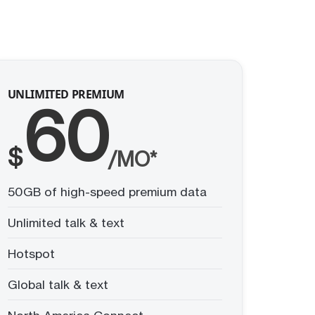
UNLIMITED PREMIUM
60
$
/MO*
50GB of high-speed premium data
Unlimited talk & text
Hotspot
Global talk & text