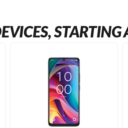
EVICES, STARTING 