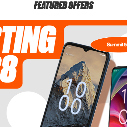
FEATURED OFFERS