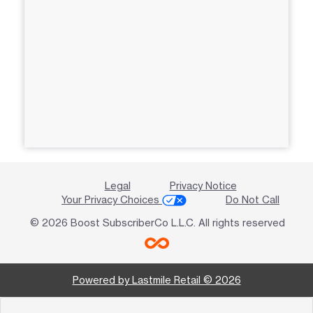
Legal
Privacy Notice
Your Privacy Choices
Do Not Call
© 2026 Boost SubscriberCo L.L.C. All rights reserved
Powered by Lastmile Retail © 2026