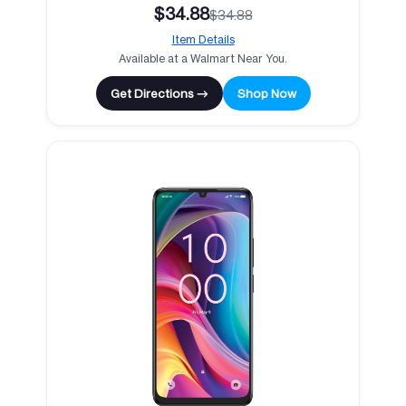
$34.88
$34.88
Item Details
Available at a Walmart Near You.
Get Directions →
Shop Now