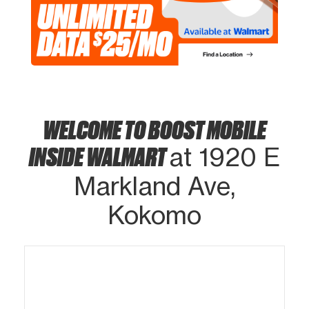
WELCOME TO BOOST MOBILE
INSIDE WALMART
at 1920 E
Markland Ave,
Kokomo