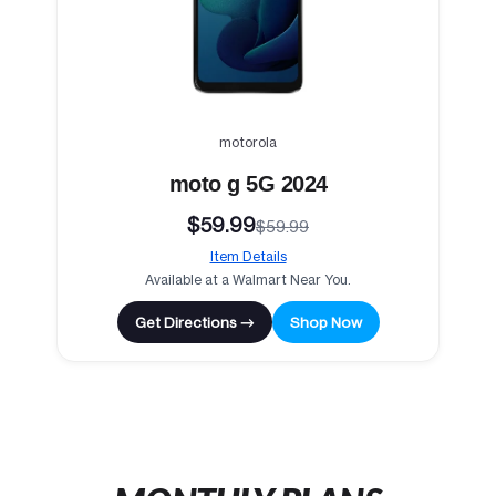
motorola
moto g 5G 2024
$59.99
$59.99
Item Details
Available at a Walmart Near You.
Get Directions →
Shop Now