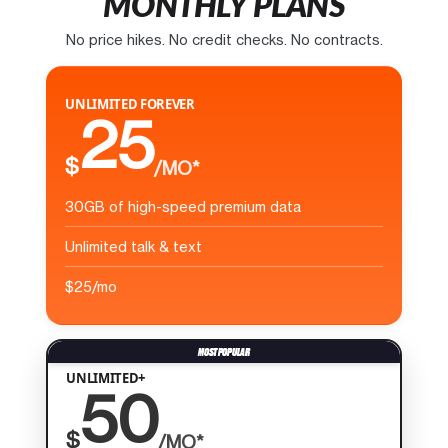
MONTHLY PLANS
No price hikes. No credit checks. No contracts.
UNLIMITED FOREVER
25
$
/MO*
30GB of high-speed premium data
Unlimited talk & text
$25/mo
UNLIMITED+
50
$
/MO*