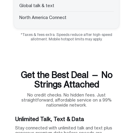
Global talk & text
North America Connect
*Taxes & fees extra. Speeds reduce after high-speed
allotment. Mobile hotspot limits may apply.
Get the Best Deal — No
Strings Attached
No credit checks. No hidden fees. Just
straightforward, affordable service on a 99%
nationwide network.
Unlimited Talk, Text & Data
Stay connected with unlimited talk and text plus
generous premium data before speeds are