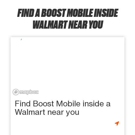
FIND A BOOST MOBILE INSIDE
WALMART NEAR YOU
Find Boost Mobile inside a
Walmart near you