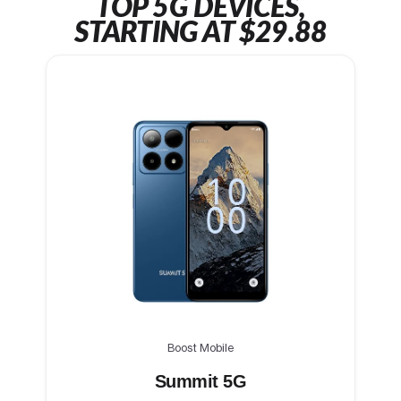
TOP 5G DEVICES,
STARTING AT $29.88
Boost Mobile
Summit 5G