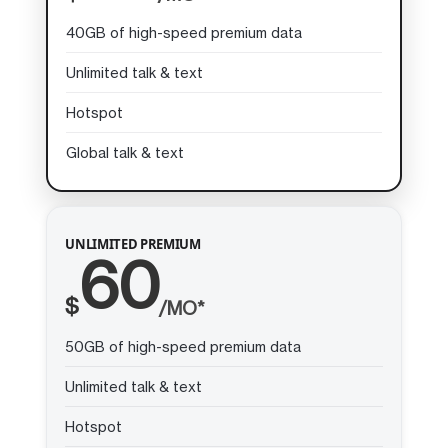
40GB of high-speed premium data
Unlimited talk & text
Hotspot
Global talk & text
UNLIMITED PREMIUM
60
$
/MO*
50GB of high-speed premium data
Unlimited talk & text
Hotspot