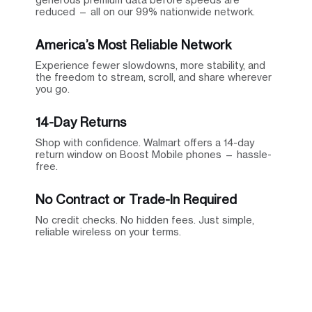
reduced — all on our 99% nationwide network.
America’s Most Reliable Network
Experience fewer slowdowns, more stability, and
the freedom to stream, scroll, and share wherever
you go.
14-Day Returns
Shop with confidence. Walmart offers a 14-day
return window on Boost Mobile phones — hassle-
free.
No Contract or Trade-In Required
No credit checks. No hidden fees. Just simple,
reliable wireless on your terms.