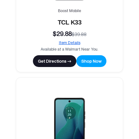
Boost Mobile
TCL K33
$29.88
$39.88
Item Details
Available at a Walmart Near You.
Get Directions →
Shop Now