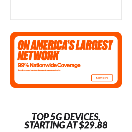
TOP 5G DEVICES,
STARTING AT $29.88