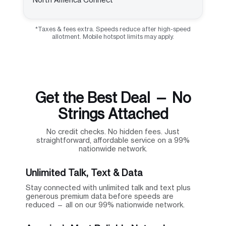
*Taxes & fees extra. Speeds reduce after high-speed
allotment. Mobile hotspot limits may apply.
Get the Best Deal — No
Strings Attached
No credit checks. No hidden fees. Just
straightforward, affordable service on a 99%
nationwide network.
Unlimited Talk, Text & Data
Stay connected with unlimited talk and text plus
generous premium data before speeds are
reduced — all on our 99% nationwide network.