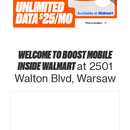
WELCOME TO BOOST MOBILE
INSIDE WALMART
at 2501
Walton Blvd, Warsaw