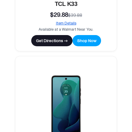
TCL K33
$29.88
$39.88
Item Details
Available at a Walmart Near You.
Get Directions →
Shop Now