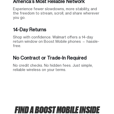
America’s Most Reliable Network
Experience fewer slowdowns, more stability, and
the freedom to stream, scroll, and share wherever
you go.
14-Day Returns
Shop with confidence. Walmart offers a 14-day
return window on Boost Mobile phones — hassle-
free.
No Contract or Trade-In Required
No credit checks. No hidden fees. Just simple,
reliable wireless on your terms.
FIND A BOOST MOBILE INSIDE