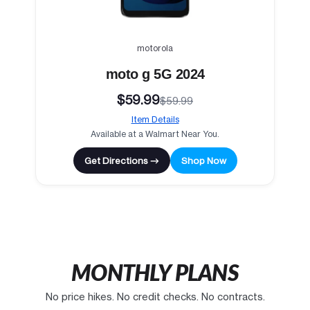
motorola
moto g 5G 2024
$59.99
$59.99
Item Details
Available at a Walmart Near You.
Get Directions →
Shop Now
MONTHLY PLANS
No price hikes. No credit checks. No contracts.