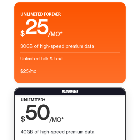
UNLIMITED FOREVER
25
$
/MO*
30GB of high-speed premium data
Unlimited talk & text
$25/mo
UNLIMITED+
50
$
/MO*
40GB of high-speed premium data