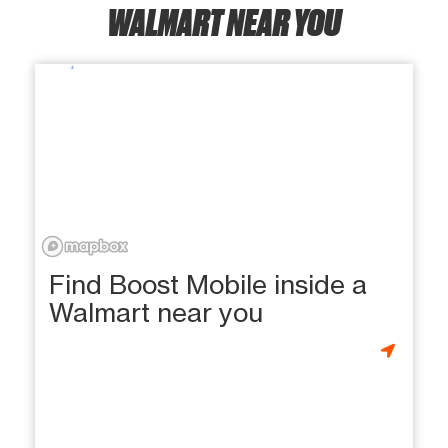
WALMART NEAR YOU
Find Boost Mobile inside a
Walmart near you