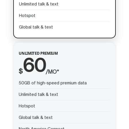
Unlimited talk & text
Hotspot
Global talk & text
UNLIMITED PREMIUM
60
$
/MO*
50GB of high-speed premium data
Unlimited talk & text
Hotspot
Global talk & text
North America Connect