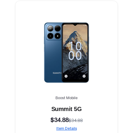
Boost Mobile
Summit 5G
$34.88
$34.88
Item Details