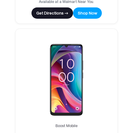
Available at a Walmart Near You.
Get Directions →
Shop Now
Boost Mobile