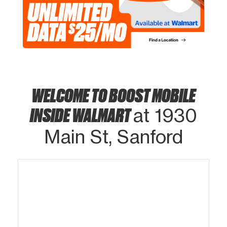
WELCOME TO BOOST MOBILE
INSIDE WALMART
at 1930
Main St, Sanford