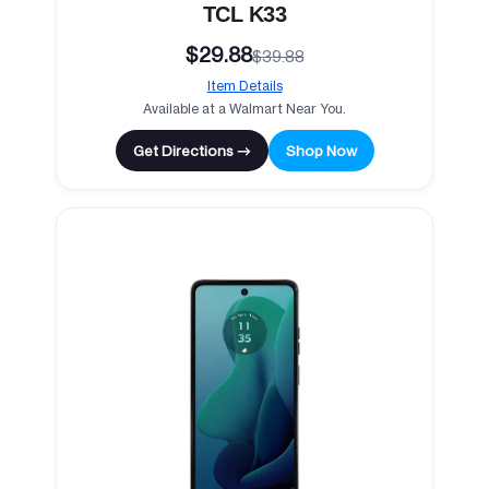
TCL K33
$29.88
$39.88
Item Details
Available at a Walmart Near You.
Get Directions →
Shop Now