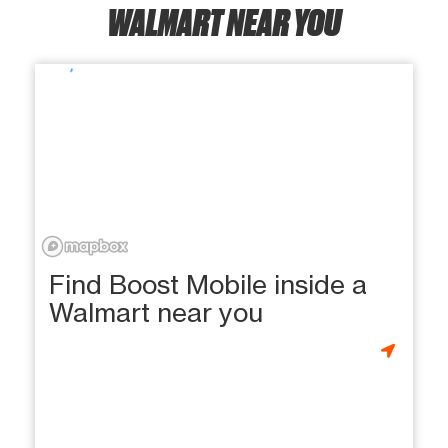
WALMART NEAR YOU
Find Boost Mobile inside a
Walmart near you