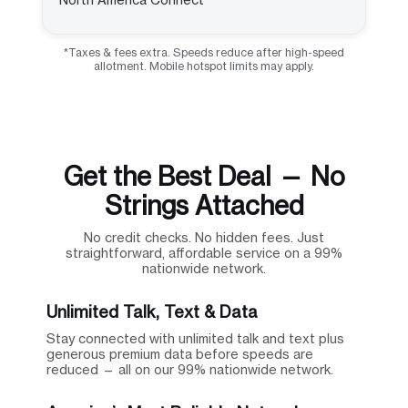
*Taxes & fees extra. Speeds reduce after high-speed
allotment. Mobile hotspot limits may apply.
Get the Best Deal — No
Strings Attached
No credit checks. No hidden fees. Just
straightforward, affordable service on a 99%
nationwide network.
Unlimited Talk, Text & Data
Stay connected with unlimited talk and text plus
generous premium data before speeds are
reduced — all on our 99% nationwide network.