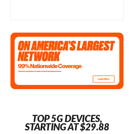
TOP 5G DEVICES,
STARTING AT $29.88