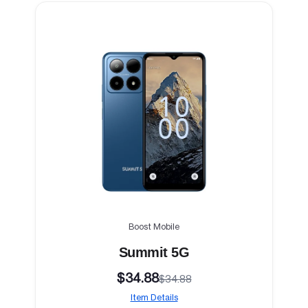
Boost Mobile
Summit 5G
$34.88
$34.88
Item Details