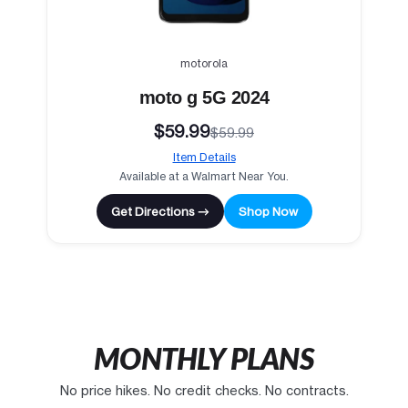
motorola
moto g 5G 2024
$59.99
$59.99
Item Details
Available at a Walmart Near You.
Get Directions →
Shop Now
MONTHLY PLANS
No price hikes. No credit checks. No contracts.