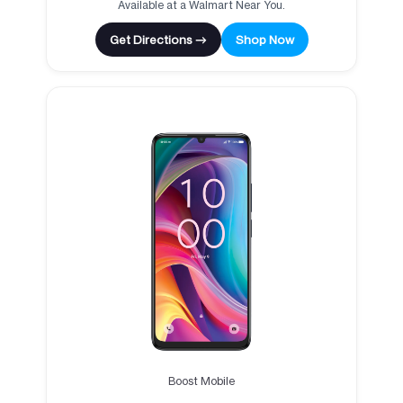
Available at a Walmart Near You.
Get Directions →
Shop Now
Boost Mobile