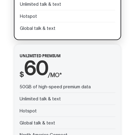
Unlimited talk & text
Hotspot
Global talk & text
UNLIMITED PREMIUM
60
$
/MO*
50GB of high-speed premium data
Unlimited talk & text
Hotspot
Global talk & text
North America Connect