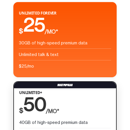
UNLIMITED FOREVER
25
$
/MO*
30GB of high-speed premium data
Unlimited talk & text
$25/mo
UNLIMITED+
50
$
/MO*
40GB of high-speed premium data