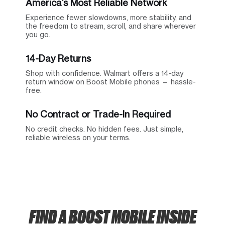
America’s Most Reliable Network
Experience fewer slowdowns, more stability, and
the freedom to stream, scroll, and share wherever
you go.
14-Day Returns
Shop with confidence. Walmart offers a 14-day
return window on Boost Mobile phones — hassle-
free.
No Contract or Trade-In Required
No credit checks. No hidden fees. Just simple,
reliable wireless on your terms.
FIND A BOOST MOBILE INSIDE