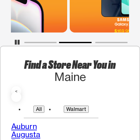
$169.99 SRP
Pause Carousel
Find a Store Near You in
Maine
<
All
Walmart
Auburn
>
Augusta