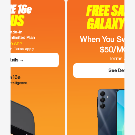
FREE SAMSUNG
GALAXY A16 5G
When You Switch To Our
$50/MO Plan
Terms Apply.
See Details →