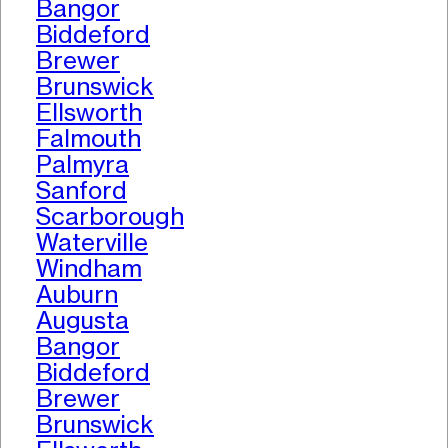
Bangor
Biddeford
Brewer
Brunswick
Ellsworth
Falmouth
Palmyra
Sanford
Scarborough
Waterville
Windham
Auburn
Augusta
Bangor
Biddeford
Brewer
Brunswick