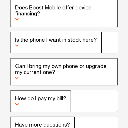
Does Boost Mobile offer device
financing?
Is the phone I want in stock here?
Can I bring my own phone or upgrade
my current one?
How do I pay my bill?
Have more questions?