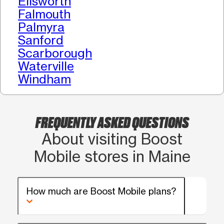
Ellsworth
Falmouth
Palmyra
Sanford
Scarborough
Waterville
Windham
FREQUENTLY ASKED QUESTIONS
About visiting Boost
Mobile stores in Maine
How much are Boost Mobile plans?