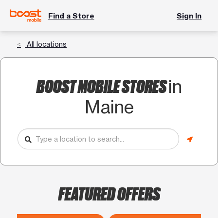
Find a Store
Sign In
All locations
BOOST MOBILE STORES
in
Maine
FEATURED OFFERS