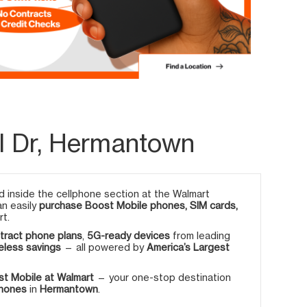
l Dr, Hermantown
 inside the cellphone section at the Walmart
an easily
purchase Boost Mobile phones, SIM cards,
rt.
tract phone plans
,
5G-ready devices
from leading
eless savings
— all powered by
America’s Largest
t Mobile at Walmart
— your one-stop destination
phones
in
Hermantown
.