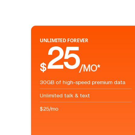
UNLIMITED FOREVER
25
$
/MO*
30GB of high-speed premium data
Unlimited talk & text
$25/mo