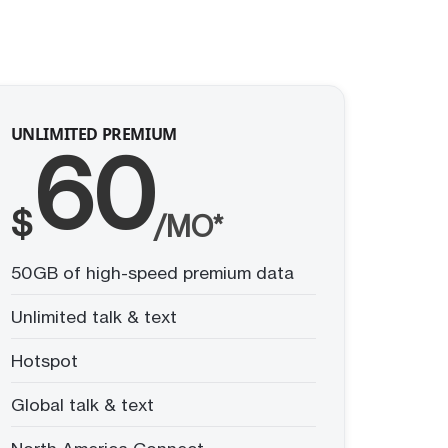
UNLIMITED PREMIUM
60
$
/MO*
50GB of high-speed premium data
Unlimited talk & text
Hotspot
Global talk & text