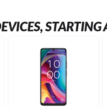
EVICES, STARTING 