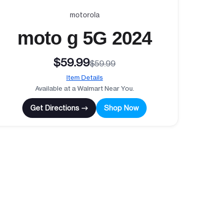
motorola
moto g 5G 2024
$59.99
$59.99
Item Details
Available at a Walmart Near You.
Get Directions →
Shop Now