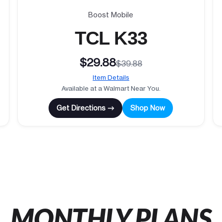
Boost Mobile
TCL K33
$29.88
$39.88
Item Details
Available at a Walmart Near You.
Get Directions →
Shop Now
MONTHLY PLANS