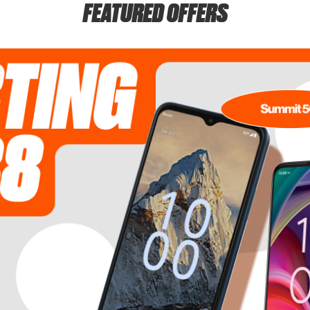
FEATURED OFFERS