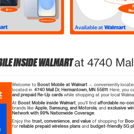
ILE INSIDE WALMART
at 4740 Mal
Welcome to
Boost Mobile at Walmart
— conveniently located
located in
4740 Mall Dr, Hermantown, MN 55811
. Here, you c
and prepaid Re-Up cards
while shopping at your local Walma
At
Boost Mobile inside Walmart
, you’ll find
affordable no-con
brands like
Apple, Samsung, and Motorola
, and
exclusive wir
Network with 99% Nationwide Coverage
.
Enjoy the
trust, convenience, and value
of shopping for
Boos
for
reliable prepaid wireless plans
and
budget-friendly 5G 