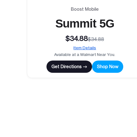
Boost Mobile
Summit 5G
$34.88
$34.88
Item Details
Available at a Walmart Near You.
Get Directions →
Shop Now