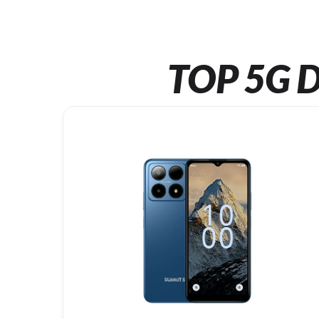
TOP 5G D