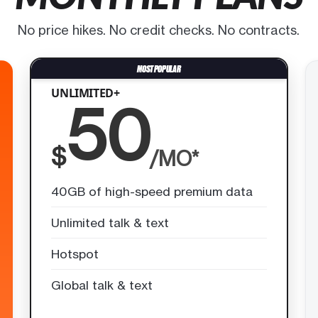
No price hikes. No credit checks. No contracts.
UNLIMITED+
50
$
/MO*
40GB of high-speed premium data
Unlimited talk & text
Hotspot
Global talk & text