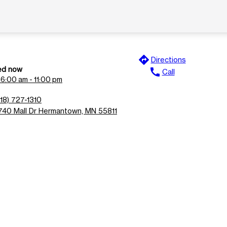
directions
Directions
ed now
call
Call
n
6:00 am - 11:00 pm
218) 727-1310
740 Mall Dr Hermantown, MN 55811