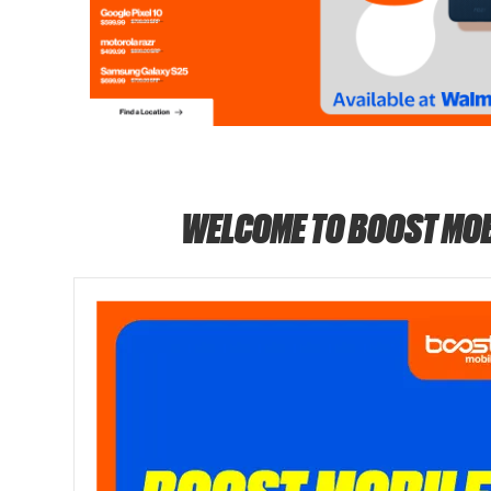
WELCOME TO BOOST MOB