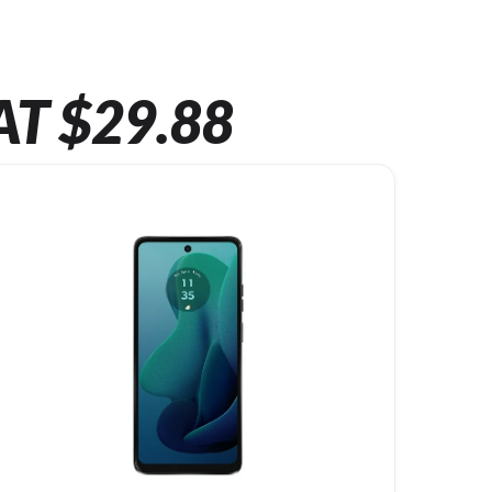
AT $29.88