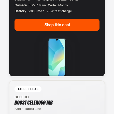
Camera
50MP Main · Wide · Macro
Battery
5000 mAh · 25W fast charge
Shop this deal
TABLET DEAL
CELERO
BOOST CELERO5G TAB
Add a Tablet Line