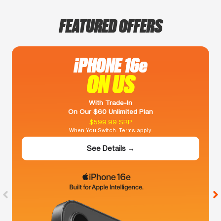
FEATURED OFFERS
iPHONE 16e
ON US
With Trade-In
On Our $60 Unlimited Plan
$599.99 SRP
When You Switch. Terms apply.
See Details →