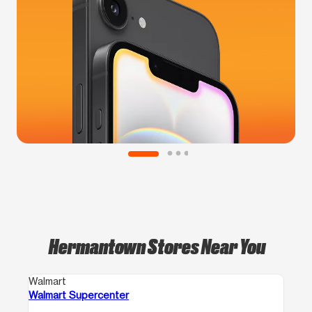
Hermantown Stores Near You
Walmart
Walmart Supercenter