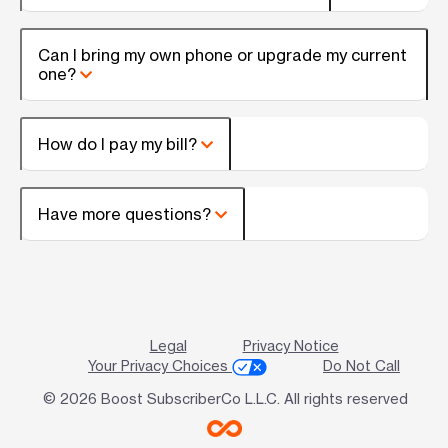
Can I bring my own phone or upgrade my current
one?
How do I pay my bill?
Have more questions?
Legal
Privacy Notice
Your Privacy Choices
Do Not Call
© 2026 Boost SubscriberCo L.L.C. All rights reserved