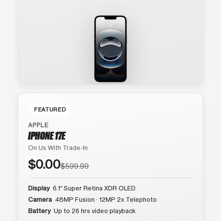
FEATURED
APPLE
IPHONE 17E
On Us With Trade-In
$0.00
$599.99
Display
6.1″ Super Retina XDR OLED
Camera
48MP Fusion · 12MP 2x Telephoto
Battery
Up to 26 hrs video playback