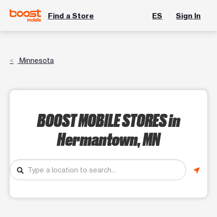
Find a Store
ES
Sign In
Minnesota
BOOST MOBILE STORES
in
Hermantown, MN