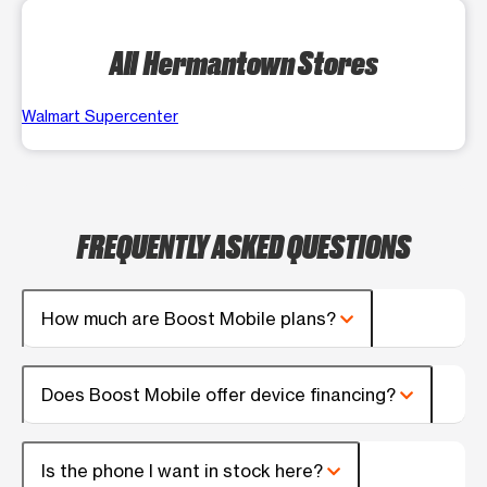
All Hermantown Stores
Walmart Supercenter
FREQUENTLY ASKED QUESTIONS
How much are Boost Mobile plans?
Does Boost Mobile offer device financing?
Is the phone I want in stock here?