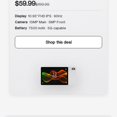
$59.99
$199.99
Display
10.95″ FHD IPS · 90Hz
Camera
13MP Main · 5MP Front
Battery
7500 mAh · 5G-capable
Shop this deal