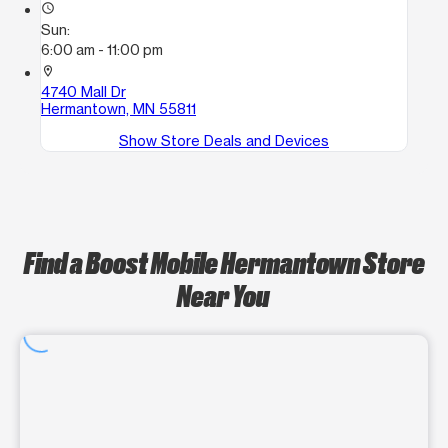
access_time
Sun:
6:00 am - 11:00 pm
location_on
4740 Mall Dr
Hermantown, MN 55811
Show Store Deals and Devices
Find a Boost Mobile Hermantown Store
Near You