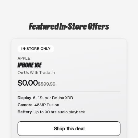
Featured In-Store Offers
IN-STORE ONLY
APPLE
IPHONE 16E
On Us With Trade-In
$0.00
$599.99
Display
6.1″ Super Retina XDR
Camera
48MP Fusion
Battery
Up to 90 hrs audio playback
Shop this deal