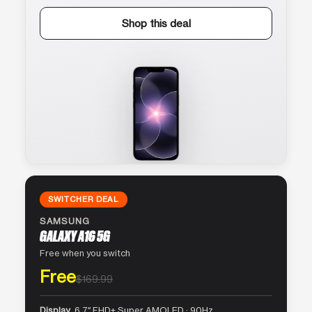
Shop this deal
SWITCHER DEAL
SAMSUNG
GALAXY A16 5G
Free when you switch
Free
$169.99
Display
6.7″ FHD+ Super AMOLED · 90Hz