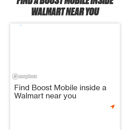
WALMART NEAR YOU
Find Boost Mobile inside a
Walmart near you