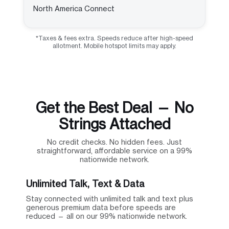
North America Connect
*Taxes & fees extra. Speeds reduce after high-speed
allotment. Mobile hotspot limits may apply.
Get the Best Deal — No
Strings Attached
No credit checks. No hidden fees. Just
straightforward, affordable service on a 99%
nationwide network.
Unlimited Talk, Text & Data
Stay connected with unlimited talk and text plus
generous premium data before speeds are
reduced — all on our 99% nationwide network.