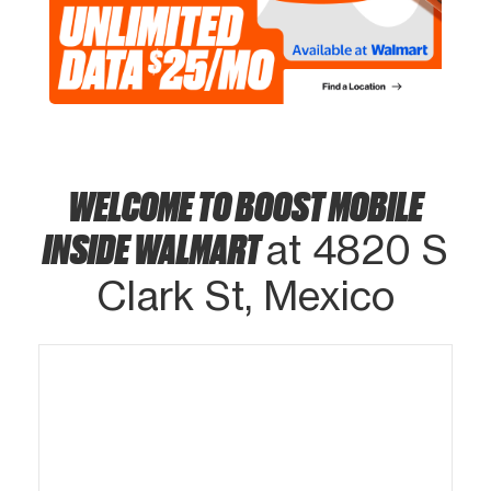
WELCOME TO BOOST MOBILE
INSIDE WALMART
at 4820 S
Clark St, Mexico