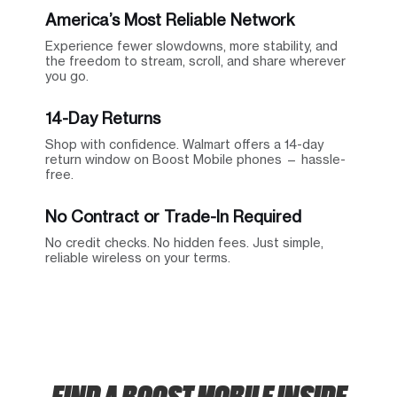
America’s Most Reliable Network
Experience fewer slowdowns, more stability, and
the freedom to stream, scroll, and share wherever
you go.
14-Day Returns
Shop with confidence. Walmart offers a 14-day
return window on Boost Mobile phones — hassle-
free.
No Contract or Trade-In Required
No credit checks. No hidden fees. Just simple,
reliable wireless on your terms.
FIND A BOOST MOBILE INSIDE