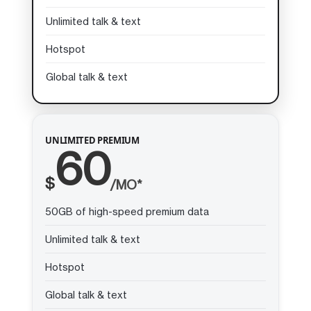
Unlimited talk & text
Hotspot
Global talk & text
UNLIMITED PREMIUM
60
$
/MO*
50GB of high-speed premium data
Unlimited talk & text
Hotspot
Global talk & text