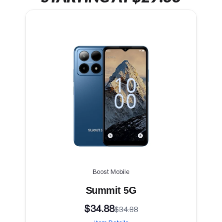
Boost Mobile
Summit 5G
$34.88
$34.88