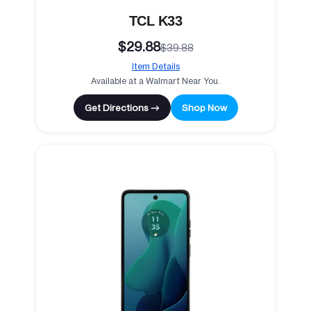
TCL K33
$29.88
$39.88
Item Details
Available at a Walmart Near You.
Get Directions →
Shop Now