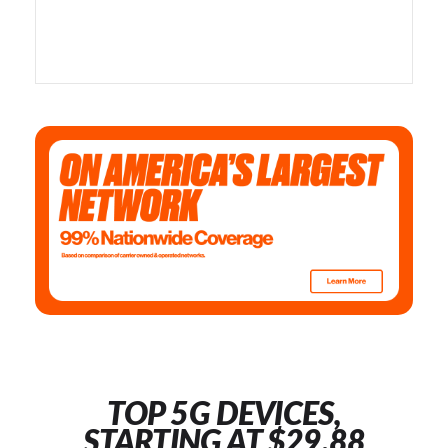
TOP 5G DEVICES,
STARTING AT $29.88