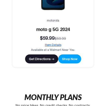
motorola
moto g 5G 2024
$59.99
$59.99
Item Details
Available at a Walmart Near You.
Get Directions →
Shop Now
MONTHLY PLANS
No price hikes. No credit checks. No contracts.