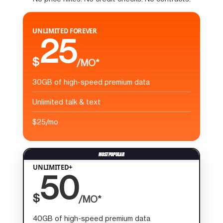
UNLIMITED FOREVER
25
$
/MO*
30GB of high-speed premium data
Unlimited talk & text
$25/mo
UNLIMITED+
50
$
/MO*
40GB of high-speed premium data