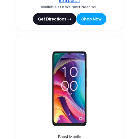
Item Details
Available at a Walmart Near You.
Get Directions →
Shop Now
Boost Mobile