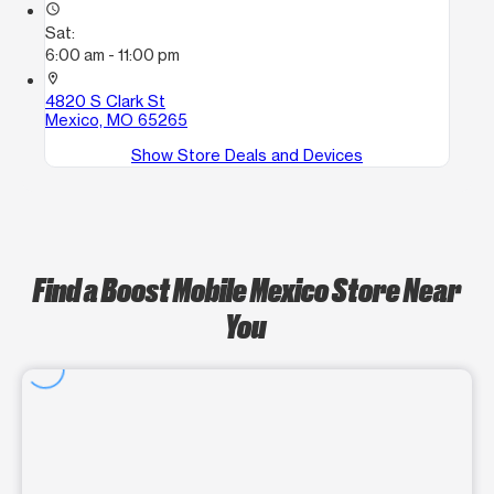
access_time
Sat:
6:00 am - 11:00 pm
location_on
4820 S Clark St
Mexico, MO 65265
Show Store Deals and Devices
Find a Boost Mobile Mexico Store Near
You