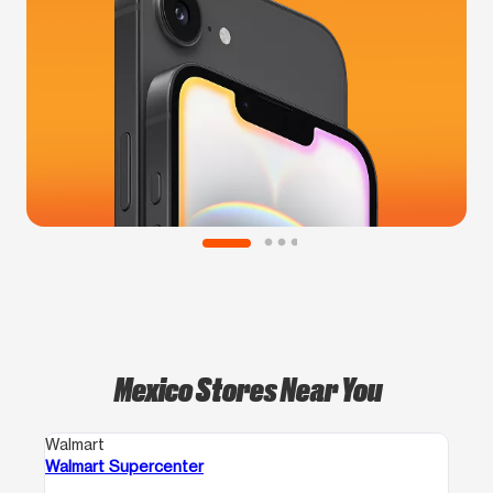
Mexico Stores Near You
Walmart
Walmart Supercenter