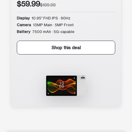
$59.99
$199.99
Display
10.95″ FHD IPS · 90Hz
Camera
13MP Main · 5MP Front
Battery
7500 mAh · 5G-capable
Shop this deal