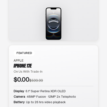
FEATURED
APPLE
IPHONE 17E
On Us With Trade-In
$0.00
$599.99
Display
6.1″ Super Retina XDR OLED
Camera
48MP Fusion · 12MP 2x Telephoto
Battery
Up to 26 hrs video playback