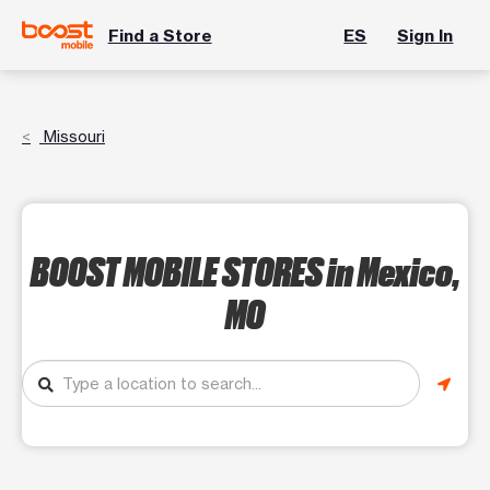
Find a Store
ES
Sign In
Missouri
BOOST MOBILE STORES
in Mexico,
MO