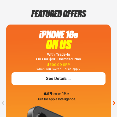
FEATURED OFFERS
iPHONE 16e
ON US
With Trade-In
On Our $60 Unlimited Plan
$599.99 SRP
When You Switch. Terms apply.
See Details →