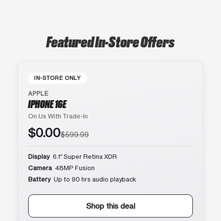
Featured In-Store Offers
IN-STORE ONLY
APPLE
IPHONE 16E
On Us With Trade-In
$0.00
$599.99
Display
6.1″ Super Retina XDR
Camera
48MP Fusion
Battery
Up to 90 hrs audio playback
Shop this deal