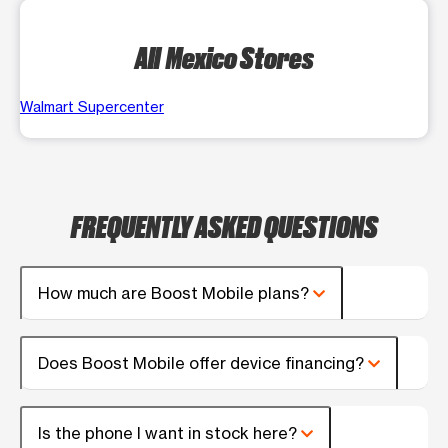
All Mexico Stores
Walmart Supercenter
FREQUENTLY ASKED QUESTIONS
How much are Boost Mobile plans?
Does Boost Mobile offer device financing?
Is the phone I want in stock here?