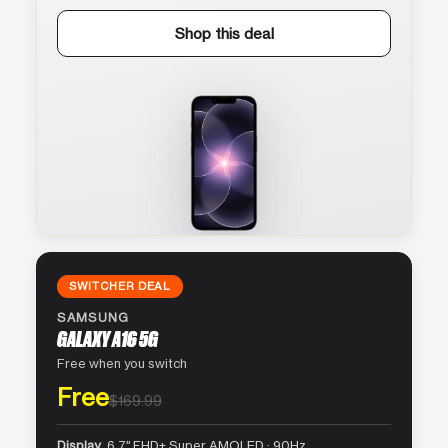
Shop this deal
SWITCHER DEAL
SAMSUNG
GALAXY A16 5G
Free when you switch
Free
$169.99
Display
6.7″ FHD+ Super AMOLED · 90Hz