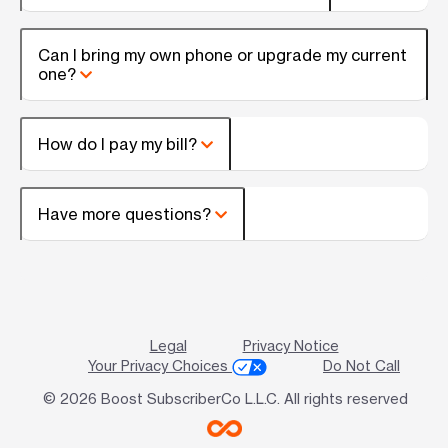
Can I bring my own phone or upgrade my current
one?
How do I pay my bill?
Have more questions?
Legal
Privacy Notice
Your Privacy Choices
Do Not Call
© 2026 Boost SubscriberCo L.L.C. All rights reserved