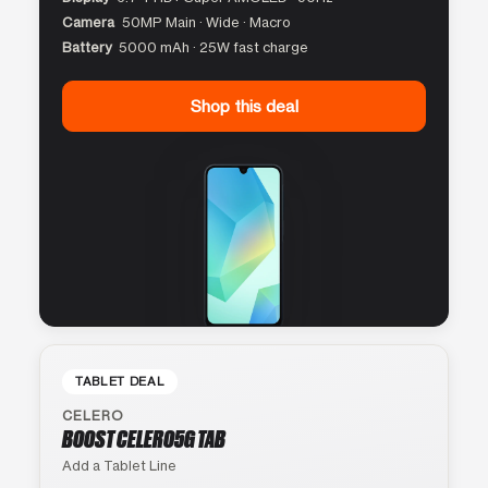
Camera
50MP Main · Wide · Macro
Battery
5000 mAh · 25W fast charge
Shop this deal
TABLET DEAL
CELERO
BOOST CELERO5G TAB
Add a Tablet Line