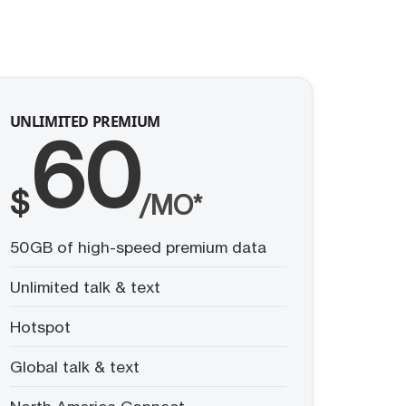
UNLIMITED PREMIUM
60
$
/MO*
50GB of high-speed premium data
Unlimited talk & text
Hotspot
Global talk & text