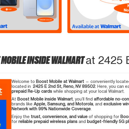
 MOBILE INSIDE WALMART
at 2425 
Welcome to
Boost Mobile at Walmart
— conveniently located
located in
2425 E 2nd St, Reno, NV 89502
. Here, you can e
prepaid Re-Up cards
while shopping at your local Walmart.
At
Boost Mobile inside Walmart
, you’ll find
affordable no-con
brands like
Apple, Samsung, and Motorola
, and
exclusive wir
Network with 99% Nationwide Coverage
.
Enjoy the
trust, convenience, and value
of shopping for
Boos
for
reliable prepaid wireless plans
and
budget-friendly 5G 