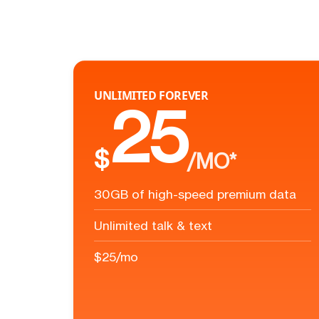
UNLIMITED FOREVER
25
$
/MO*
30GB of high-speed premium data
Unlimited talk & text
$25/mo