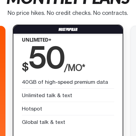
No price hikes. No credit checks. No contracts.
UNLIMITED+
50
$
/MO*
40GB of high-speed premium data
Unlimited talk & text
Hotspot
Global talk & text