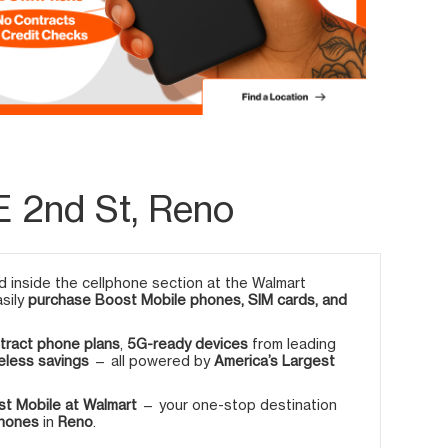
E 2nd St, Reno
 inside the cellphone section at the Walmart
asily
purchase Boost Mobile phones, SIM cards, and
tract phone plans
,
5G-ready devices
from leading
eless savings
— all powered by
America’s Largest
t Mobile at Walmart
— your one-stop destination
phones
in
Reno
.