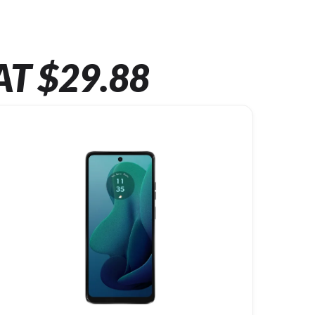
AT $29.88