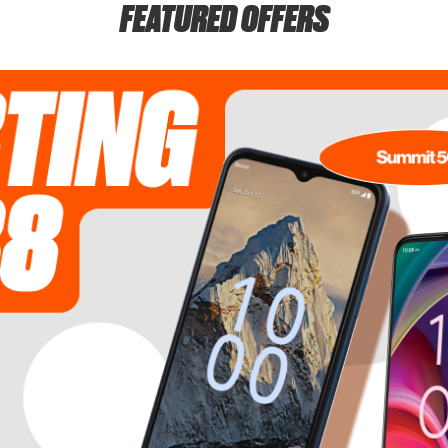
FEATURED OFFERS