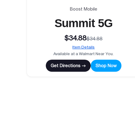
Boost Mobile
Summit 5G
$34.88
$34.88
Item Details
Available at a Walmart Near You.
Get Directions →
Shop Now