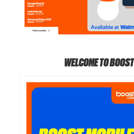
WELCOME TO BOOST