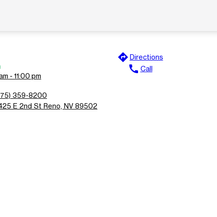
directions
Directions
n
call
Call
am - 11:00 pm
775) 359-8200
425 E 2nd St Reno, NV 89502