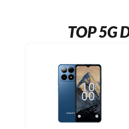
TOP 5G D