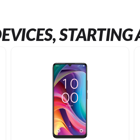
EVICES, STARTING 