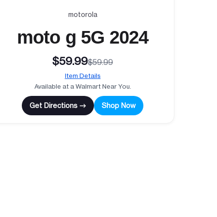
motorola
moto g 5G 2024
$59.99
$59.99
Item Details
Available at a Walmart Near You.
Get Directions →
Shop Now