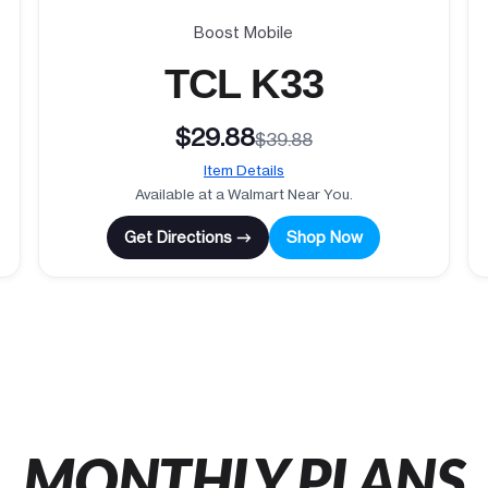
Boost Mobile
TCL K33
$29.88
$39.88
Item Details
Available at a Walmart Near You.
Get Directions →
Shop Now
MONTHLY PLANS