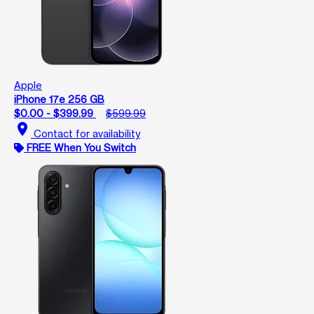
Apple
iPhone 17e 256 GB
$0.00 - $399.99
$599.99
location_on
Contact for availability
FREE When You Switch