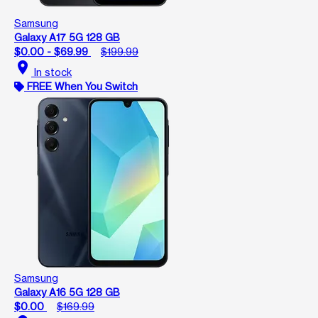
Samsung
Galaxy A17 5G 128 GB
$0.00 - $69.99
$199.99
location_on
In stock
FREE When You Switch
Samsung
Galaxy A16 5G 128 GB
$0.00
$169.99