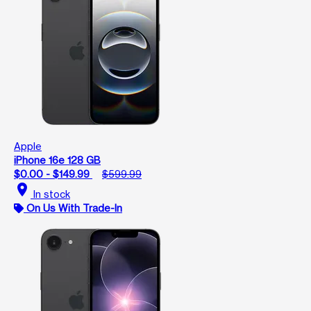
Apple
iPhone 16e 128 GB
$0.00 - $149.99
$599.99
location_on
In stock
On Us With Trade-In