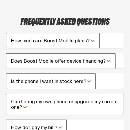
FREQUENTLY ASKED QUESTIONS
How much are Boost Mobile plans?
Does Boost Mobile offer device financing?
Is the phone I want in stock here?
Can I bring my own phone or upgrade my current
one?
How do I pay my bill?