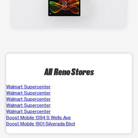
All Reno Stores
Walmart Supercenter
Walmart Supercenter
Walmart Supercenter
Walmart Supercenter
Walmart Supercenter
Boost Mobile 1394 S Wells Ave
Boost Mobile 1901 Silverada Blvd