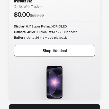
IPHONE 17E
On Us With Trade-In
$0.00
$599.99
Display
6.1″ Super Retina XDR OLED
Camera
48MP Fusion · 12MP 2x Telephoto
Battery
Up to 26 hrs video playback
Shop this deal