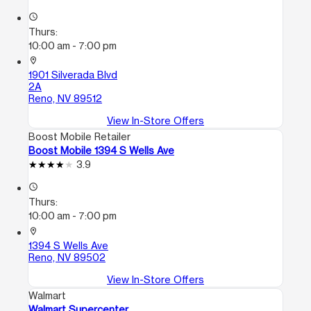
access_time
Thurs:
10:00 am - 7:00 pm
location_on
1901 Silverada Blvd
2A
Reno, NV 89512
View In-Store Offers
Boost Mobile Retailer
Boost Mobile 1394 S Wells Ave
3.9
access_time
Thurs:
10:00 am - 7:00 pm
location_on
1394 S Wells Ave
Reno, NV 89502
View In-Store Offers
Walmart
Walmart Supercenter