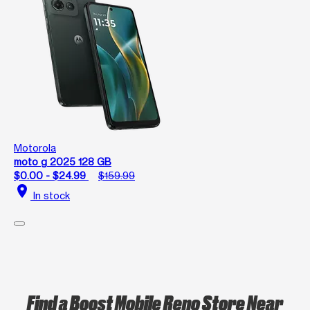
Motorola
moto g 2025 128 GB
$0.00 - $24.99
$159.99
location_on
In stock
Find a Boost Mobile Reno Store Near