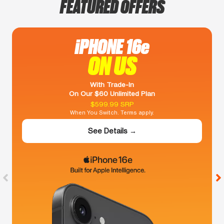
FEATURED OFFERS
iPHONE 16e
ON US
With Trade-In
On Our $60 Unlimited Plan
$599.99 SRP
When You Switch. Terms apply.
See Details →