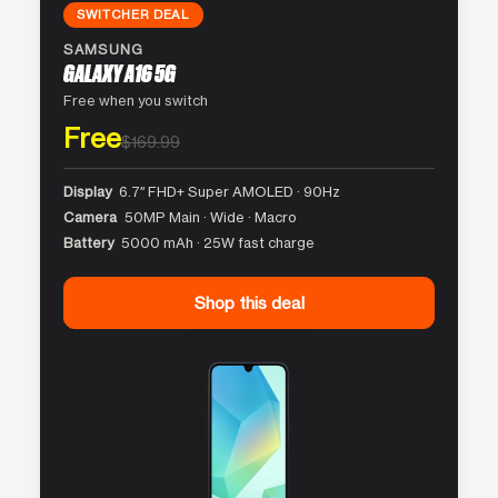
SWITCHER DEAL
SAMSUNG
GALAXY A16 5G
Free when you switch
Free
$169.99
Display
6.7″ FHD+ Super AMOLED · 90Hz
Camera
50MP Main · Wide · Macro
Battery
5000 mAh · 25W fast charge
Shop this deal