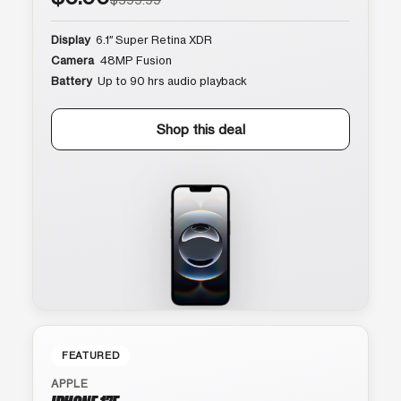
Display
6.1″ Super Retina XDR
Camera
48MP Fusion
Battery
Up to 90 hrs audio playback
Shop this deal
FEATURED
APPLE