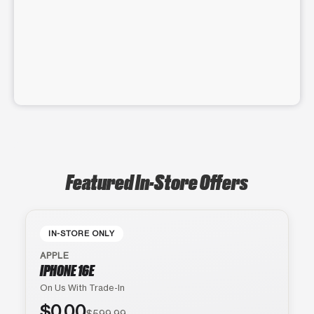
Featured In-Store Offers
IN-STORE ONLY
APPLE
IPHONE 16E
On Us With Trade-In
$0.00
$599.99