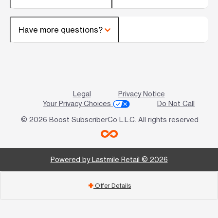
Have more questions?
Legal
Privacy Notice
Your Privacy Choices
Do Not Call
© 2026 Boost SubscriberCo L.L.C. All rights reserved
Powered by Lastmile Retail © 2026
Offer Details
add