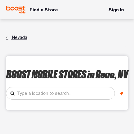
Find a Store
Sign In
Nevada
BOOST MOBILE STORES
in Reno, NV