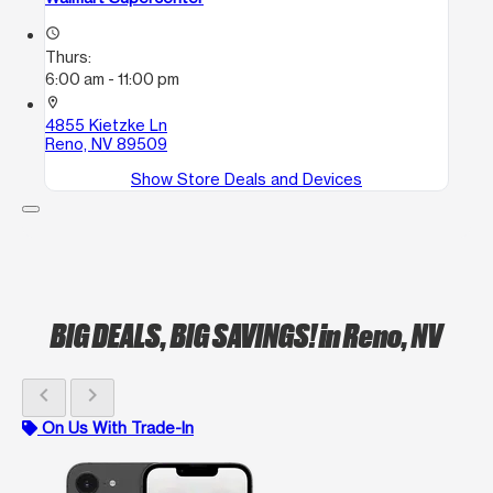
access_time
Thurs:
6:00 am - 11:00 pm
location_on
4855 Kietzke Ln
Reno, NV 89509
Show Store Deals and Devices
BIG DEALS, BIG SAVINGS!
in Reno, NV
chevron_left
chevron_right
On Us With Trade-In