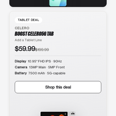
TABLET DEAL
CELERO
BOOST CELERO5G TAB
Add a Tablet Line
$59.99
$199.99
Display
10.95″ FHD IPS · 90Hz
Camera
13MP Main · 5MP Front
Battery
7500 mAh · 5G-capable
Shop this deal