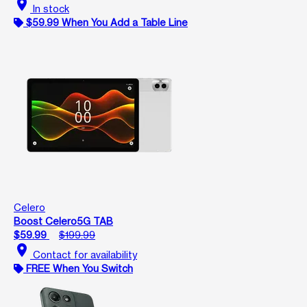
location_on
In stock
$59.99 When You Add a Table Line
Celero
Boost Celero5G TAB
$59.99
$199.99
location_on
Contact for availability
FREE When You Switch