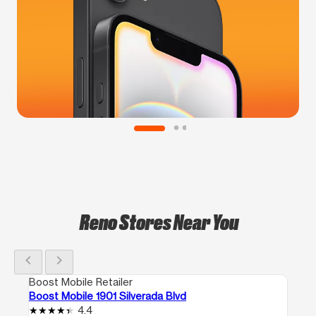
Reno Stores Near You
chevron_left
chevron_right
Boost Mobile Retailer
Boost Mobile 1901 Silverada Blvd
4.4