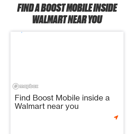
FIND A BOOST MOBILE INSIDE
WALMART NEAR YOU
Find Boost Mobile inside a
Walmart near you