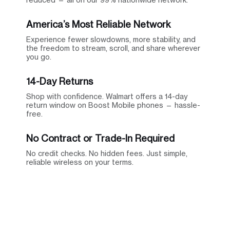
America’s Most Reliable Network
Experience fewer slowdowns, more stability, and
the freedom to stream, scroll, and share wherever
you go.
14-Day Returns
Shop with confidence. Walmart offers a 14-day
return window on Boost Mobile phones — hassle-
free.
No Contract or Trade-In Required
No credit checks. No hidden fees. Just simple,
reliable wireless on your terms.