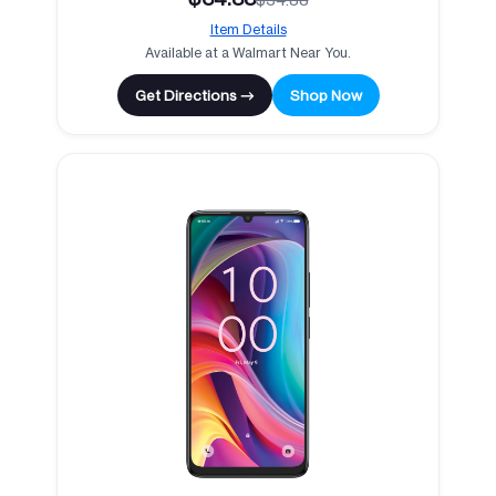
Item Details
Available at a Walmart Near You.
Get Directions →
Shop Now