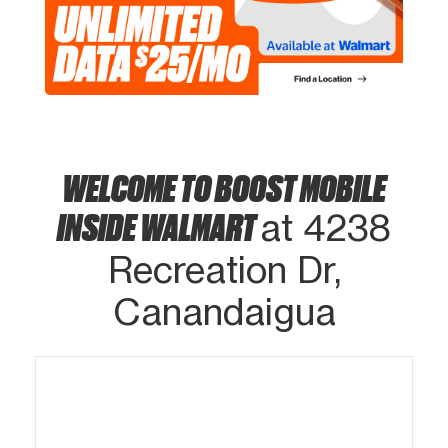
WELCOME TO BOOST MOBILE
INSIDE WALMART
at 4238
Recreation Dr,
Canandaigua