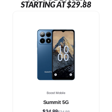
STARTING AT $29.88
Boost Mobile
Summit 5G
$34.88
$34.88