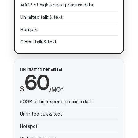
40GB of high-speed premium data
Unlimited talk & text
Hotspot
Global talk & text
UNLIMITED PREMIUM
60
$
/MO*
50GB of high-speed premium data
Unlimited talk & text
Hotspot