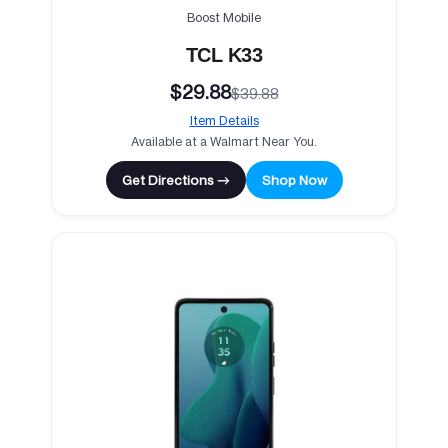
Boost Mobile
TCL K33
$29.88
$39.88
Item Details
Available at a Walmart Near You.
Get Directions →
Shop Now