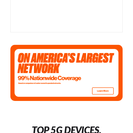
TOP 5G DEVICES,