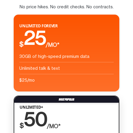
No price hikes. No credit checks. No contracts.
UNLIMITED FOREVER
25
$
/MO*
30GB of high-speed premium data
Unlimited talk & text
$25/mo
UNLIMITED+
50
$
/MO*