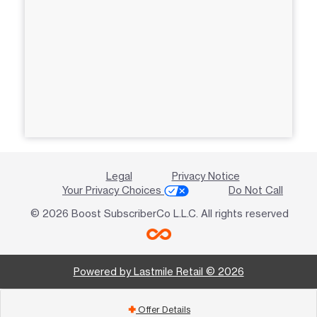
Legal
Privacy Notice
Your Privacy Choices
Do Not Call
© 2026 Boost SubscriberCo L.L.C. All rights reserved
Powered by Lastmile Retail © 2026
Offer Details
add