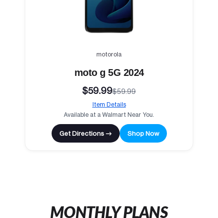
motorola
moto g 5G 2024
$59.99
$59.99
Item Details
Available at a Walmart Near You.
Get Directions →
Shop Now
MONTHLY PLANS