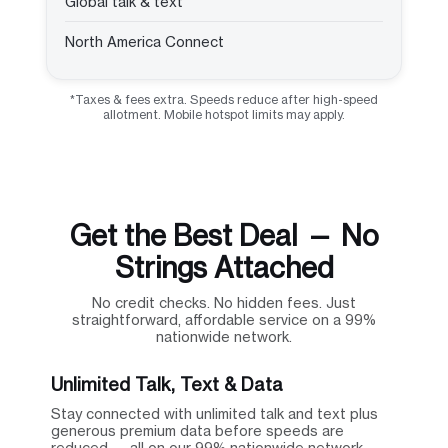
Global talk & text
North America Connect
*Taxes & fees extra. Speeds reduce after high-speed
allotment. Mobile hotspot limits may apply.
Get the Best Deal — No
Strings Attached
No credit checks. No hidden fees. Just
straightforward, affordable service on a 99%
nationwide network.
Unlimited Talk, Text & Data
Stay connected with unlimited talk and text plus
generous premium data before speeds are
reduced — all on our 99% nationwide network.