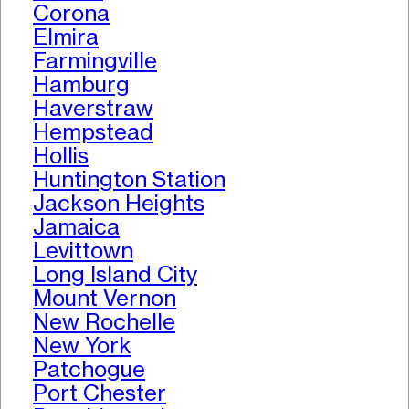
Corona
Elmira
Farmingville
Hamburg
Haverstraw
Hempstead
Hollis
Huntington Station
Jackson Heights
Jamaica
Levittown
Long Island City
Mount Vernon
New Rochelle
New York
Patchogue
Port Chester