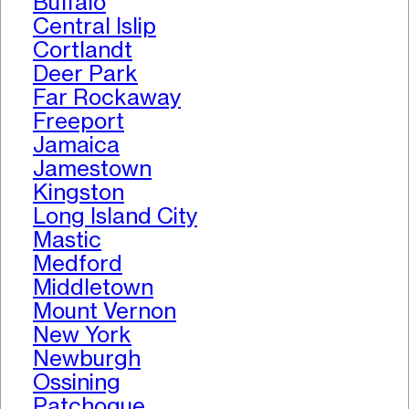
Buffalo
Central Islip
Cortlandt
Deer Park
Far Rockaway
Freeport
Jamaica
Jamestown
Kingston
Long Island City
Mastic
Medford
Middletown
Mount Vernon
New York
Newburgh
Ossining
Patchogue