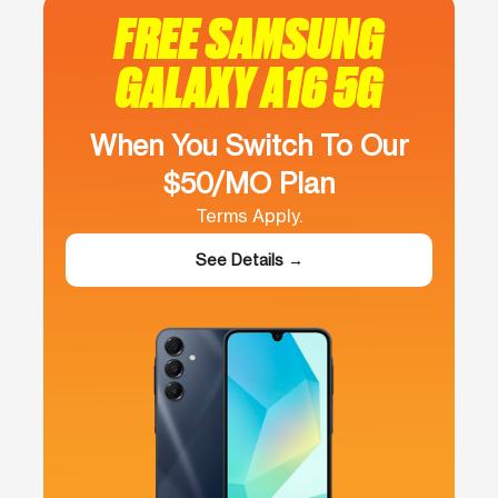
FREE SAMSUNG
GALAXY A16 5G
When You Switch To Our
$50/MO Plan
Terms Apply.
See Details →