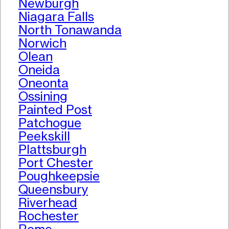
Newburgh
Niagara Falls
North Tonawanda
Norwich
Olean
Oneida
Oneonta
Ossining
Painted Post
Patchogue
Peekskill
Plattsburgh
Port Chester
Poughkeepsie
Queensbury
Riverhead
Rochester