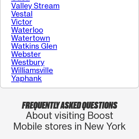
Valley Stream
Vestal
Victor
Waterloo
Watertown
Watkins Glen
Webster
Westbury
Williamsville
Yaphank
FREQUENTLY ASKED QUESTIONS
About visiting Boost
Mobile stores in New York