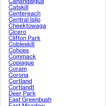
Canandaigua
Catskill
Centereach
Central Islip
Cheektowaga
Cicero
Clifton Park
Cobleskill
Cohoes
Commack
Copiague
Coram
Corona
Cortland
Cortlandt
Deer Park
East Greenbush
East Meadow