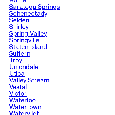
Rome
Saratoga Springs
Schenectady
Selden
Shirley
Spring Valley
Springville
Staten Island
Suffern
Troy
Uniondale
Utica
Valley Stream
Vestal
Victor
Waterloo
Watertown
Watervliet