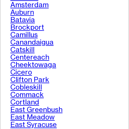
Amsterdam
Auburn
Batavia
Brockport
Camillus
Canandaigua
Catskill
Centereach
Cheektowaga
Cicero
Clifton Park
Cobleskill
Commack
Cortland
East Greenbush
East Meadow
East Syracuse