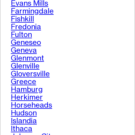
Evans Mills
Farmingdale
Fishkill
Fredonia
Fulton
Geneseo
Geneva
Glenmont
Glenville
Gloversville
Greece
Hamburg
Herkimer
Horseheads
Hudson
Islandia
Ithaca