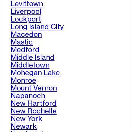
Levittown
Liverpool
Lockport
Long Island City
Macedon
Mastic
Medford
Middle Island
Middletown
Mohegan Lake
Monroe
Mount Vernon
Napanoch
New Hartford
New Rochelle
New York
Newark