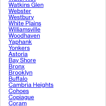
Watkins Glen
Webster
Westbury
White Plains
Williamsville
Woodhaven
Yaphank
Yonkers
Astoria
Bay Shore
Bronx
Brooklyn
Buffalo
Cambria Heights
Cohoes
Copiague
Coram