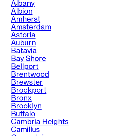
Albany
>
Albion
Amherst
Amsterdam
Astoria
Auburn
Batavia
Bay Shore
Bellport
Brentwood
Brewster
Brockport
Bronx
Brooklyn
Buffalo
Cambria Heights
Camillus