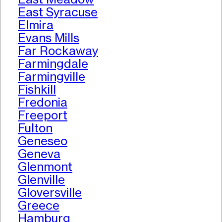
East Syracuse
Elmira
Evans Mills
Far Rockaway
Farmingdale
Farmingville
Fishkill
Fredonia
Freeport
Fulton
Geneseo
Geneva
Glenmont
Glenville
Gloversville
Greece
Hamburg