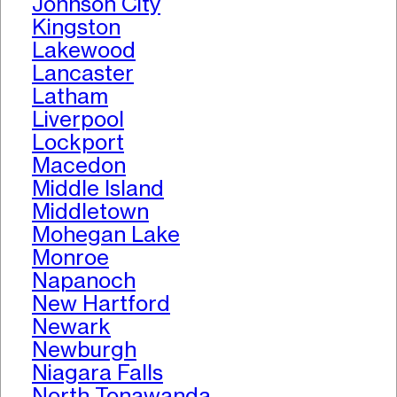
Johnson City
Kingston
Lakewood
Lancaster
Latham
Liverpool
Lockport
Macedon
Middle Island
Middletown
Mohegan Lake
Monroe
Napanoch
New Hartford
Newark
Newburgh
Niagara Falls
North Tonawanda