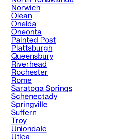
Norwich
Olean
Oneida
Oneonta
Painted Post
Plattsburgh
Queensbury
Riverhead
Rochester
Rome
Saratoga Springs
Schenectady
Springville
Suffern
Troy
Uniondale
Utica