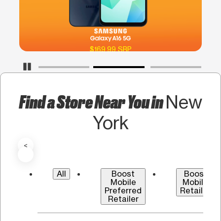
$169.99 SRP
Pause Carousel
Find a Store Near You in
New
York
<
All
Boost
Boost
Mobile
Mobile
Preferred
Retailer
Retailer