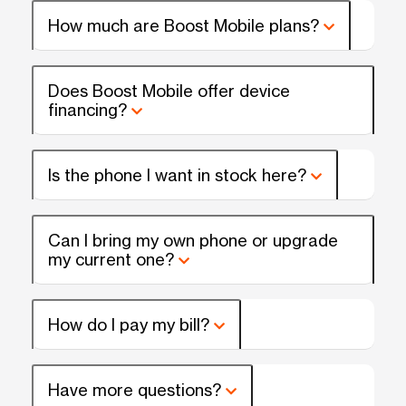
How much are Boost Mobile plans?
Does Boost Mobile offer device
financing?
Is the phone I want in stock here?
Can I bring my own phone or upgrade
my current one?
How do I pay my bill?
Have more questions?