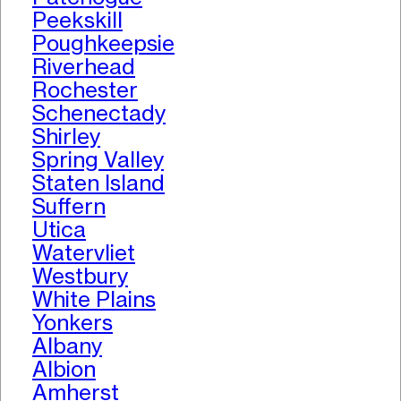
Peekskill
Poughkeepsie
Riverhead
Rochester
Schenectady
Shirley
Spring Valley
Staten Island
Suffern
Utica
Watervliet
Westbury
White Plains
Yonkers
Albany
Albion
Amherst