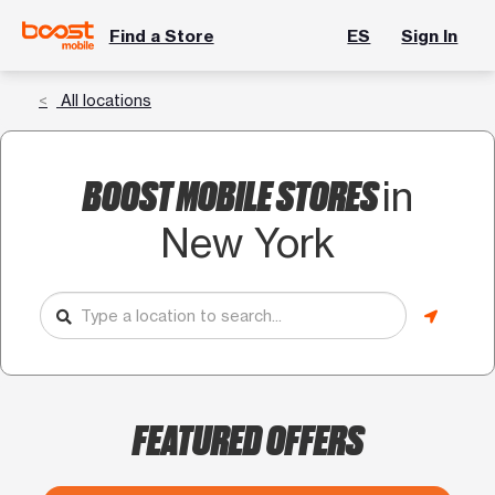
Find a Store
ES
Sign In
All locations
BOOST MOBILE STORES
in
New York
FEATURED OFFERS