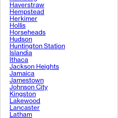
Haverstraw
Hempstead
Herkimer
Hollis
Horseheads
Hudson
Huntington Station
Islandia
Ithaca
Jackson Heights
Jamaica
Jamestown
Johnson City
Kingston
Lakewood
Lancaster
Latham