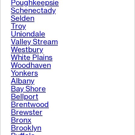
Poughkeepsie
Schenectady
Selden
Troy
Uniondale
Valley Stream
Westbury
White Plains
Woodhaven
Yonkers
Albany
Bay Shore
Bellport
Brentwood
Brewster
Bronx
Brooklyn