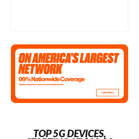
TOP 5G DEVICES,