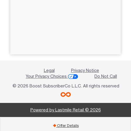
Legal
Privacy Notice
Your Privacy Choices
Do Not Call
© 2026 Boost SubscriberCo L.L.C. All rights reserved
Powered by Lastmile Retail © 2026
Offer Details
add