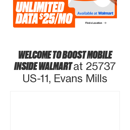
WELCOME TO BOOST MOBILE
INSIDE WALMART
at 25737
US-11, Evans Mills