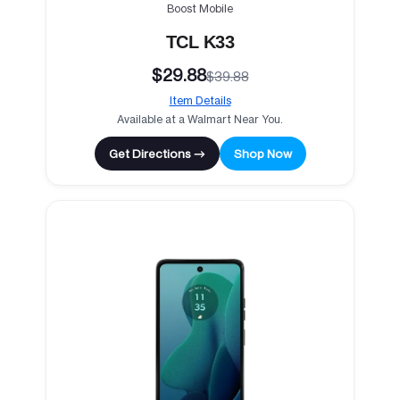
Boost Mobile
TCL K33
$29.88
$39.88
Item Details
Available at a Walmart Near You.
Get Directions →
Shop Now