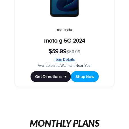
motorola
moto g 5G 2024
$59.99
$59.99
Item Details
Available at a Walmart Near You.
Get Directions →
Shop Now
MONTHLY PLANS