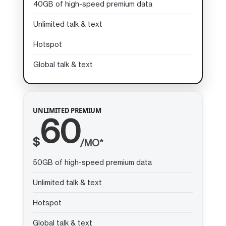
40GB of high-speed premium data
Unlimited talk & text
Hotspot
Global talk & text
UNLIMITED PREMIUM
60
$
/MO*
50GB of high-speed premium data
Unlimited talk & text
Hotspot
Global talk & text