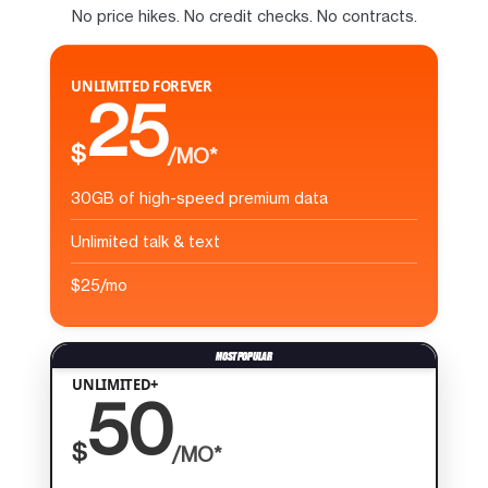
No price hikes. No credit checks. No contracts.
UNLIMITED FOREVER
25
$
/MO*
30GB of high-speed premium data
Unlimited talk & text
$25/mo
UNLIMITED+
50
$
/MO*