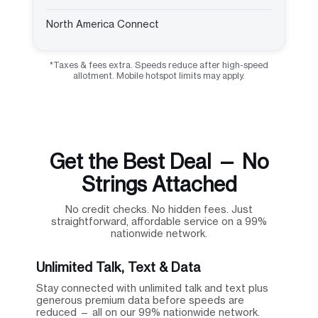
North America Connect
*Taxes & fees extra. Speeds reduce after high-speed
allotment. Mobile hotspot limits may apply.
Get the Best Deal — No
Strings Attached
No credit checks. No hidden fees. Just
straightforward, affordable service on a 99%
nationwide network.
Unlimited Talk, Text & Data
Stay connected with unlimited talk and text plus
generous premium data before speeds are
reduced — all on our 99% nationwide network.