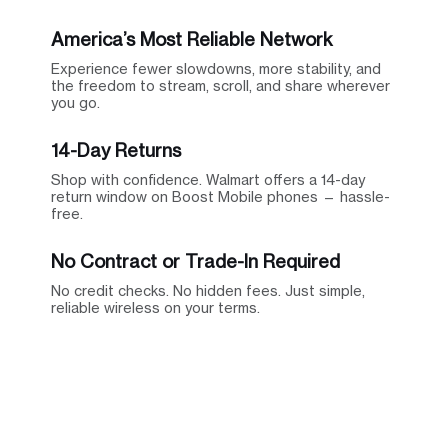
America’s Most Reliable Network
Experience fewer slowdowns, more stability, and
the freedom to stream, scroll, and share wherever
you go.
14-Day Returns
Shop with confidence. Walmart offers a 14-day
return window on Boost Mobile phones — hassle-
free.
No Contract or Trade-In Required
No credit checks. No hidden fees. Just simple,
reliable wireless on your terms.