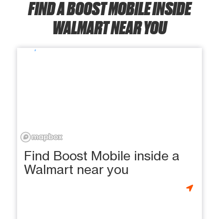
FIND A BOOST MOBILE INSIDE
WALMART NEAR YOU
Find Boost Mobile inside a
Walmart near you