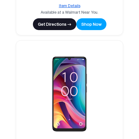
Item Details
Available at a Walmart Near You.
Get Directions →
Shop Now