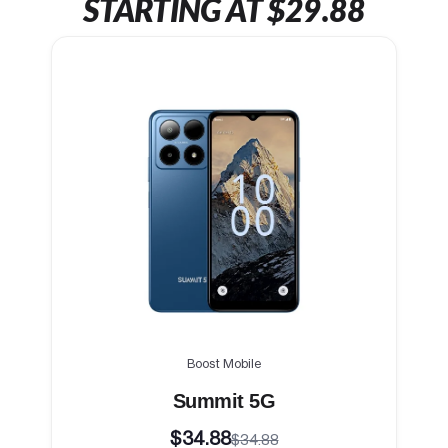
STARTING AT $29.88
Boost Mobile
Summit 5G
$34.88
$34.88