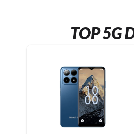
TOP 5G D