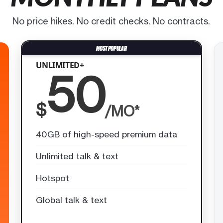
No price hikes. No credit checks. No contracts.
UNLIMITED+
50
$
/MO*
40GB of high-speed premium data
Unlimited talk & text
Hotspot
Global talk & text