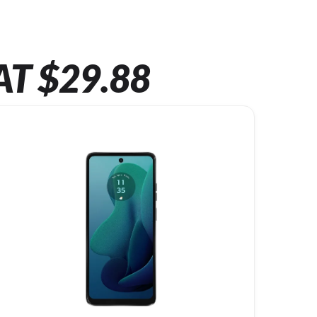
AT $29.88