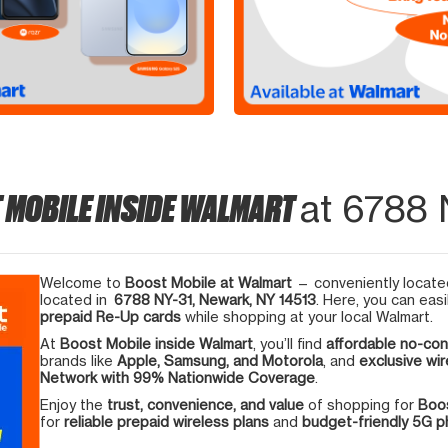
 MOBILE INSIDE WALMART
at 6788 
Welcome to
Boost Mobile at Walmart
— conveniently located
located in
6788 NY-31, Newark, NY 14513
. Here, you can easi
prepaid Re-Up cards
while shopping at your local Walmart.
At
Boost Mobile inside Walmart
, you’ll find
affordable no-con
brands like
Apple, Samsung, and Motorola
, and
exclusive wir
Network with 99% Nationwide Coverage
.
Enjoy the
trust, convenience, and value
of shopping for
Boos
for
reliable prepaid wireless plans
and
budget-friendly 5G 