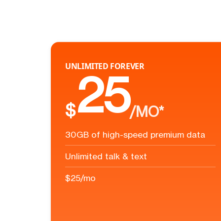
UNLIMITED FOREVER
25
$
/MO*
30GB of high-speed premium data
Unlimited talk & text
$25/mo