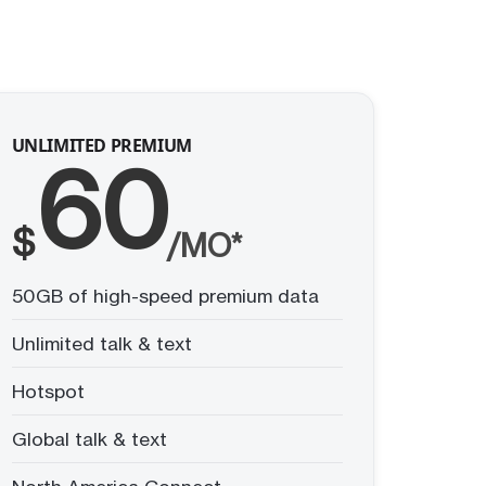
UNLIMITED PREMIUM
60
$
/MO*
50GB of high-speed premium data
Unlimited talk & text
Hotspot
Global talk & text