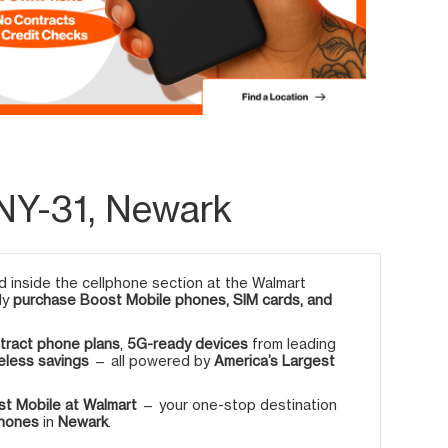
NY-31, Newark
 inside the cellphone section at the Walmart
ly
purchase Boost Mobile phones, SIM cards, and
tract phone plans
,
5G-ready devices
from leading
eless savings
— all powered by
America’s Largest
t Mobile at Walmart
— your one-stop destination
phones
in
Newark
.