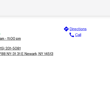
directions
Directions
n
call
Call
am - 11:00 pm
315) 331-5081
788 NY-31 31 E Newark, NY 14513