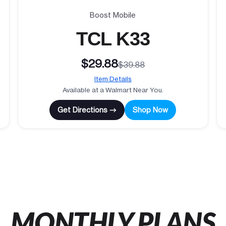
Boost Mobile
TCL K33
$29.88
$39.88
Item Details
Available at a Walmart Near You.
Get Directions →
Shop Now
MONTHLY PLANS