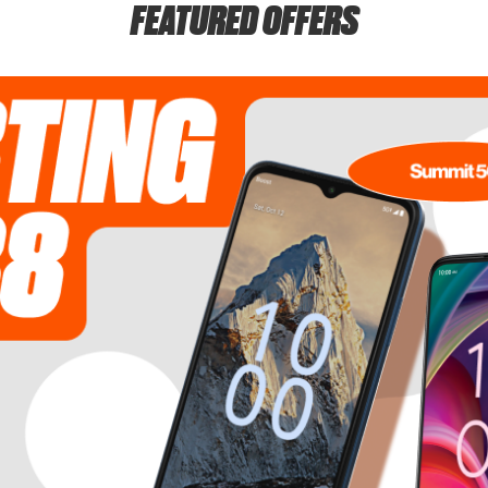
FEATURED OFFERS