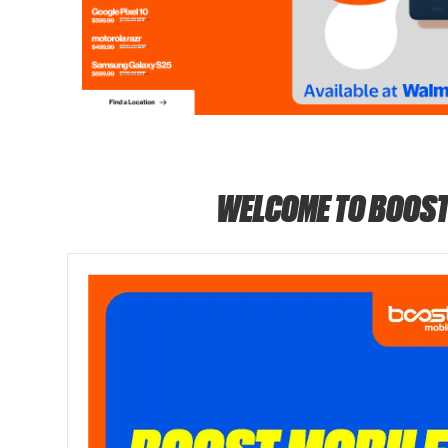
WELCOME TO BOOST