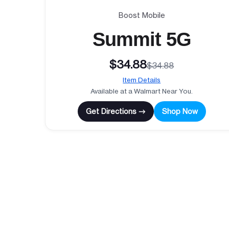
Boost Mobile
Summit 5G
$34.88
$34.88
Item Details
Available at a Walmart Near You.
Get Directions →
Shop Now