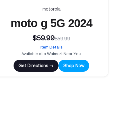
motorola
moto g 5G 2024
$59.99
$59.99
Item Details
Available at a Walmart Near You.
Get Directions →
Shop Now