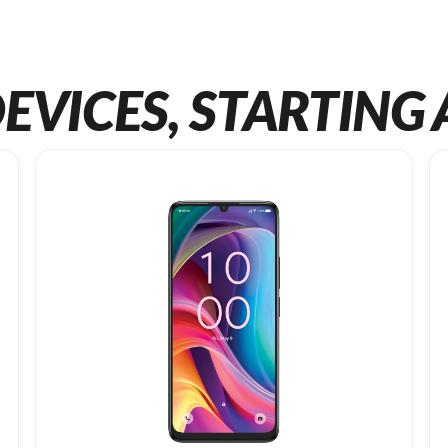
EVICES, STARTING 