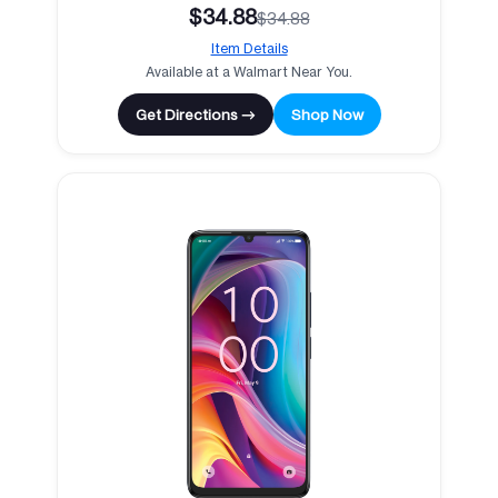
$34.88
$34.88
Item Details
Available at a Walmart Near You.
Get Directions →
Shop Now