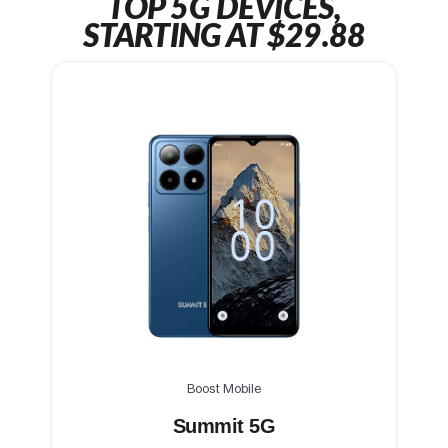
TOP 5G DEVICES,
STARTING AT $29.88
Boost Mobile
Summit 5G