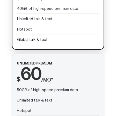
40GB of high-speed premium data
Unlimited talk & text
Hotspot
Global talk & text
UNLIMITED PREMIUM
60
$
/MO*
50GB of high-speed premium data
Unlimited talk & text
Hotspot