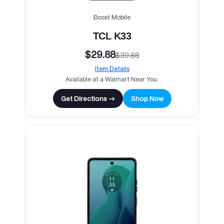
Boost Mobile
TCL K33
$29.88
$39.88
Item Details
Available at a Walmart Near You.
Get Directions →
Shop Now