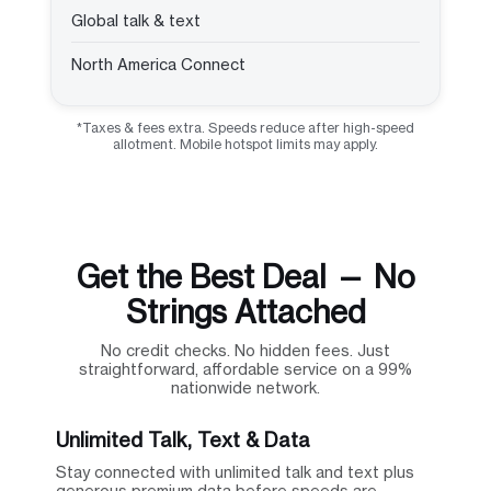
Global talk & text
North America Connect
*Taxes & fees extra. Speeds reduce after high-speed
allotment. Mobile hotspot limits may apply.
Get the Best Deal — No
Strings Attached
No credit checks. No hidden fees. Just
straightforward, affordable service on a 99%
nationwide network.
Unlimited Talk, Text & Data
Stay connected with unlimited talk and text plus
generous premium data before speeds are