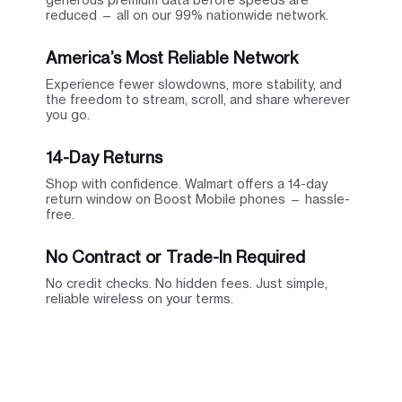
reduced — all on our 99% nationwide network.
America’s Most Reliable Network
Experience fewer slowdowns, more stability, and
the freedom to stream, scroll, and share wherever
you go.
14-Day Returns
Shop with confidence. Walmart offers a 14-day
return window on Boost Mobile phones — hassle-
free.
No Contract or Trade-In Required
No credit checks. No hidden fees. Just simple,
reliable wireless on your terms.