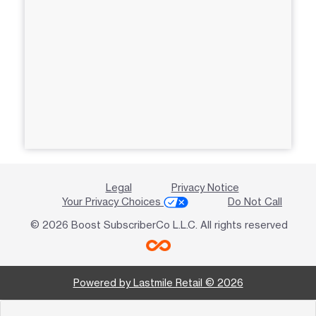
Legal
Privacy Notice
Your Privacy Choices
Do Not Call
© 2026 Boost SubscriberCo L.L.C. All rights reserved
Powered by Lastmile Retail © 2026