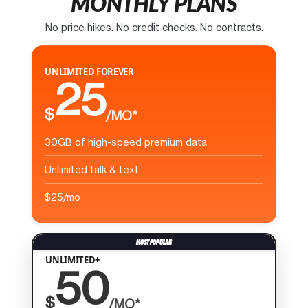
MONTHLY PLANS
No price hikes. No credit checks. No contracts.
UNLIMITED FOREVER
25
$
/MO*
30GB of high-speed premium data
Unlimited talk & text
$25/mo
UNLIMITED+
50
$
/MO*