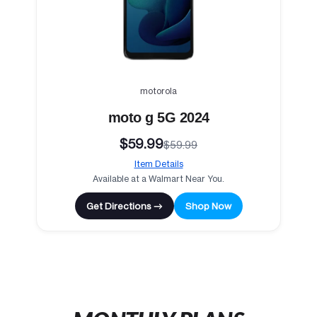
motorola
moto g 5G 2024
$59.99
$59.99
Item Details
Available at a Walmart Near You.
Get Directions →
Shop Now