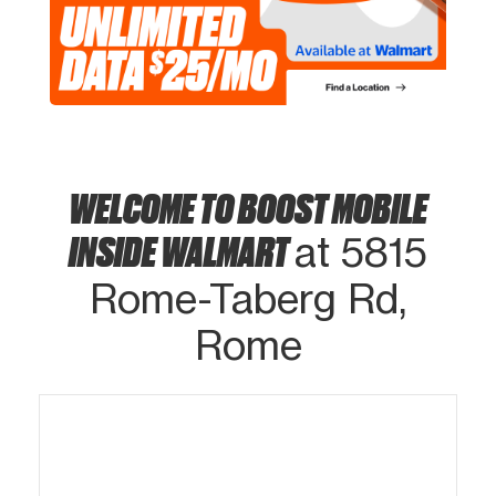
WELCOME TO BOOST MOBILE
INSIDE WALMART
at 5815
Rome-Taberg Rd,
Rome