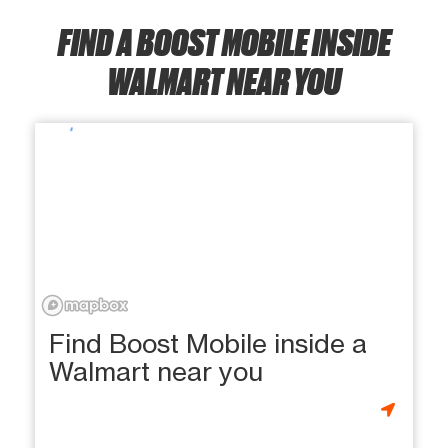
FIND A BOOST MOBILE INSIDE
WALMART NEAR YOU
Find Boost Mobile inside a
Walmart near you