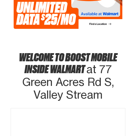
WELCOME TO BOOST MOBILE
INSIDE WALMART
at 77
Green Acres Rd S,
Valley Stream