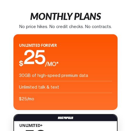
MONTHLY PLANS
No price hikes. No credit checks. No contracts.
UNLIMITED FOREVER
25
$
/MO*
30GB of high-speed premium data
Unlimited talk & text
$25/mo
UNLIMITED+