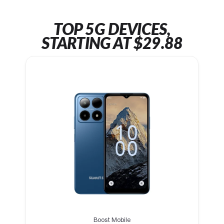
TOP 5G DEVICES,
STARTING AT $29.88
Boost Mobile