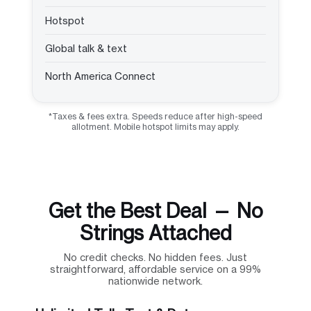
Hotspot
Global talk & text
North America Connect
*Taxes & fees extra. Speeds reduce after high-speed
allotment. Mobile hotspot limits may apply.
Get the Best Deal — No
Strings Attached
No credit checks. No hidden fees. Just
straightforward, affordable service on a 99%
nationwide network.