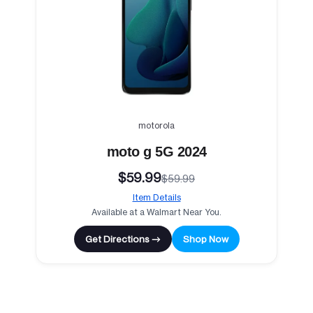
motorola
moto g 5G 2024
$59.99
$59.99
Item Details
Available at a Walmart Near You.
Get Directions →
Shop Now