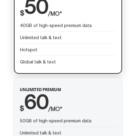
50
$
/MO*
40GB of high-speed premium data
Unlimited talk & text
Hotspot
Global talk & text
UNLIMITED PREMIUM
60
$
/MO*
50GB of high-speed premium data
Unlimited talk & text