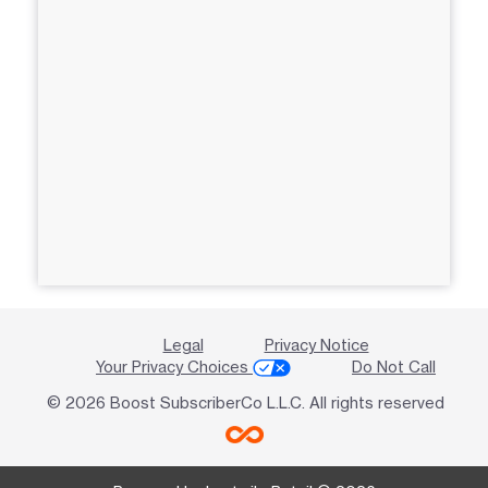
Legal
Privacy Notice
Your Privacy Choices
Do Not Call
© 2026 Boost SubscriberCo L.L.C. All rights reserved