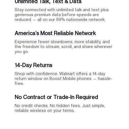
Unlimited Talk, Text & Data
Stay connected with unlimited talk and text plus
generous premium data before speeds are
reduced — all on our 99% nationwide network.
America’s Most Reliable Network
Experience fewer slowdowns, more stability, and
the freedom to stream, scroll, and share wherever
you go.
14-Day Returns
Shop with confidence. Walmart offers a 14-day
return window on Boost Mobile phones — hassle-
free.
No Contract or Trade-In Required
No credit checks. No hidden fees. Just simple,
reliable wireless on your terms.