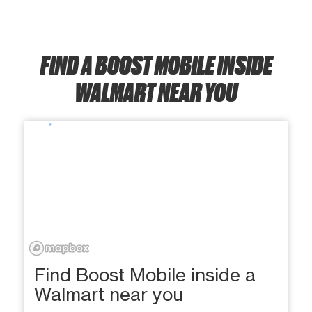
FIND A BOOST MOBILE INSIDE
WALMART NEAR YOU
Find Boost Mobile inside a
Walmart near you