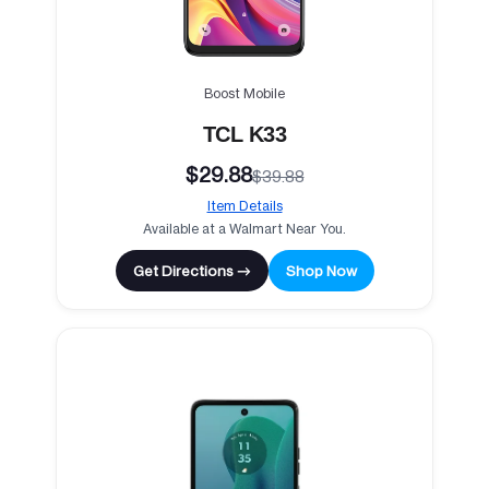
Boost Mobile
TCL K33
$29.88
$39.88
Item Details
Available at a Walmart Near You.
Get Directions →
Shop Now