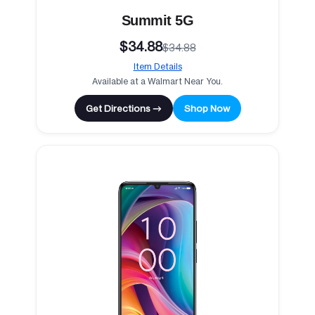
Summit 5G
$34.88
$34.88
Item Details
Available at a Walmart Near You.
Get Directions →
Shop Now