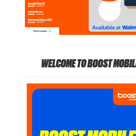
WELCOME TO BOOST MOBIL