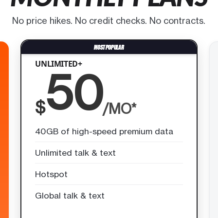
No price hikes. No credit checks. No contracts.
UNLIMITED+
50
$
/MO*
40GB of high-speed premium data
Unlimited talk & text
Hotspot
Global talk & text