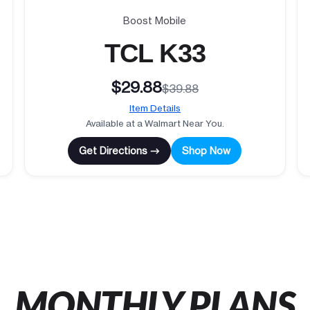
Boost Mobile
TCL K33
$29.88
$39.88
Item Details
Available at a Walmart Near You.
Get Directions →
Shop Now
MONTHLY PLANS