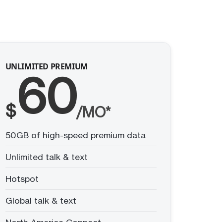
UNLIMITED PREMIUM
60
$
/MO*
50GB of high-speed premium data
Unlimited talk & text
Hotspot
Global talk & text