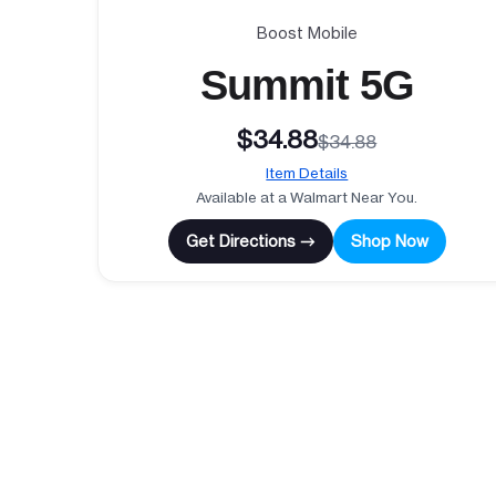
Boost Mobile
Summit 5G
$34.88
$34.88
Item Details
Available at a Walmart Near You.
Get Directions →
Shop Now