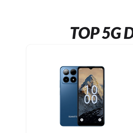
TOP 5G D