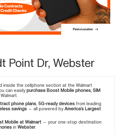
t Point Dr, Webster
 inside the cellphone section at the Walmart
you can easily
purchase Boost Mobile phones, SIM
 Walmart.
tract phone plans
,
5G-ready devices
from leading
eless savings
— all powered by
America’s Largest
t Mobile at Walmart
— your one-stop destination
phones
in
Webster
.