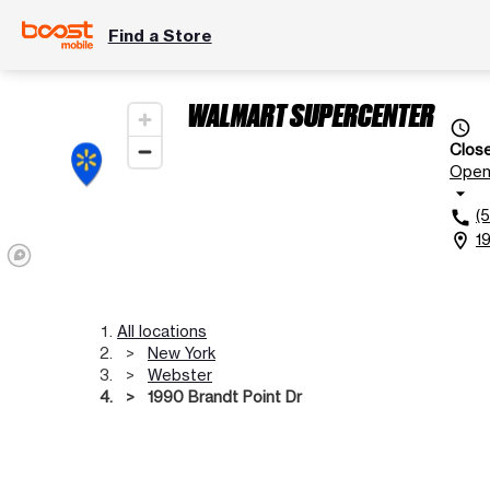
Find a Store
WALMART SUPERCENTER
access_time
Clos
Ope
arrow_drop_down
(
call
1
location_on
All locations
New York
Webster
1990 Brandt Point Dr