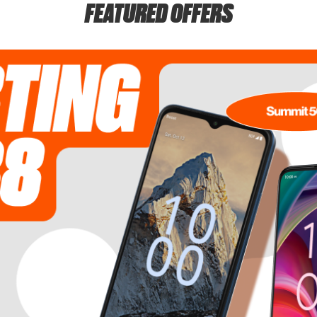
FEATURED OFFERS