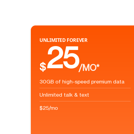
UNLIMITED FOREVER
25
$
/MO*
30GB of high-speed premium data
Unlimited talk & text
$25/mo