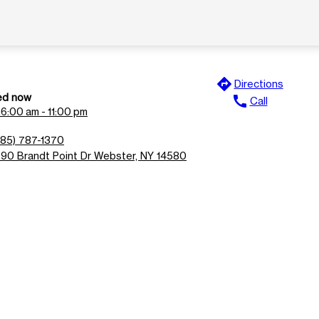
directions
Directions
ed now
call
Call
n
6:00 am - 11:00 pm
585) 787-1370
990 Brandt Point Dr Webster, NY 14580