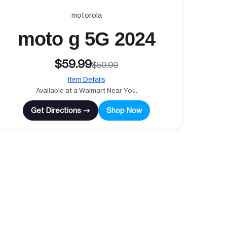
motorola
moto g 5G 2024
$59.99
$59.99
Item Details
Available at a Walmart Near You.
Get Directions →
Shop Now