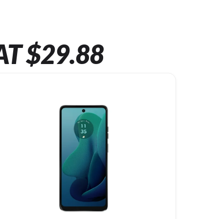
AT $29.88