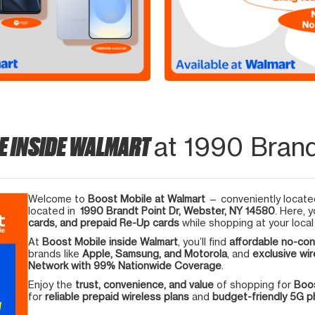
E INSIDE WALMART
at 1990 Brand
Welcome to
Boost Mobile at Walmart
— conveniently located
located in
1990 Brandt Point Dr, Webster, NY 14580
. Here, 
cards, and prepaid Re-Up cards
while shopping at your local
At
Boost Mobile inside Walmart
, you’ll find
affordable no-con
brands like
Apple, Samsung, and Motorola
, and
exclusive wir
Network with 99% Nationwide Coverage
.
Enjoy the
trust, convenience, and value
of shopping for
Boos
for
reliable prepaid wireless plans
and
budget-friendly 5G 