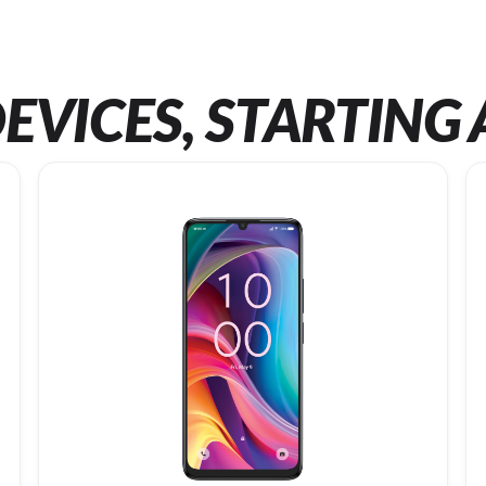
EVICES, STARTING 