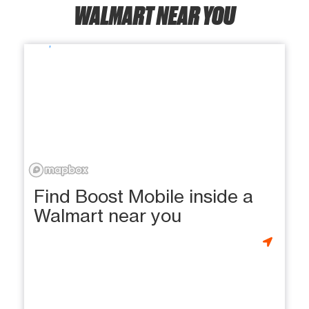
WALMART NEAR YOU
Find Boost Mobile inside a
Walmart near you