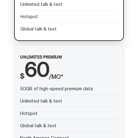
Unlimited talk & text
Hotspot
Global talk & text
UNLIMITED PREMIUM
60
$
/MO*
50GB of high-speed premium data
Unlimited talk & text
Hotspot
Global talk & text
North America Connect