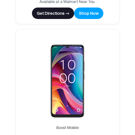
Available at a Walmart Near You.
Get Directions →
Shop Now
Boost Mobile