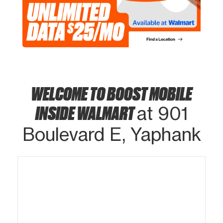
WELCOME TO BOOST MOBILE
INSIDE WALMART
at 901
Boulevard E, Yaphank