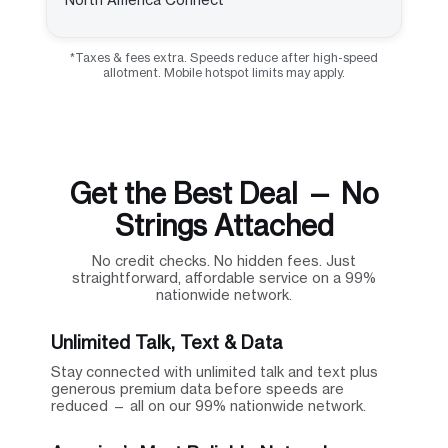
*Taxes & fees extra. Speeds reduce after high-speed
allotment. Mobile hotspot limits may apply.
Get the Best Deal — No
Strings Attached
No credit checks. No hidden fees. Just
straightforward, affordable service on a 99%
nationwide network.
Unlimited Talk, Text & Data
Stay connected with unlimited talk and text plus
generous premium data before speeds are
reduced — all on our 99% nationwide network.