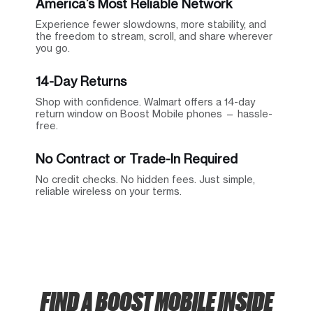
America’s Most Reliable Network
Experience fewer slowdowns, more stability, and
the freedom to stream, scroll, and share wherever
you go.
14-Day Returns
Shop with confidence. Walmart offers a 14-day
return window on Boost Mobile phones — hassle-
free.
No Contract or Trade-In Required
No credit checks. No hidden fees. Just simple,
reliable wireless on your terms.
FIND A BOOST MOBILE INSIDE