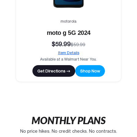
motorola
moto g 5G 2024
$59.99
$59.99
Item Details
Available at a Walmart Near You.
Get Directions →
Shop Now
MONTHLY PLANS
No price hikes. No credit checks. No contracts.