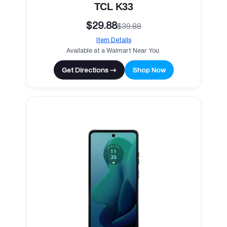
TCL K33
$29.88
$39.88
Item Details
Available at a Walmart Near You.
Get Directions →
Shop Now