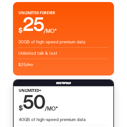
UNLIMITED FOREVER
25
$
/MO*
30GB of high-speed premium data
Unlimited talk & text
$25/mo
UNLIMITED+
50
$
/MO*
40GB of high-speed premium data