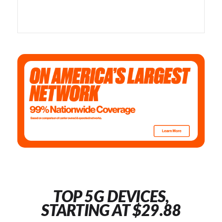
TOP 5G DEVICES,
STARTING AT $29.88