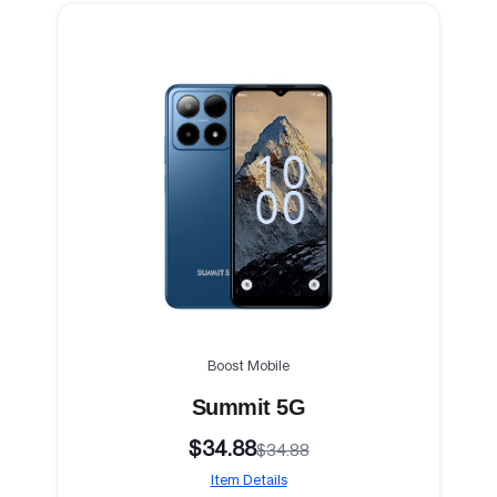
Boost Mobile
Summit 5G
$34.88
$34.88
Item Details