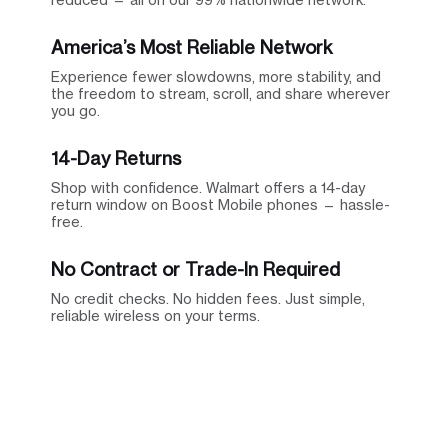
America’s Most Reliable Network
Experience fewer slowdowns, more stability, and
the freedom to stream, scroll, and share wherever
you go.
14-Day Returns
Shop with confidence. Walmart offers a 14-day
return window on Boost Mobile phones — hassle-
free.
No Contract or Trade-In Required
No credit checks. No hidden fees. Just simple,
reliable wireless on your terms.