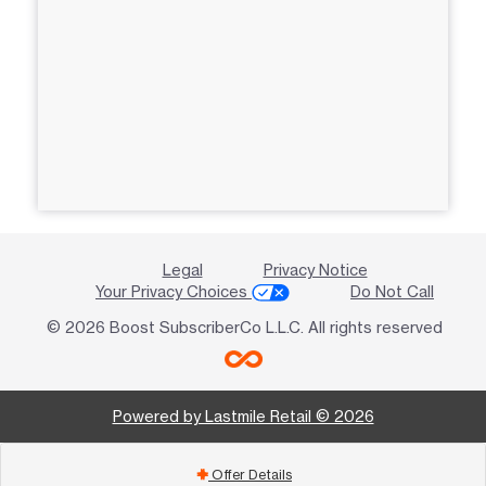
Legal
Privacy Notice
Your Privacy Choices
Do Not Call
© 2026 Boost SubscriberCo L.L.C. All rights reserved
Powered by Lastmile Retail © 2026
Offer Details
add