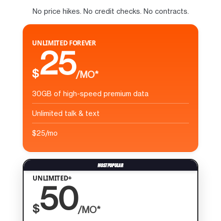
No price hikes. No credit checks. No contracts.
UNLIMITED FOREVER
25
$
/MO*
30GB of high-speed premium data
Unlimited talk & text
$25/mo
UNLIMITED+
50
$
/MO*