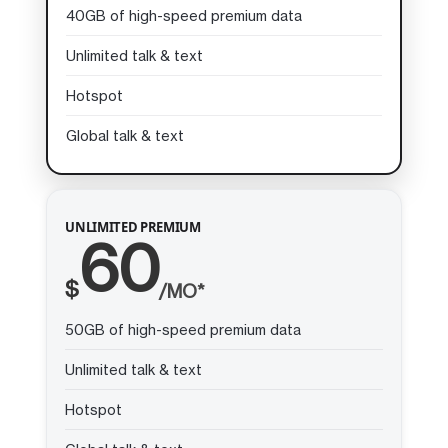
40GB of high-speed premium data
Unlimited talk & text
Hotspot
Global talk & text
UNLIMITED PREMIUM
60
$
/MO*
50GB of high-speed premium data
Unlimited talk & text
Hotspot