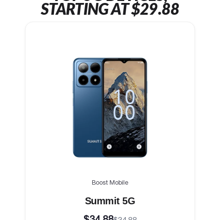
STARTING AT $29.88
Boost Mobile
Summit 5G
$34.88
$34.88