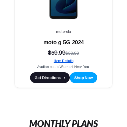
motorola
moto g 5G 2024
$59.99
$59.99
Item Details
Available at a Walmart Near You.
Get Directions →
Shop Now
MONTHLY PLANS