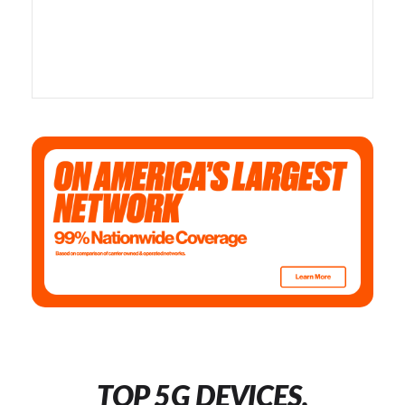
TOP 5G DEVICES,