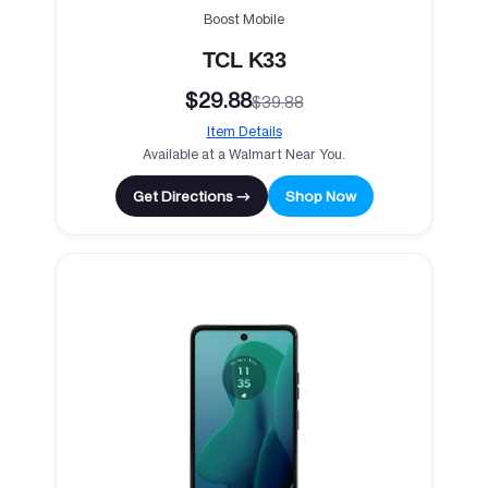
Boost Mobile
TCL K33
$29.88
$39.88
Item Details
Available at a Walmart Near You.
Get Directions →
Shop Now