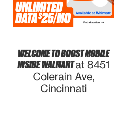
WELCOME TO BOOST MOBILE
INSIDE WALMART
at 8451
Colerain Ave,
Cincinnati