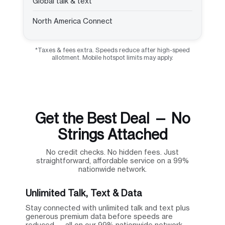
Global talk & text
North America Connect
*Taxes & fees extra. Speeds reduce after high-speed
allotment. Mobile hotspot limits may apply.
Get the Best Deal — No
Strings Attached
No credit checks. No hidden fees. Just
straightforward, affordable service on a 99%
nationwide network.
Unlimited Talk, Text & Data
Stay connected with unlimited talk and text plus
generous premium data before speeds are
reduced — all on our 99% nationwide network.