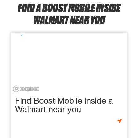
FIND A BOOST MOBILE INSIDE
WALMART NEAR YOU
Find Boost Mobile inside a
Walmart near you