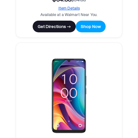
Item Details
Available at a Walmart Near You.
Get Directions →
Shop Now