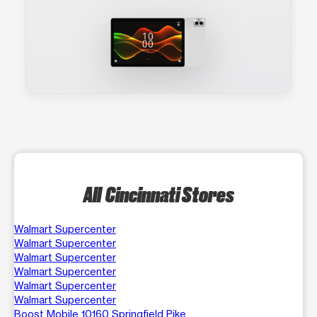
All Cincinnati Stores
Walmart Supercenter
Walmart Supercenter
Walmart Supercenter
Walmart Supercenter
Walmart Supercenter
Walmart Supercenter
Boost Mobile 10160 Springfield Pike