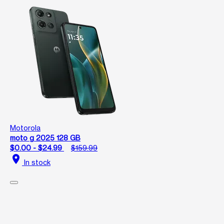
Motorola
moto g 2025 128 GB
$0.00 - $24.99
$159.99
location_on
In stock