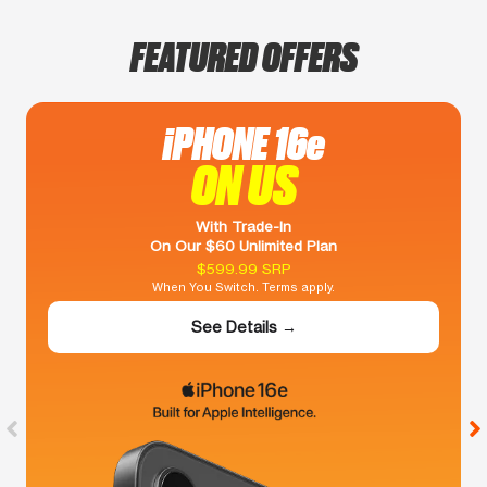
FEATURED OFFERS
iPHONE 16e
ON US
With Trade-In
On Our $60 Unlimited Plan
$599.99 SRP
When You Switch. Terms apply.
See Details →