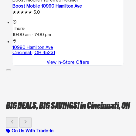
Boost Mobile 10990 Hamilton Ave
5.0
access_time
Thurs:
10:00 am - 7:00 pm
location_on
10990 Hamilton Ave
Cincinnati, OH 45231
View In-Store Offers
BIG DEALS, BIG SAVINGS!
in Cincinnati, OH
chevron_left
chevron_right
On Us With Trade-In