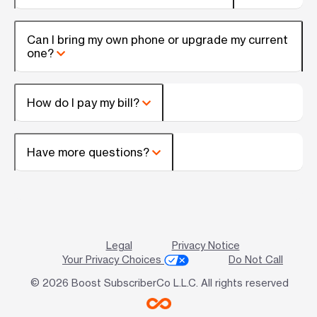
Can I bring my own phone or upgrade my current
one?
How do I pay my bill?
Have more questions?
Legal
Privacy Notice
Your Privacy Choices
Do Not Call
© 2026 Boost SubscriberCo L.L.C. All rights reserved