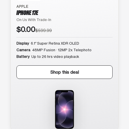
APPLE
IPHONE 17E
On Us With Trade-In
$0.00
$599.99
Display
6.1″ Super Retina XDR OLED
Camera
48MP Fusion · 12MP 2x Telephoto
Battery
Up to 26 hrs video playback
Shop this deal