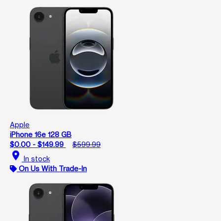
Apple
iPhone 16e 128 GB
$0.00 - $149.99
$599.99
location_on
In stock
On Us With Trade-In