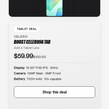
TABLET DEAL
CELERO
BOOST CELERO5G TAB
Add a Tablet Line
$59.99
$199.99
Display
10.95″ FHD IPS · 90Hz
Camera
13MP Main · 5MP Front
Battery
7500 mAh · 5G-capable
Shop this deal