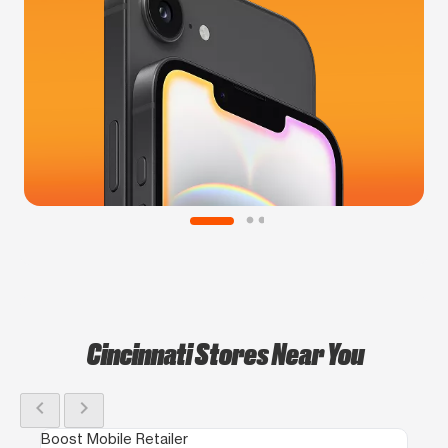
Cincinnati Stores Near You
chevron_left
chevron_right
Boost Mobile Retailer