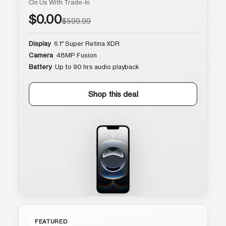
On Us With Trade-In
$0.00
$599.99
Display
6.1″ Super Retina XDR
Camera
48MP Fusion
Battery
Up to 90 hrs audio playback
Shop this deal
FEATURED