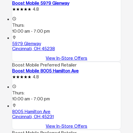
Boost Mobile 5979 Glenway
4.8
access_time
Thurs:
10:00 am - 7:00 pm
location_on
5979 Glenway
Cincinnati, OH 45238
View In-Store Offers
Boost Mobile Preferred Retailer
Boost Mobile 8005 Hamilton Ave
4.8
access_time
Thurs:
10:00 am - 7:00 pm
location_on
8005 Hamilton Ave
Cincinnati, OH 45231
View In-Store Offers
Boost Mobile Preferred Retailer