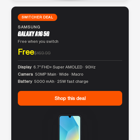
SWITCHER DEAL
SAMSUNG
GALAXY A16 5G
Free when you switch
Free
$169.99
Display
6.7″ FHD+ Super AMOLED · 90Hz
Camera
50MP Main · Wide · Macro
Battery
5000 mAh · 25W fast charge
Shop this deal