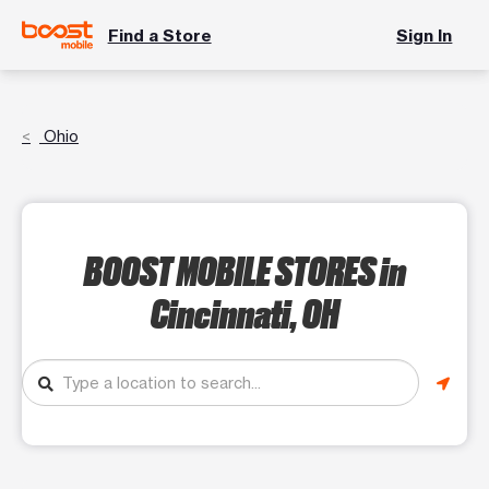
Find a Store
Sign In
Ohio
BOOST MOBILE STORES
in
Cincinnati, OH