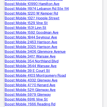
Boost Mobile 10990 Hamilton Ave
Boost Mobile 11974 Lebanon Rd Ste 114
Boost Mobile 1220 W Kemper Rd
Boost Mobile 1327 Hopple Street
Boost Mobile 1529 Vine St
Boost Mobile 1531 Linn St
Boost Mobile 1592 Goodman Ave
Boost Mobile 1844 Seymour Ave
Boost Mobile 2463 Harrison Ave
Boost Mobile 3325 Harrison Ave
Boost Mobile 3406 Glenmore Avenue
Boost Mobile 3417 Warsaw Ave
Boost Mobile 354 Northland Blvd
Boost Mobile 3644 Warsaw Ave
Boost Mobile 39 E Court St
Boost Mobile 4103 Montgomery Road
Boost Mobile 4332 Glenway Ave
Boost Mobile 4770 Kenard Ave
Boost Mobile 5211 Glenway Ave
Boost Mobile 5979 Glenway
Boost Mobile 6916 Vine St
Boost Mobile 7666 Reading Rd