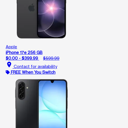
Apple
iPhone 17e 256 GB
$0.00 - $399.99
$599.99
location_on
Contact for availability
FREE When You Switch