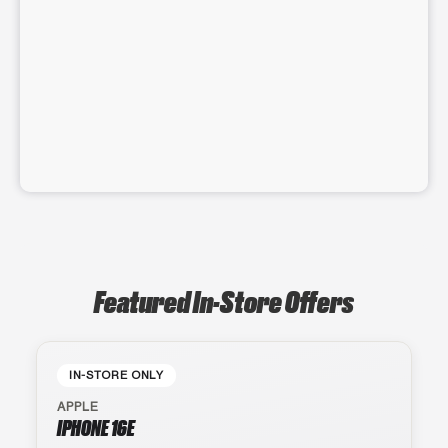
Featured In-Store Offers
IN-STORE ONLY
APPLE
IPHONE 16E