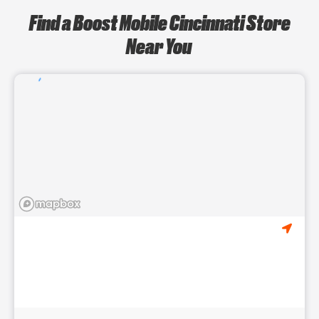
Find a Boost Mobile Cincinnati Store
Near You