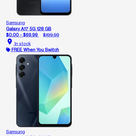
Samsung
Galaxy A17 5G 128 GB
$0.00 - $69.99
$199.99
location_on
In stock
FREE When You Switch
Samsung