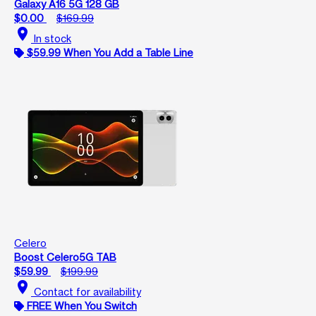
Galaxy A16 5G 128 GB
$0.00
$169.99
location_on
In stock
$59.99 When You Add a Table Line
Celero
Boost Celero5G TAB
$59.99
$199.99
location_on
Contact for availability
FREE When You Switch