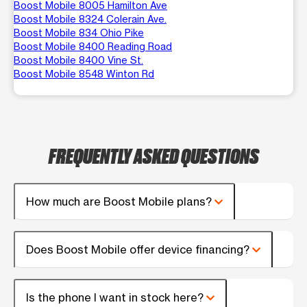
Boost Mobile 8005 Hamilton Ave
Boost Mobile 8324 Colerain Ave.
Boost Mobile 834 Ohio Pike
Boost Mobile 8400 Reading Road
Boost Mobile 8400 Vine St.
Boost Mobile 8548 Winton Rd
FREQUENTLY ASKED QUESTIONS
How much are Boost Mobile plans?
Does Boost Mobile offer device financing?
Is the phone I want in stock here?