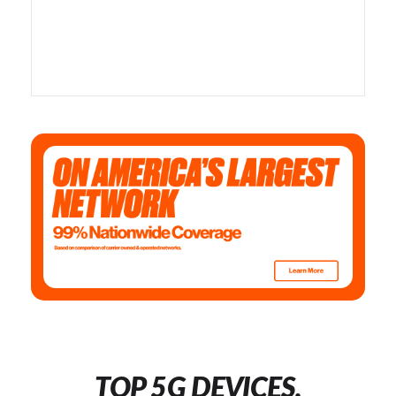
TOP 5G DEVICES,