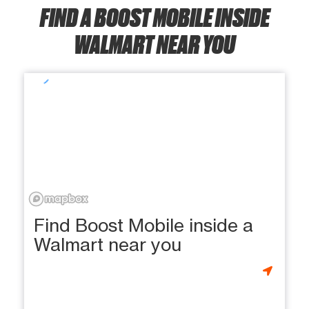
FIND A BOOST MOBILE INSIDE
WALMART NEAR YOU
Find Boost Mobile inside a
Walmart near you