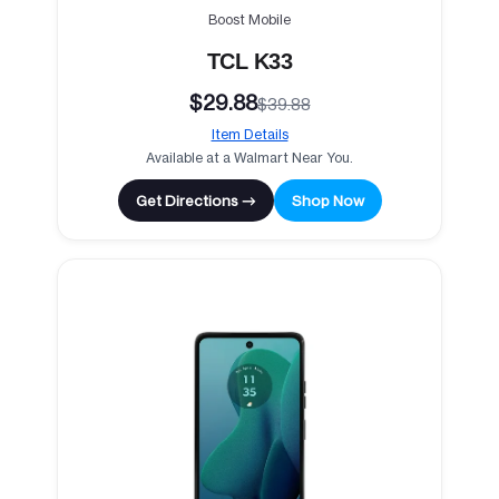
Boost Mobile
TCL K33
$29.88
$39.88
Item Details
Available at a Walmart Near You.
Get Directions →
Shop Now