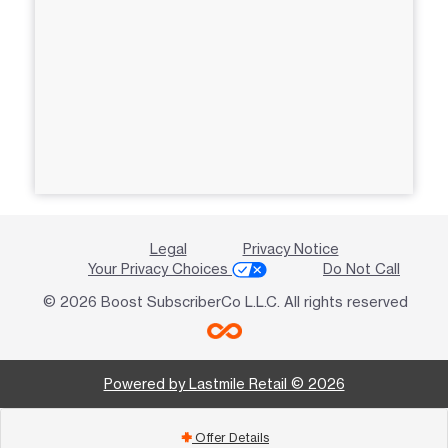
Legal
Privacy Notice
Your Privacy Choices
Do Not Call
© 2026 Boost SubscriberCo L.L.C. All rights reserved
Powered by Lastmile Retail © 2026
Offer Details
add