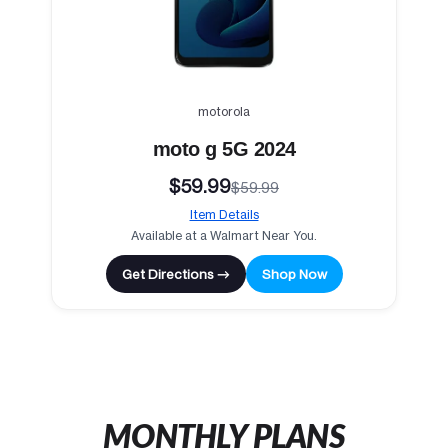
motorola
moto g 5G 2024
$59.99
$59.99
Item Details
Available at a Walmart Near You.
Get Directions →
Shop Now
MONTHLY PLANS