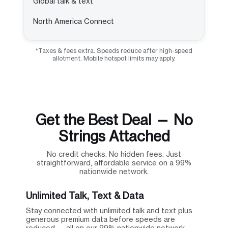
Global talk & text
North America Connect
*Taxes & fees extra. Speeds reduce after high-speed
allotment. Mobile hotspot limits may apply.
Get the Best Deal — No
Strings Attached
No credit checks. No hidden fees. Just
straightforward, affordable service on a 99%
nationwide network.
Unlimited Talk, Text & Data
Stay connected with unlimited talk and text plus
generous premium data before speeds are
reduced — all on our 99% nationwide network.