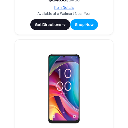
Item Details
Available at a Walmart Near You.
Get Directions →
Shop Now