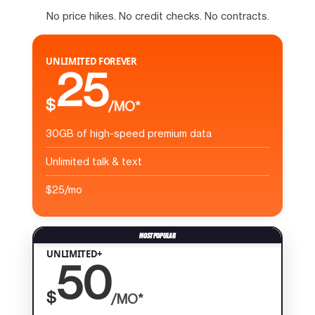
No price hikes. No credit checks. No contracts.
UNLIMITED FOREVER
25
$
/MO*
30GB of high-speed premium data
Unlimited talk & text
$25/mo
UNLIMITED+
50
$
/MO*