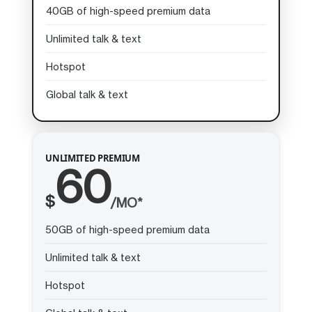
40GB of high-speed premium data
Unlimited talk & text
Hotspot
Global talk & text
UNLIMITED PREMIUM
60
$
/MO*
50GB of high-speed premium data
Unlimited talk & text
Hotspot