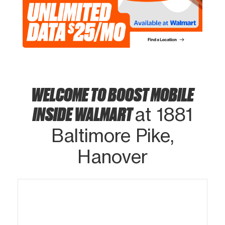
WELCOME TO BOOST MOBILE
INSIDE WALMART
at 1881
Baltimore Pike,
Hanover