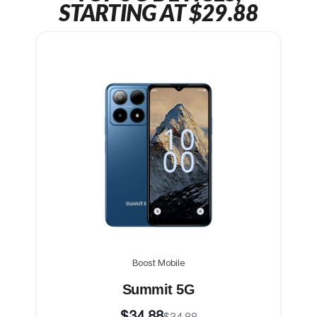
STARTING AT $29.88
Boost Mobile
Summit 5G
$34.88
$34.88