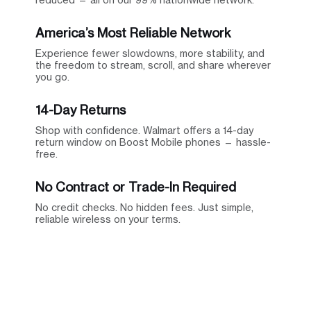
America’s Most Reliable Network
Experience fewer slowdowns, more stability, and
the freedom to stream, scroll, and share wherever
you go.
14-Day Returns
Shop with confidence. Walmart offers a 14-day
return window on Boost Mobile phones — hassle-
free.
No Contract or Trade-In Required
No credit checks. No hidden fees. Just simple,
reliable wireless on your terms.