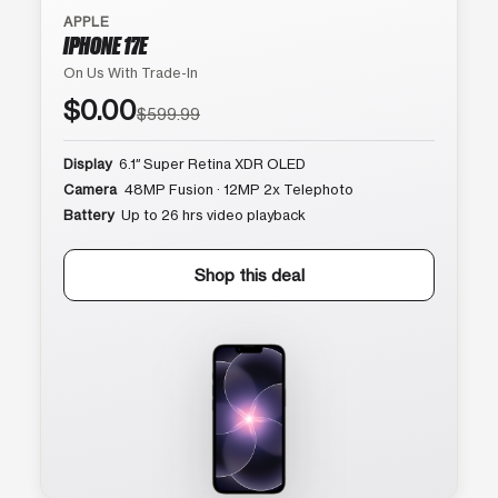
APPLE
IPHONE 17E
On Us With Trade-In
$0.00
$599.99
Display
6.1″ Super Retina XDR OLED
Camera
48MP Fusion · 12MP 2x Telephoto
Battery
Up to 26 hrs video playback
Shop this deal