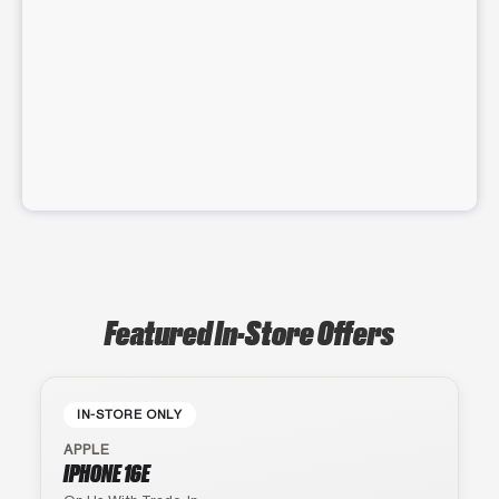
Featured In-Store Offers
IN-STORE ONLY
APPLE
IPHONE 16E