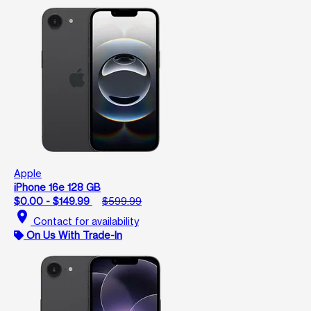
Apple
iPhone 16e 128 GB
$0.00 - $149.99
$599.99
location_on
Contact for availability
On Us With Trade-In