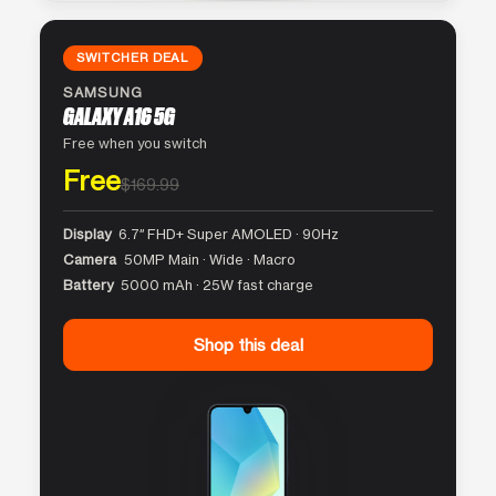
SWITCHER DEAL
SAMSUNG
GALAXY A16 5G
Free when you switch
Free
$169.99
Display
6.7″ FHD+ Super AMOLED · 90Hz
Camera
50MP Main · Wide · Macro
Battery
5000 mAh · 25W fast charge
Shop this deal