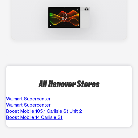
All Hanover Stores
Walmart Supercenter
Walmart Supercenter
Boost Mobile 1057 Carlisle St Unit 2
Boost Mobile 14 Carlisle St