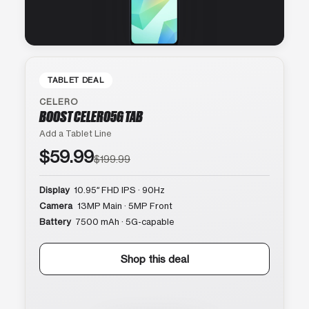
TABLET DEAL
CELERO
BOOST CELERO5G TAB
Add a Tablet Line
$59.99
$199.99
Display
10.95″ FHD IPS · 90Hz
Camera
13MP Main · 5MP Front
Battery
7500 mAh · 5G-capable
Shop this deal