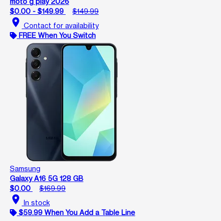
moto g play 2026
$0.00 - $149.99
$149.99
location_on
Contact for availability
FREE When You Switch
Samsung
Galaxy A16 5G 128 GB
$0.00
$169.99
location_on
In stock
$59.99 When You Add a Table Line