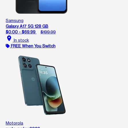
Samsung
Galaxy A17 5G 128 GB
$0.00 - $69.99
$199.99
location_on
In stock
FREE When You Switch
Motorola