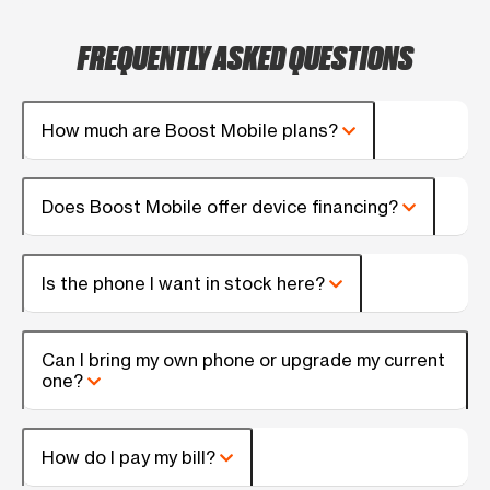
FREQUENTLY ASKED QUESTIONS
How much are Boost Mobile plans?
Does Boost Mobile offer device financing?
Is the phone I want in stock here?
Can I bring my own phone or upgrade my current
one?
How do I pay my bill?