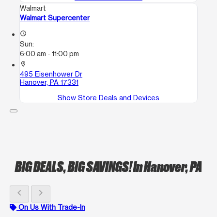
Walmart
Walmart Supercenter
access_time
Sun:
6:00 am - 11:00 pm
location_on
495 Eisenhower Dr
Hanover, PA 17331
Show Store Deals and Devices
BIG DEALS, BIG SAVINGS!
in Hanover, PA
chevron_left
chevron_right
On Us With Trade-In