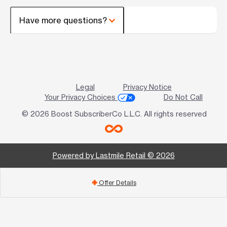
Have more questions?
Legal
Privacy Notice
Your Privacy Choices
Do Not Call
© 2026 Boost SubscriberCo L.L.C. All rights reserved
Powered by Lastmile Retail © 2026
Offer Details
add