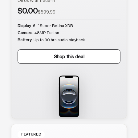
On Us With Trade-In
$0.00
$599.99
Display
6.1″ Super Retina XDR
Camera
48MP Fusion
Battery
Up to 90 hrs audio playback
Shop this deal
FEATURED