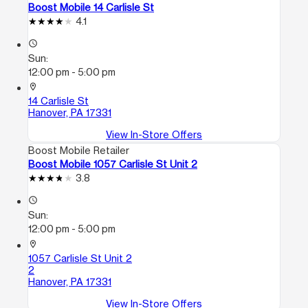
Boost Mobile 14 Carlisle St
4.1
access_time
Sun:
12:00 pm - 5:00 pm
location_on
14 Carlisle St
Hanover, PA 17331
View In-Store Offers
Boost Mobile Retailer
Boost Mobile 1057 Carlisle St Unit 2
3.8
access_time
Sun:
12:00 pm - 5:00 pm
location_on
1057 Carlisle St Unit 2
2
Hanover, PA 17331
View In-Store Offers