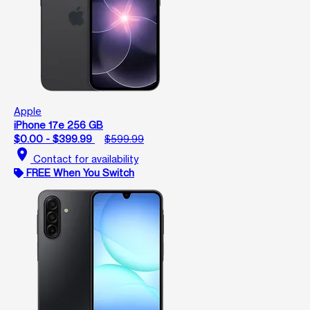
Apple
iPhone 17e 256 GB
$0.00 - $399.99
$599.99
location_on
Contact for availability
FREE When You Switch