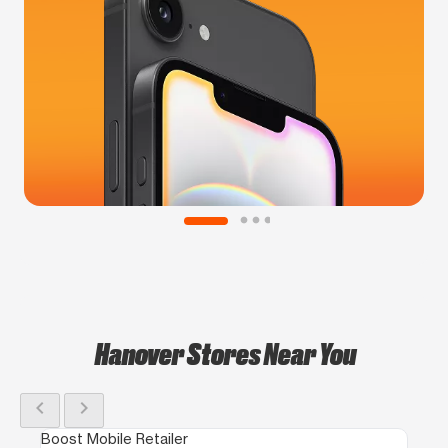
Hanover Stores Near You
chevron_left
chevron_right
Boost Mobile Retailer