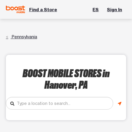
Find a Store
ES
Sign In
Pennsylvania
BOOST MOBILE STORES
in
Hanover, PA