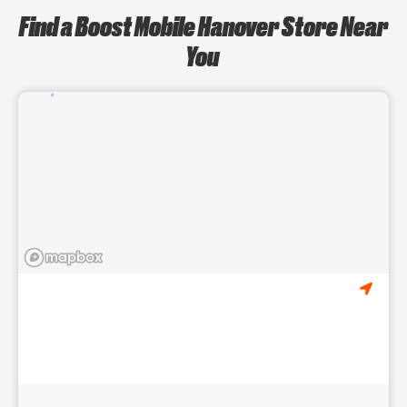
Find a Boost Mobile Hanover Store Near
You