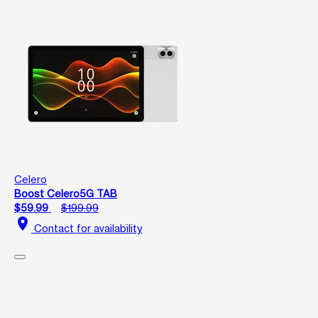
Celero
Boost Celero5G TAB
$59.99
$199.99
location_on
Contact for availability