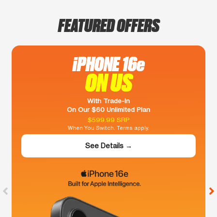
FEATURED OFFERS
iPHONE 16e
ON US
With Trade-In
On Our $60 Unlimited Plan
$599.99 SRP
When You Switch. Terms apply.
See Details →