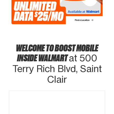
WELCOME TO BOOST MOBILE
INSIDE WALMART
at 500
Terry Rich Blvd, Saint
Clair