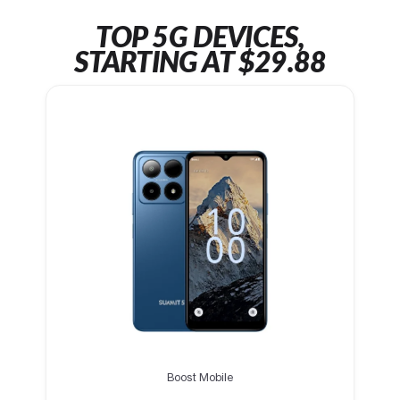
TOP 5G DEVICES,
STARTING AT $29.88
Boost Mobile