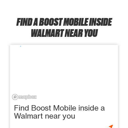
FIND A BOOST MOBILE INSIDE
WALMART NEAR YOU
Find Boost Mobile inside a
Walmart near you