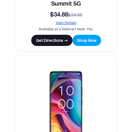
Summit 5G
$34.88
$34.88
Item Details
Available at a Walmart Near You.
Get Directions →
Shop Now