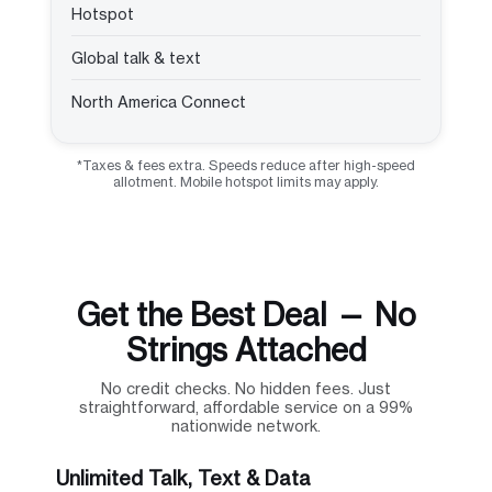
Hotspot
Global talk & text
North America Connect
*Taxes & fees extra. Speeds reduce after high-speed
allotment. Mobile hotspot limits may apply.
Get the Best Deal — No
Strings Attached
No credit checks. No hidden fees. Just
straightforward, affordable service on a 99%
nationwide network.
Unlimited Talk, Text & Data