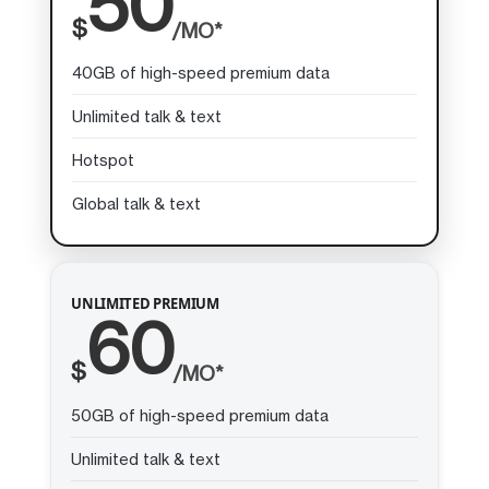
50
$
/MO*
40GB of high-speed premium data
Unlimited talk & text
Hotspot
Global talk & text
UNLIMITED PREMIUM
60
$
/MO*
50GB of high-speed premium data
Unlimited talk & text