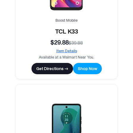
Boost Mobile
TCL K33
$29.88
$39.88
Item Details
Available at a Walmart Near You.
Get Directions →
Shop Now