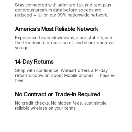
Stay connected with unlimited talk and text plus
generous premium data before speeds are
reduced — all on our 99% nationwide network.
America’s Most Reliable Network
Experience fewer slowdowns, more stability, and
the freedom to stream, scroll, and share wherever
you go.
14-Day Returns
Shop with confidence. Walmart offers a 14-day
return window on Boost Mobile phones — hassle-
free.
No Contract or Trade-In Required
No credit checks. No hidden fees. Just simple,
reliable wireless on your terms.