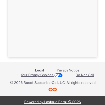
Legal
Privacy Notice
Your Privacy Choices
Do Not Call
© 2026 Boost SubscriberCo L.L.C. All rights reserved
Powered by Lastmile Retail © 2026