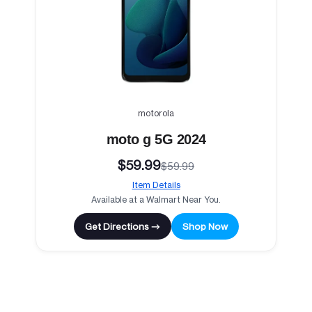
motorola
moto g 5G 2024
$59.99
$59.99
Item Details
Available at a Walmart Near You.
Get Directions →
Shop Now