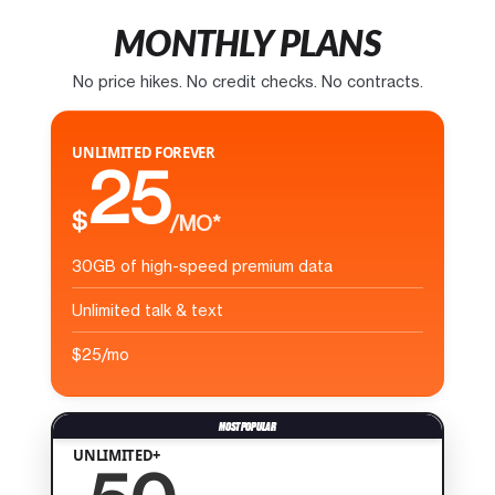
MONTHLY PLANS
No price hikes. No credit checks. No contracts.
UNLIMITED FOREVER
25
$
/MO*
30GB of high-speed premium data
Unlimited talk & text
$25/mo
UNLIMITED+