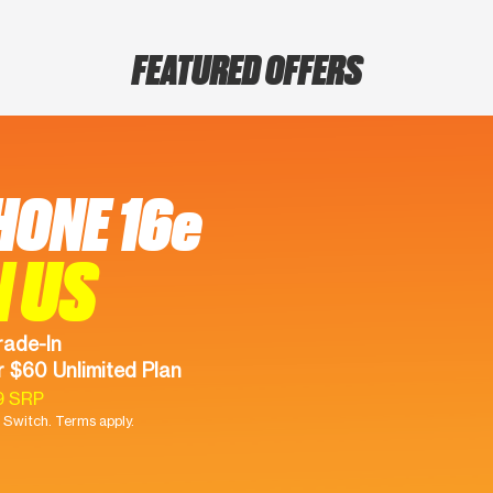
FEATURED OFFERS
HONE 16e
N US
rade-In
 $60 Unlimited Plan
9 SRP
Switch. Terms apply.