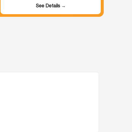
See Details →