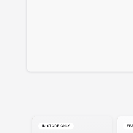
IN-STORE ONLY
FE