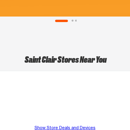
Saint Clair Stores Near You
Show Store Deals and Devices