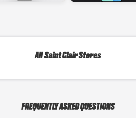
All Saint Clair Stores
FREQUENTLY ASKED QUESTIONS