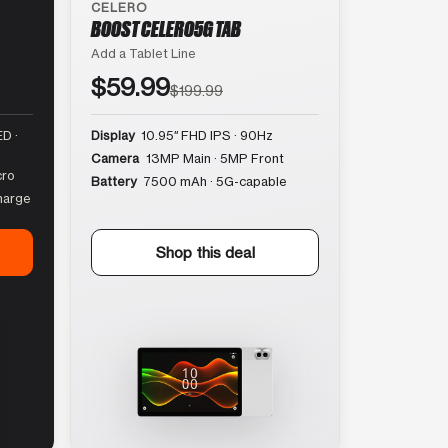
CELERO
BOOST CELERO5G TAB
Add a Tablet Line
$59.99
$199.99
D ·
Display
10.95″ FHD IPS · 90Hz
Camera
13MP Main · 5MP Front
cro
Battery
7500 mAh · 5G-capable
harge
Shop this deal