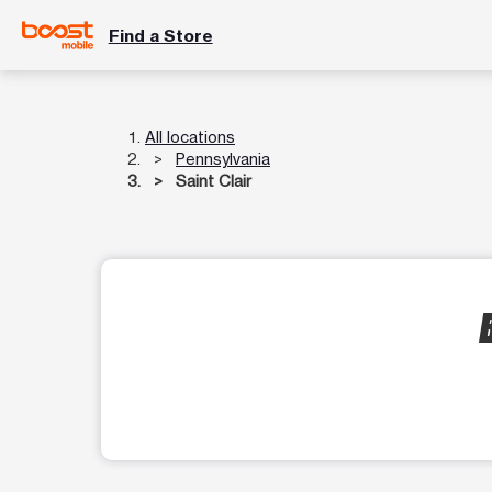
Find a Store
All locations
Pennsylvania
Saint Clair