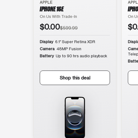
APPLE
APP
IPHONE 16E
IPHO
On Us With Trade-In
On Us
$0.00
$0
$599.99
Display
6.1″ Super Retina XDR
Displ
Camera
48MP Fusion
Came
Tele
Battery
Up to 90 hrs audio playback
Batte
Shop this deal