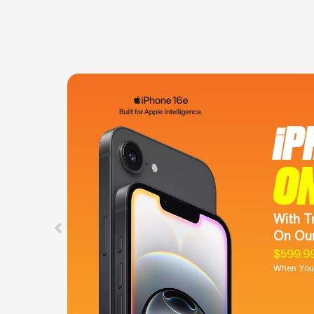
iP
O
With T
On Our
$599.9
When You 