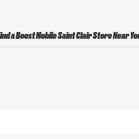
ind a Boost Mobile Saint Clair Store Near Y