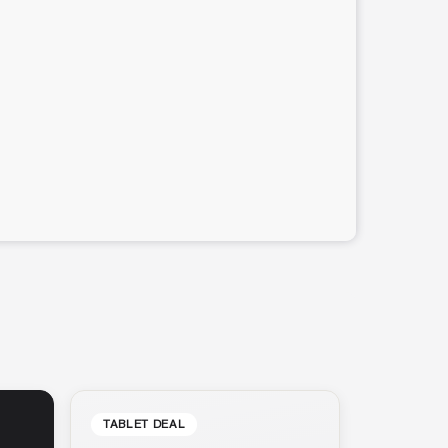
TABLET DEAL