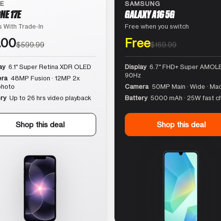
LE
SAMSUNG
NE 17E
GALAXY A16 5G
 With Trade-In
Free when you switch
.00
Free
$599.99
$169.99
ay
6.1″ Super Retina XDR OLED
Display
6.7″ FHD+ Super AMOLE
90Hz
ra
48MP Fusion · 12MP 2x
photo
Camera
50MP Main · Wide · Ma
ry
Up to 26 hrs video playback
Battery
5000 mAh · 25W fast c
Shop this deal
Shop this deal