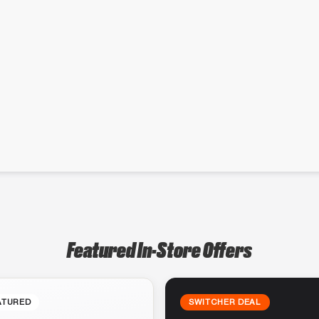
Featured In-Store Offers
ATURED
SWITCHER DEAL