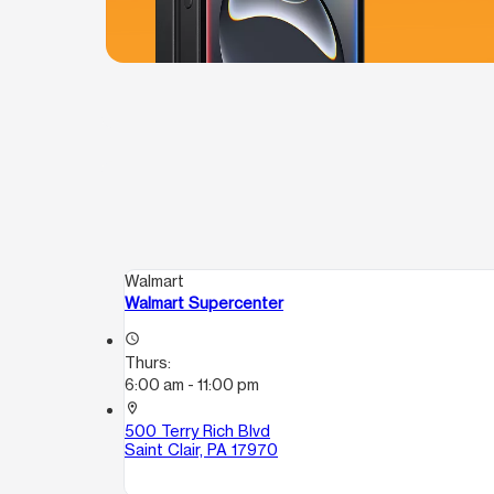
Walmart
Walmart Supercenter
access_time
Thurs:
6:00 am - 11:00 pm
location_on
500 Terry Rich Blvd
Saint Clair, PA 17970