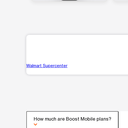
Walmart Supercenter
How much are Boost Mobile plans?