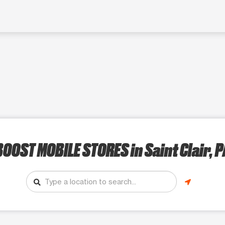
BOOST MOBILE STORES
in Saint Clair, P