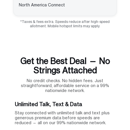
North America Connect
*Taxes & fees extra. Speeds reduce after high-speed
allotment. Mobile hotspot limits may apply.
Get the Best Deal — No
Strings Attached
No credit checks. No hidden fees. Just
straightforward, affordable service on a 99%
nationwide network.
Unlimited Talk, Text & Data
Stay connected with unlimited talk and text plus
generous premium data before speeds are
reduced — all on our 99% nationwide network.