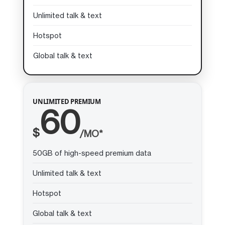
Unlimited talk & text
Hotspot
Global talk & text
UNLIMITED PREMIUM
60
$
/MO*
50GB of high-speed premium data
Unlimited talk & text
Hotspot
Global talk & text