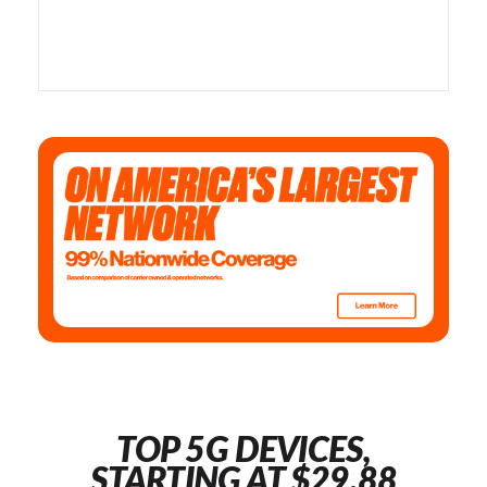
TOP 5G DEVICES,
STARTING AT $29.88