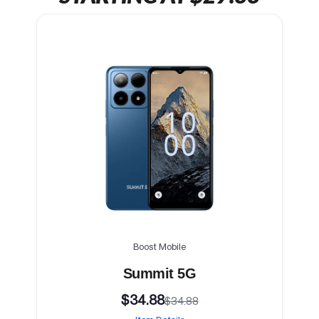
Boost Mobile
Summit 5G
$34.88
$34.88