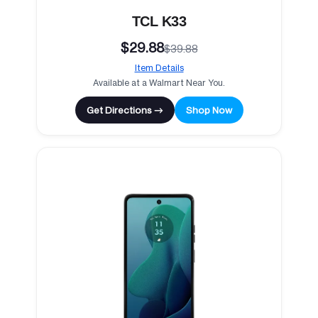
TCL K33
$29.88
$39.88
Item Details
Available at a Walmart Near You.
Get Directions →
Shop Now