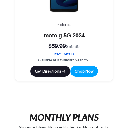
motorola
moto g 5G 2024
$59.99
$59.99
Item Details
Available at a Walmart Near You.
Get Directions →
Shop Now
MONTHLY PLANS
No price hikes. No credit checks. No contracts.