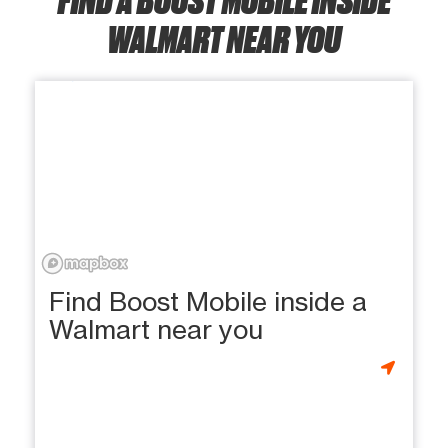
WALMART NEAR YOU
Find Boost Mobile inside a
Walmart near you