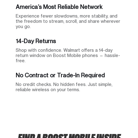
America’s Most Reliable Network
Experience fewer slowdowns, more stability, and
the freedom to stream, scroll, and share wherever
you go.
14-Day Returns
Shop with confidence. Walmart offers a 14-day
return window on Boost Mobile phones — hassle-
free.
No Contract or Trade-In Required
No credit checks. No hidden fees. Just simple,
reliable wireless on your terms.
FIND A BOOST MOBILE INSIDE