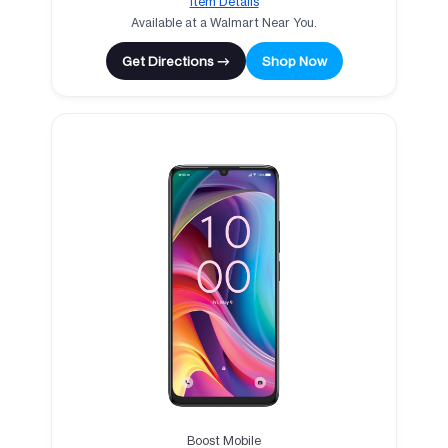
Item Details
Available at a Walmart Near You.
Get Directions →
Shop Now
Boost Mobile