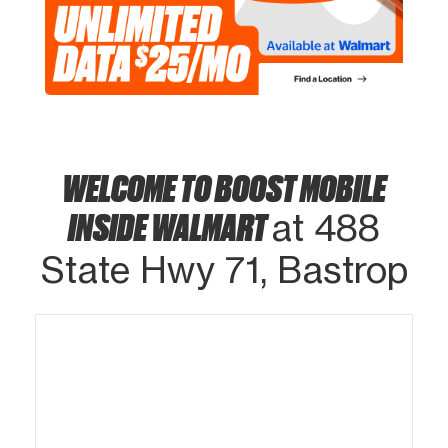
WELCOME TO BOOST MOBILE
INSIDE WALMART
at 488
State Hwy 71, Bastrop