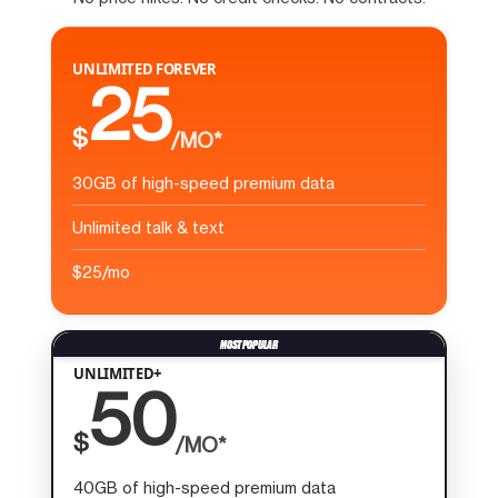
UNLIMITED FOREVER
25
$
/MO*
30GB of high-speed premium data
Unlimited talk & text
$25/mo
UNLIMITED+
50
$
/MO*
40GB of high-speed premium data